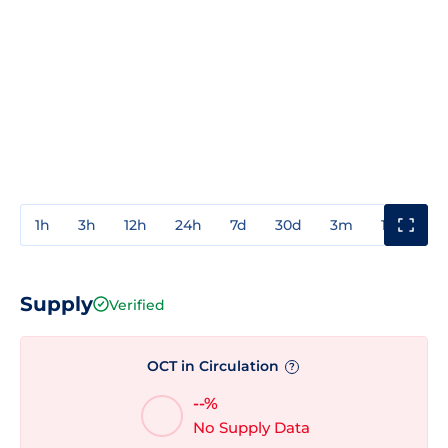
1h
3h
12h
24h
7d
30d
3m
1y
3y
Supply
Verified
OCT in Circulation
?
--%
No Supply Data