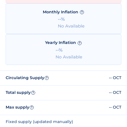
Monthly Inflation
?
--%
No Available
Yearly Inflation
?
--%
No Available
Circulating Supply
-- OCT
?
Total supply
-- OCT
?
Max supply
-- OCT
?
Fixed supply (updated manually)