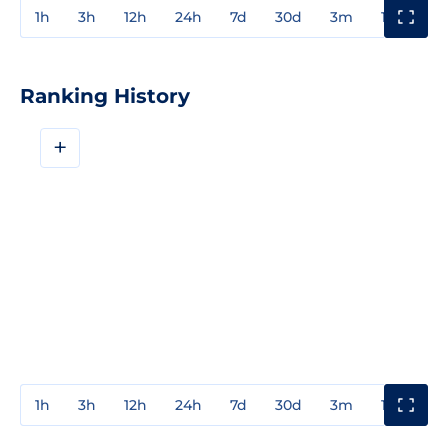
1h
3h
12h
24h
7d
30d
3m
1y
3y
Ranking History
+
1h
3h
12h
24h
7d
30d
3m
1y
3y