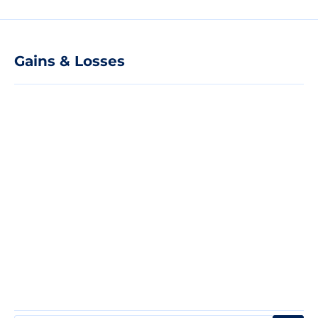
Gains & Losses