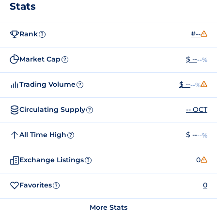
Stats
Rank
#--
?
Market Cap
$ --
--%
?
Trading Volume
$ --
--%
?
Circulating Supply
-- OCT
?
All Time High
$ --
--%
?
Exchange Listings
0
?
Favorites
0
?
More Stats