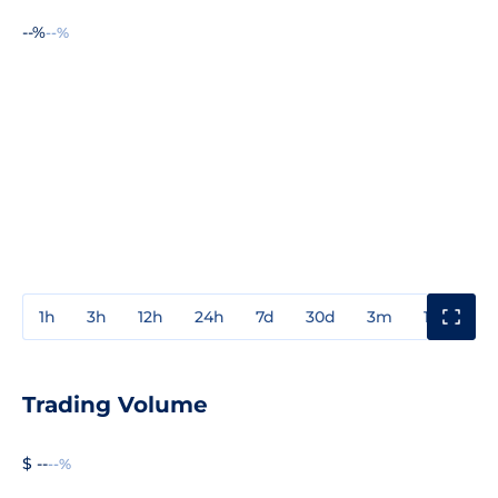
--%
--%
1h
3h
12h
24h
7d
30d
3m
1y
3y
Trading Volume
$ --
--%