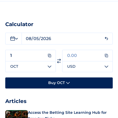
Calculator
OCT
USD
Buy OCT
Articles
Access the Betting Site Learning Hub for