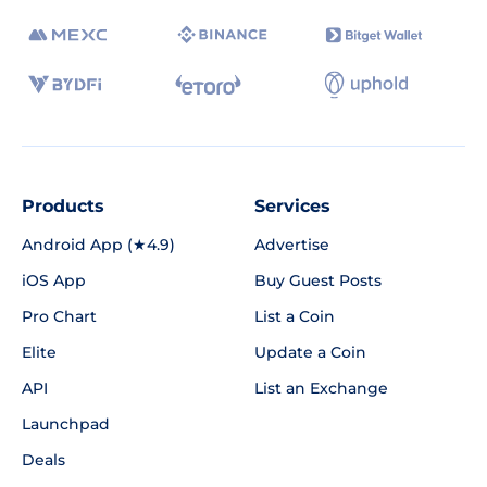
Products
Services
Android App (★4.9)
Advertise
iOS App
Buy Guest Posts
Pro Chart
List a Coin
Elite
Update a Coin
API
List an Exchange
Launchpad
Deals