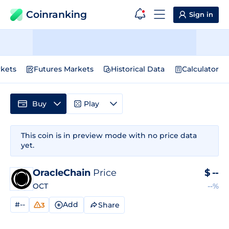
Coinranking
Sign in
kets
Futures Markets
Historical Data
Calculator
Buy
Play
This coin is in preview mode with no price data
yet.
OracleChain
Price
$
--
OCT
--%
#--
Add
Share
3