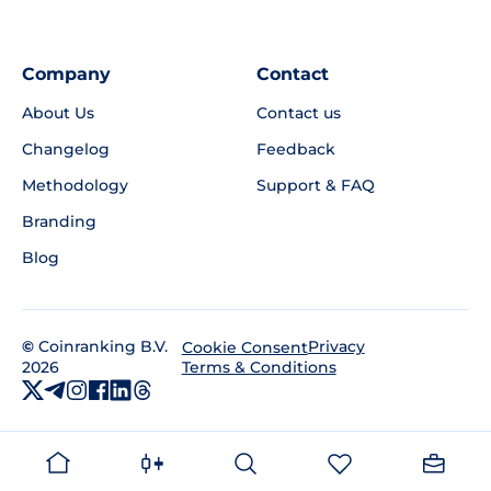
Company
Contact
About Us
Contact us
Changelog
Feedback
Methodology
Support & FAQ
Branding
Blog
©
Coinranking B.V.
Privacy
Cookie Consent
2026
Terms & Conditions