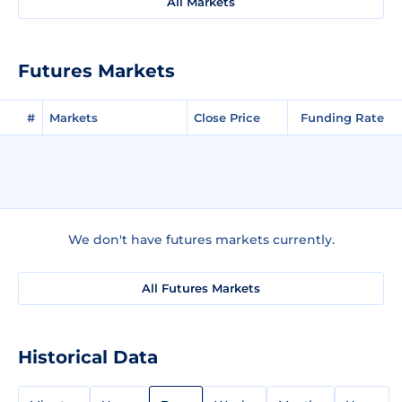
All Markets
Futures Markets
#
Markets
Close Price
Funding Rate
We don't have futures markets currently.
All Futures Markets
Historical Data