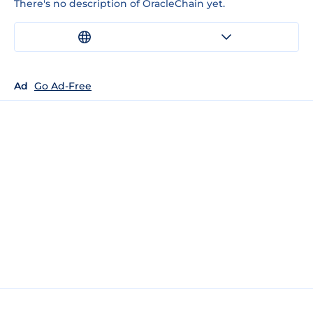
There's no description of OracleChain yet.
Ad
Go Ad-Free