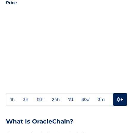
Price
1h
3h
12h
24h
7d
30d
3m
1y
3y
What Is OracleChain?