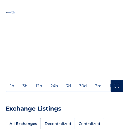
--
--%
1h
3h
12h
24h
7d
30d
3m
1y
3y
Exchange Listings
All Exchanges
Decentralized
Centralized