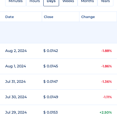
Minutes
Hours
Days
Weeks
Months
Years
Date
Close
Change
Aug 2, 2024
$ 0.0142
-1.88%
Aug 1, 2024
$ 0.0145
-1.86%
Jul 31, 2024
$ 0.0147
-1.36%
Jul 30, 2024
$ 0.0149
-1.11%
Jul 29, 2024
$ 0.0153
+2.50%