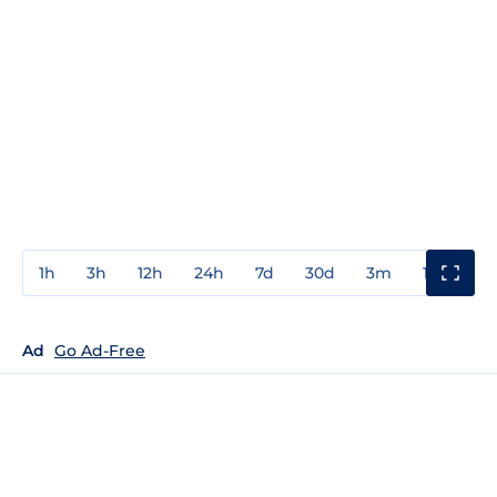
1h
3h
12h
24h
7d
30d
3m
1y
3y
Ad
Go Ad-Free