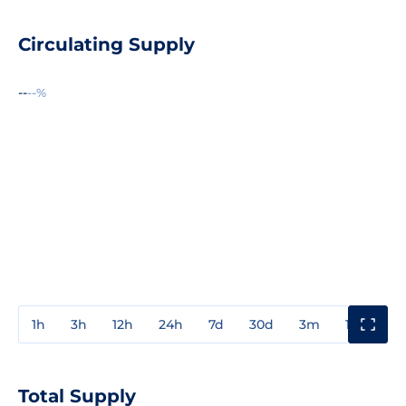
Circulating Supply
--
--%
1h
3h
12h
24h
7d
30d
3m
1y
3y
Total Supply