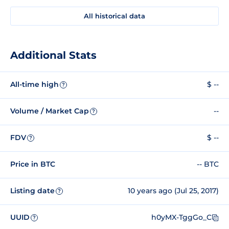
All historical data
Additional Stats
All-time high
$ --
?
Volume / Market Cap
--
?
FDV
$ --
?
Price in BTC
-- BTC
Listing date
10 years ago (Jul 25, 2017)
?
UUID
h0yMX-TggGo_C
?