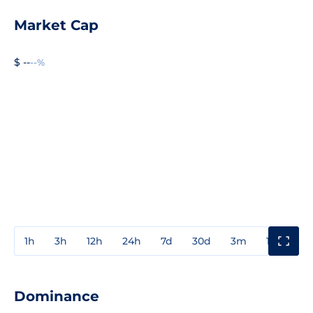
Market Cap
$ --
--%
1h
3h
12h
24h
7d
30d
3m
1y
3y
Dominance