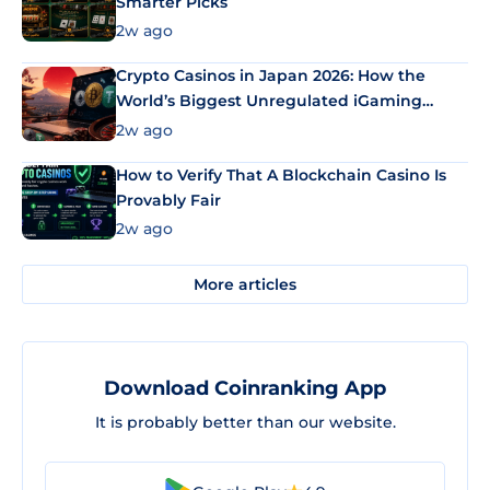
Smarter Picks
2w ago
Crypto Casinos in Japan 2026: How the
World’s Biggest Unregulated iGaming
Market Uses Bitcoin and Stablecoins
2w ago
How to Verify That A Blockchain Casino Is
Provably Fair
2w ago
More articles
Download Coinranking App
It is probably better than our website.