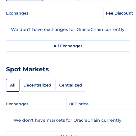
Exchanges
Fee Discount
We don't have exchanges for OracleChain currently.
All Exchanges
Spot Markets
All
Decentralized
Centralized
Exchanges
OCT price
We don't have markets for OracleChain currently.