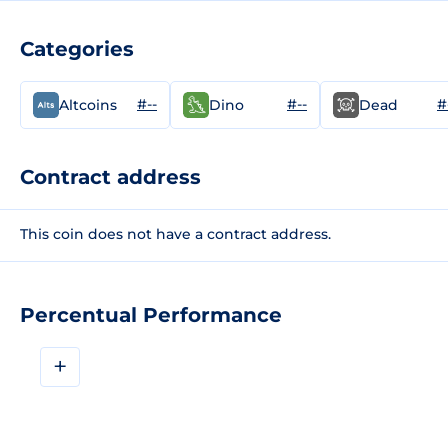
Categories
#--
#--
#
Altcoins
Dino
Dead
Contract address
This coin does not have a contract address.
Percentual Performance
+