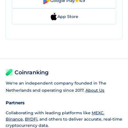
Google Play
4.9
App Store
Coinranking
We're an independent company founded in The
Netherlands and operating since 2017.
About Us
Partners
Collaborating with leading platforms like
MEXC
,
Binance
,
BYDFi
, and others to deliver accurate, real-time
cryptocurrency data.