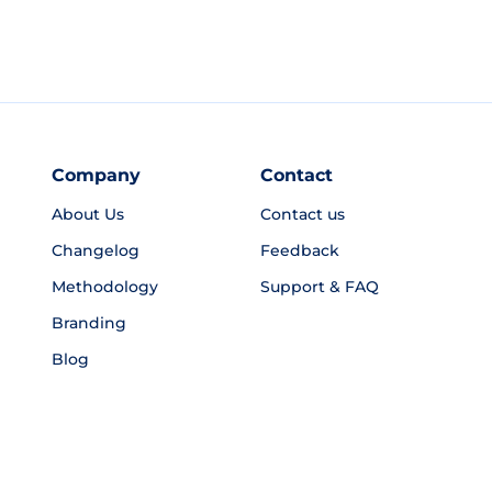
Company
Contact
About Us
Contact us
Changelog
Feedback
Methodology
Support & FAQ
Branding
Blog