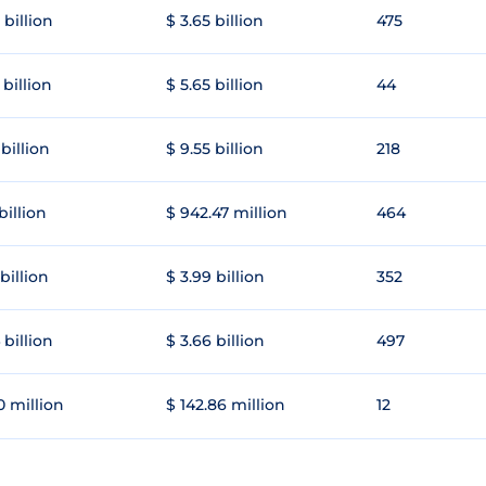
 billion
$ 3.65 billion
475
 billion
$ 5.65 billion
44
 billion
$ 9.55 billion
218
 billion
$ 942.47 million
464
 billion
$ 3.99 billion
352
 billion
$ 3.66 billion
497
0 million
$ 142.86 million
12