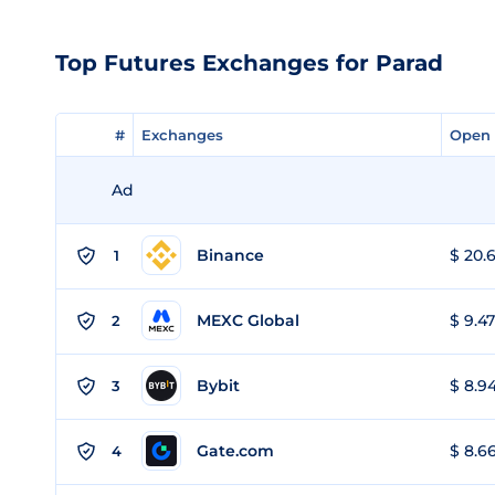
Top Futures Exchanges for Parad
#
#
Exchanges
Exchanges
Open 
Open 
Ad
Binance
$ 20.6
1
MEXC Global
$ 9.47
2
Bybit
$ 8.94
3
Gate.com
$ 8.66
4