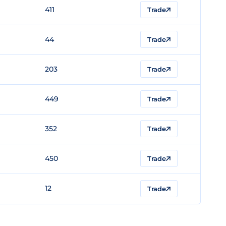
411
Trade
44
Trade
203
Trade
449
Trade
352
Trade
450
Trade
12
Trade