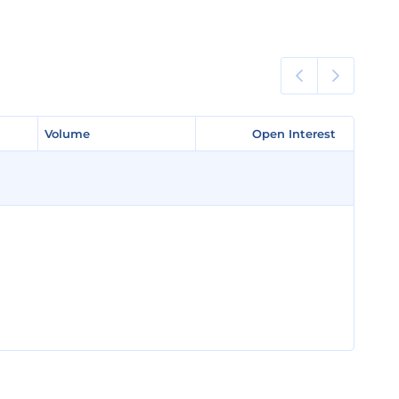
Volume
Volume
Open Interest
Open Interest