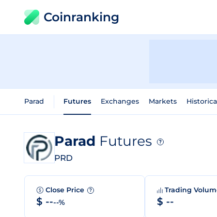
Coinranking
Parad
Futures
Exchanges
Markets
Historica
Parad
Futures
?
PRD
Close Price
Trading Volu
?
$ --
$ --
--%