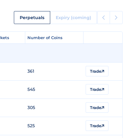
Perpetuals
Expiry (coming)
kets
kets
Number of Coins
Number of Coins
361
Trade
545
Trade
305
Trade
525
Trade