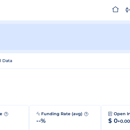
l Data
me
Funding Rate (avg)
Open I
?
?
--%
$ 0
+0.0