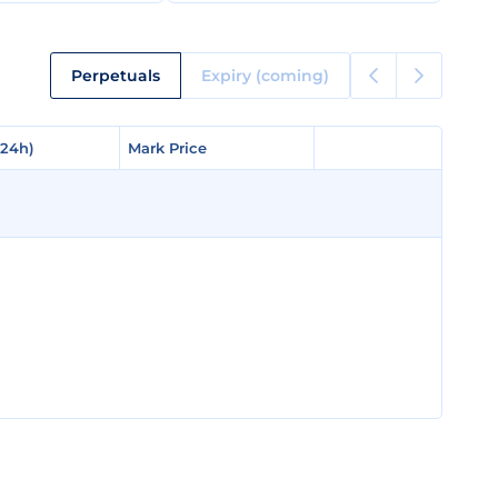
Perpetuals
Expiry (coming)
(24h)
(24h)
Mark Price
Mark Price