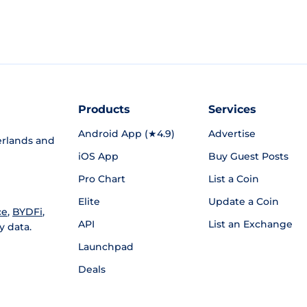
Products
Services
Android App (★4.9)
Advertise
rlands and
iOS App
Buy Guest Posts
Pro Chart
List a Coin
Elite
Update a Coin
ce
,
BYDFi
,
API
List an Exchange
y data.
Launchpad
Deals