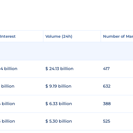
Interest
Interest
Volume (24h)
Volume (24h)
Number of Mar
Number of Mar
4 billion
$ 24.13 billion
417
 billion
$ 9.19 billion
632
 billion
$ 6.33 billion
388
 billion
$ 5.30 billion
525