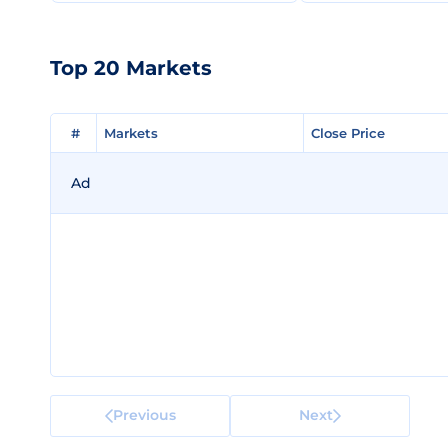
Top 20 Markets
#
#
Markets
Markets
Close Price
Close Price
Ad
Previous
Next