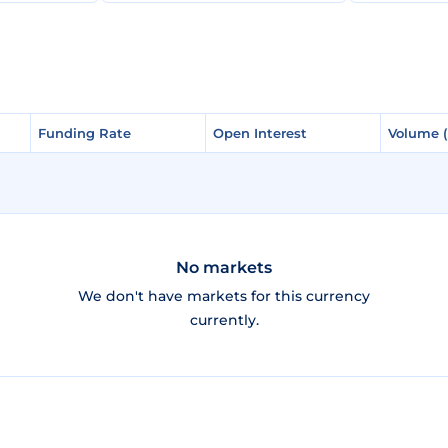
Funding Rate
Funding Rate
Open Interest
Open Interest
Volume 
Volume 
No markets
We don't have markets for this currency
currently.