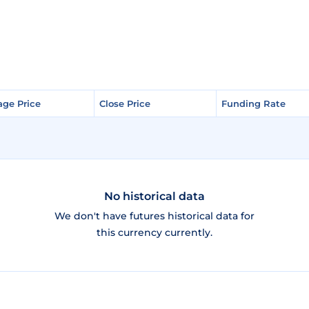
age Price
age Price
Close Price
Close Price
Funding Rate
Funding Rate
No historical data
We don't have futures historical data for
this currency currently.