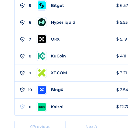
Bitget
$ 6.57
5
Hyperliquid
$ 5.53
6
OKX
$ 5.19
7
KuCoin
$ 4.11
8
XT.COM
$ 3.21
9
BingX
$ 2.54
10
$ 12.7
Kalshi
11
Previous
Next