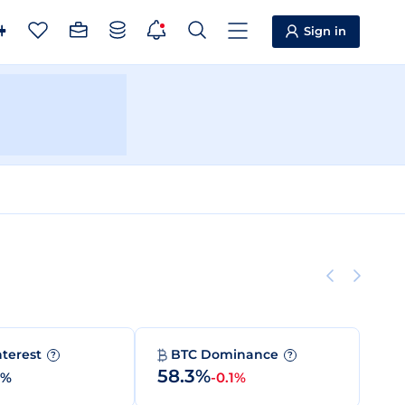
Sign in
nterest
BTC Dominance
?
?
58.3%
0%
-0.1%