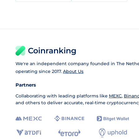
Coinranking
We're an independent company founded in The Nethe
operating since 2017.
About Us
Partners
Collaborating with leading platforms like
MEXC
,
Binan
and others to deliver accurate, real-time cryptocurrenc