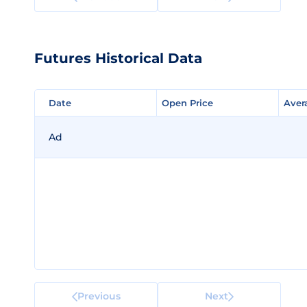
Futures Historical Data
Date
Date
Open Price
Open Price
Aver
Aver
Ad
Previous
Next