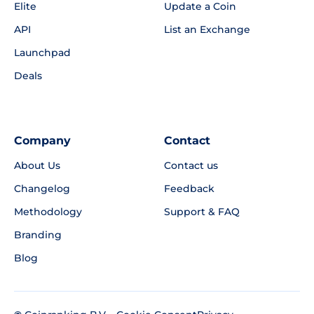
Elite
Update a Coin
API
List an Exchange
Launchpad
Deals
Company
Contact
About Us
Contact us
Changelog
Feedback
Methodology
Support & FAQ
Branding
Blog