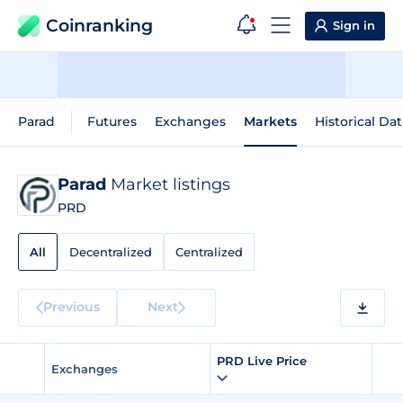
Coinranking
Sign in
Parad
Futures
Exchanges
Markets
Historical Dat
Parad
Market listings
PRD
All
Decentralized
Centralized
Previous
Next
PRD Live Price
Exchanges