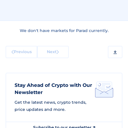
We don't have markets for Parad currently.
Previous
Next
Stay Ahead of Crypto with Our
Newsletter
Get the latest news, crypto trends,
price updates and more.
Subscribe to our newsletter