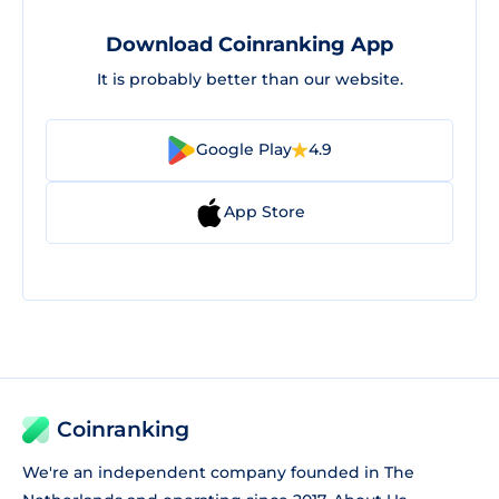
Download Coinranking App
It is probably better than our website.
Google Play
4.9
App Store
Coinranking
We're an independent company founded in The