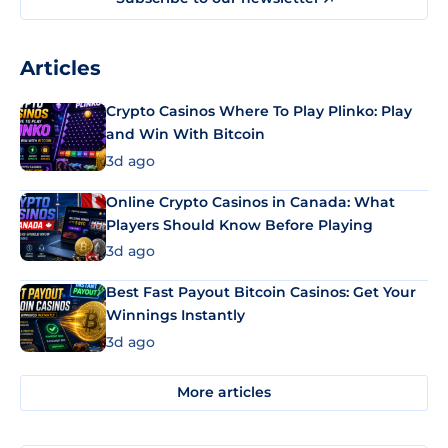
Articles
Crypto Casinos Where To Play Plinko: Play
and Win With Bitcoin
3d ago
Online Crypto Casinos in Canada: What
Players Should Know Before Playing
3d ago
Best Fast Payout Bitcoin Casinos: Get Your
Winnings Instantly
3d ago
More articles