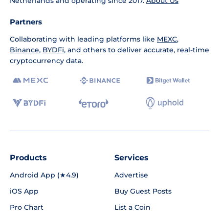
Netherlands and operating since 2017.
About Us
Partners
Collaborating with leading platforms like
MEXC
,
Binance
,
BYDFi
, and others to deliver accurate, real-time
cryptocurrency data.
Products
Services
Android App (★4.9)
Advertise
iOS App
Buy Guest Posts
Pro Chart
List a Coin