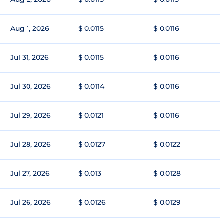
Aug 1, 2026
$ 0.0115
$ 0.0116
Jul 31, 2026
$ 0.0115
$ 0.0116
Jul 30, 2026
$ 0.0114
$ 0.0116
Jul 29, 2026
$ 0.0121
$ 0.0116
Jul 28, 2026
$ 0.0127
$ 0.0122
Jul 27, 2026
$ 0.013
$ 0.0128
Jul 26, 2026
$ 0.0126
$ 0.0129