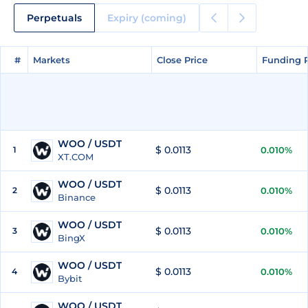
Perpetuals
Expiry (coming)
#
#
Markets
Markets
Close Price
Close Price
Funding 
Funding 
WOO / USDT
$ 0.0113
1
0.010%
XT.COM
WOO / USDT
$ 0.0113
2
0.010%
Binance
WOO / USDT
$ 0.0113
3
0.010%
BingX
WOO / USDT
$ 0.0113
4
0.010%
Bybit
WOO / USDT