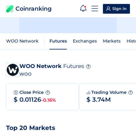
Coinranking
Sign in
WOO Network
Futures
Exchanges
Markets
Hist
WOO Network
Futures
?
WOO
Close Price
Trading Volume
?
?
$ 0.01126
$ 3.74M
-0.16%
Top 20 Markets