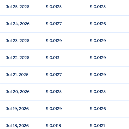
Jul 25, 2026
$ 0.0125
$ 0.0125
Jul 24, 2026
$ 0.0127
$ 0.0126
Jul 23, 2026
$ 0.0129
$ 0.0129
Jul 22, 2026
$ 0.013
$ 0.0129
Jul 21, 2026
$ 0.0127
$ 0.0129
Jul 20, 2026
$ 0.0125
$ 0.0125
Jul 19, 2026
$ 0.0129
$ 0.0126
Jul 18, 2026
$ 0.0118
$ 0.0121