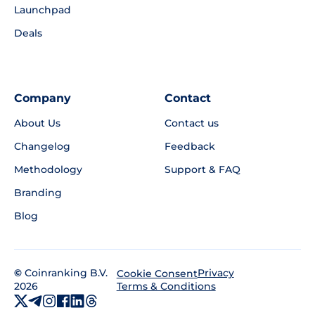
Launchpad
Deals
Company
Contact
About Us
Contact us
Changelog
Feedback
Methodology
Support & FAQ
Branding
Blog
©
Coinranking B.V.
Privacy
Cookie Consent
2026
Terms & Conditions