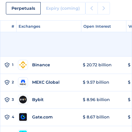
Perpetuals
Expiry (coming)
#
#
Exchanges
Exchanges
Open Interest
Open Interest
V
V
Binance
$ 20.72 billion
$ 
1
MEXC Global
$ 9.57 billion
$ 
2
Bybit
$ 8.96 billion
$ 
3
Gate.com
$ 8.67 billion
$ 
4