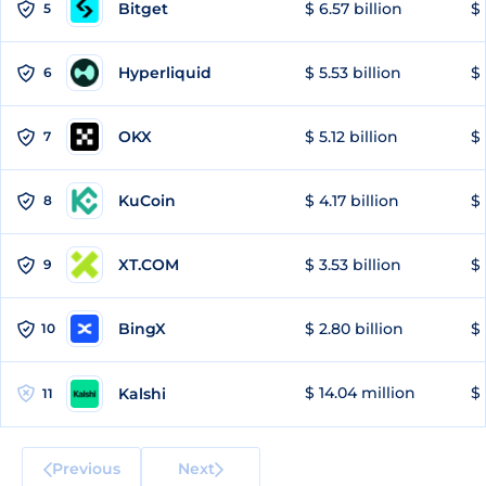
Bitget
$ 6.57 billion
$ 
5
Hyperliquid
$ 5.53 billion
$ 
6
OKX
$ 5.12 billion
$ 
7
KuCoin
$ 4.17 billion
$ 
8
XT.COM
$ 3.53 billion
$ 
9
BingX
$ 2.80 billion
$ 
10
$ 14.04 million
$ 
Kalshi
11
Previous
Next