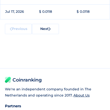
Jul 17, 2026
$ 0.0118
$ 0.0118
Previous
Next
Coinranking
We're an independent company founded in The
Netherlands and operating since 2017.
About Us
Partners