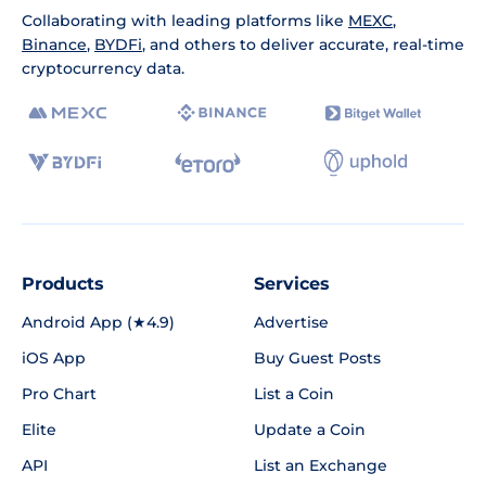
Collaborating with leading platforms like
MEXC
,
Binance
,
BYDFi
, and others to deliver accurate, real-time
cryptocurrency data.
Products
Services
Android App (★4.9)
Advertise
iOS App
Buy Guest Posts
Pro Chart
List a Coin
Elite
Update a Coin
API
List an Exchange