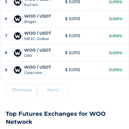
$ 0.0113
5
0.010%
KuCoin
WOO / USDT
$ 0.0113
6
0.010%
Bitget
WOO / USDT
$ 0.0113
7
0.010%
MEXC Global
WOO / USDT
$ 0.0112
8
0.010%
OKX
WOO / USDT
$ 0.0112
0.010%
9
Gate.com
Previous
Next
Top Futures Exchanges for WOO
Network