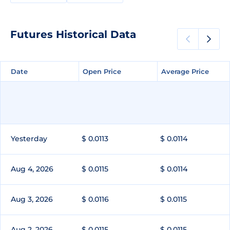
Futures Historical Data
Date
Date
Open Price
Open Price
Average Price
Average Price
Yesterday
$ 0.0113
$ 0.0114
Aug 4, 2026
$ 0.0115
$ 0.0114
Aug 3, 2026
$ 0.0116
$ 0.0115
Aug 2, 2026
$ 0.0115
$ 0.0115