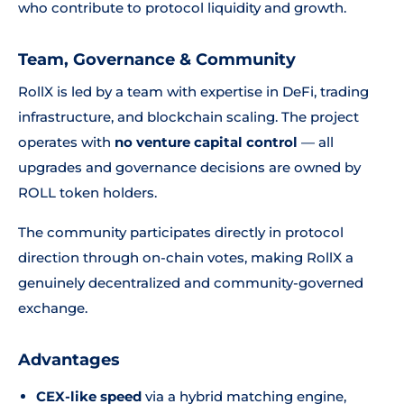
who contribute to protocol liquidity and growth.
Team, Governance & Community
RollX is led by a team with expertise in DeFi, trading
infrastructure, and blockchain scaling. The project
operates with
no venture capital control
— all
upgrades and governance decisions are owned by
ROLL token holders.
The community participates directly in protocol
direction through on-chain votes, making RollX a
genuinely decentralized and community-governed
exchange.
Advantages
CEX-like speed
via a hybrid matching engine,