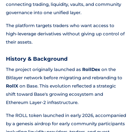
connecting trading, liquidity, vaults, and community
governance into one unified layer.
The platform targets traders who want access to
high-leverage derivatives without giving up control of
their assets.
History & Background
The project originally launched as
RollDex
on the
Bitlayer network before migrating and rebranding to
RollX
on Base. This evolution reflected a strategic
shift toward Base's growing ecosystem and
Ethereum Layer-2 infrastructure.
The ROLL token launched in early 2026, accompanied
by a genesis airdrop for early community participants
including liquidity providers, traders, and quest