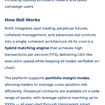
campaign users.
How Roll Works
RollX integrates spot trading, perpetual futures,
collateral management, and advanced risk controls
into a single, coherent architecture. At its core is a
hybrid matching engine
that achieves high
transactions per second (TPS), delivering CEX-like
execution speed while keeping all trades verifiable on-
chain.
The platform supports
portfolio margin modes
,
allowing traders to manage cross-position risk
efficiently. Perpetual contracts are available on a wide
range of assets, with leverage options reaching up to
1000x — all executed through transparent smart