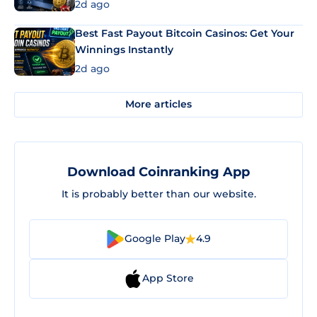
2d ago
Best Fast Payout Bitcoin Casinos: Get Your
Winnings Instantly
2d ago
More articles
Download Coinranking App
It is probably better than our website.
Google Play
4.9
App Store