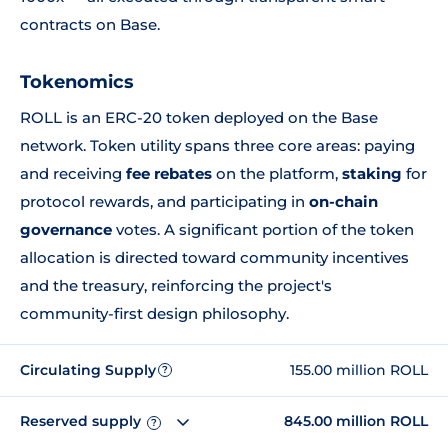
contracts on Base.
Tokenomics
ROLL is an ERC-20 token deployed on the Base
network. Token utility spans three core areas: paying
and receiving
fee rebates
on the platform,
staking
for
protocol rewards, and participating in
on-chain
governance
votes. A significant portion of the token
allocation is directed toward community incentives
and the treasury, reinforcing the project's
community-first design philosophy.
Circulating Supply
155.00 million ROLL
?
Reserved supply
845.00 million ROLL
?