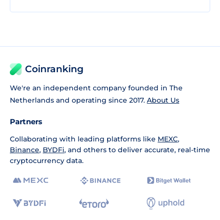
Coinranking
We're an independent company founded in The
Netherlands and operating since 2017.
About Us
Partners
Collaborating with leading platforms like
MEXC
,
Binance
,
BYDFi
, and others to deliver accurate, real-time
cryptocurrency data.