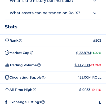
What is the history behind RollX?
What assets can be traded on RollX?
Stats
Rank
#503
?
Market Cap
$ 22.87M
+1.07%
?
Trading Volume
$ 193,988
-13.74%
?
Circulating Supply
155.00M ROLL
?
All Time High
$ 0.183
-19.41%
?
Exchange Listings
6
?