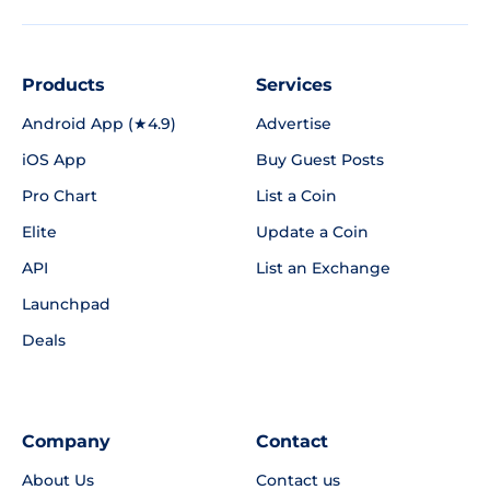
Products
Services
Android App (★4.9)
Advertise
iOS App
Buy Guest Posts
Pro Chart
List a Coin
Elite
Update a Coin
API
List an Exchange
Launchpad
Deals
Company
Contact
About Us
Contact us