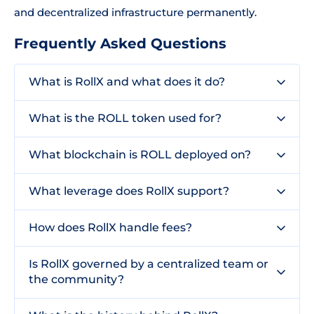
and decentralized infrastructure permanently.
Frequently Asked Questions
What is RollX and what does it do?
What is the ROLL token used for?
What blockchain is ROLL deployed on?
What leverage does RollX support?
How does RollX handle fees?
Is RollX governed by a centralized team or
the community?