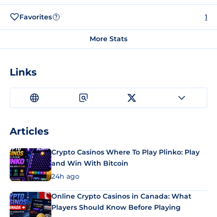
Favorites
1
?
More Stats
Links
Articles
Crypto Casinos Where To Play Plinko: Play
and Win With Bitcoin
24h ago
Online Crypto Casinos in Canada: What
Players Should Know Before Playing