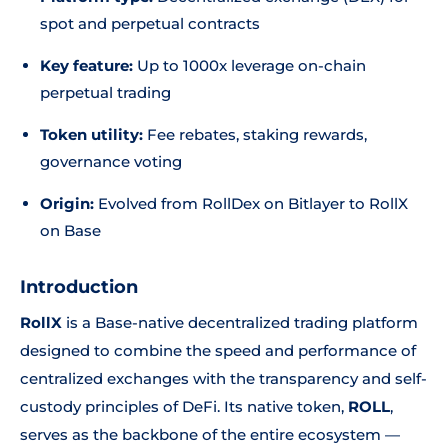
spot and perpetual contracts
Key feature:
Up to 1000x leverage on-chain
perpetual trading
Token utility:
Fee rebates, staking rewards,
governance voting
Origin:
Evolved from RollDex on Bitlayer to RollX
on Base
Introduction
RollX
is a Base-native decentralized trading platform
designed to combine the speed and performance of
centralized exchanges with the transparency and self-
custody principles of DeFi. Its native token,
ROLL
,
serves as the backbone of the entire ecosystem —