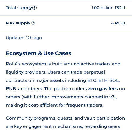
Total supply
1.00 billion ROLL
?
Max supply
-- ROLL
?
Updated 12h ago
Ecosystem & Use Cases
RollX's ecosystem is built around active traders and
liquidity providers. Users can trade perpetual
contracts on major assets including BTC, ETH, SOL,
BNB, and others. The platform offers
zero gas fees
on
orders (with further improvements planned in v2),
making it cost-efficient for frequent traders.
Community programs, quests, and vault participation
are key engagement mechanisms, rewarding users