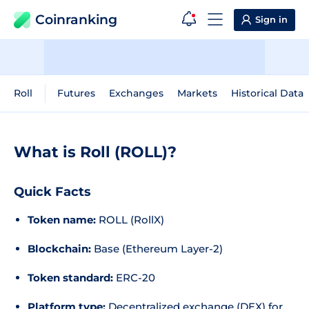
Coinranking
Sign in
Roll
Futures
Exchanges
Markets
Historical Data
What is Roll (ROLL)?
Quick Facts
Token name:
ROLL (RollX)
Blockchain:
Base (Ethereum Layer-2)
Token standard:
ERC-20
Platform type:
Decentralized exchange (DEX) for