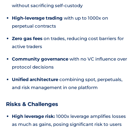
without sacrificing self-custody
High-leverage trading
with up to 1000x on
perpetual contracts
Zero gas fees
on trades, reducing cost barriers for
active traders
Community governance
with no VC influence over
protocol decisions
Unified architecture
combining spot, perpetuals,
and risk management in one platform
Risks & Challenges
High leverage risk:
1000x leverage amplifies losses
as much as gains, posing significant risk to users