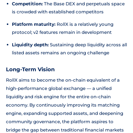
Competition:
The Base DEX and perpetuals space
is crowded with established competitors
Platform maturity:
RollX is a relatively young
protocol; v2 features remain in development
Liquidity depth:
Sustaining deep liquidity across all
listed assets remains an ongoing challenge
Long-Term Vision
RollX aims to become the on-chain equivalent of a
high-performance global exchange — a unified
liquidity and risk engine for the entire on-chain
economy. By continuously improving its matching
engine, expanding supported assets, and deepening
community governance, the platform aspires to
bridge the gap between traditional financial markets