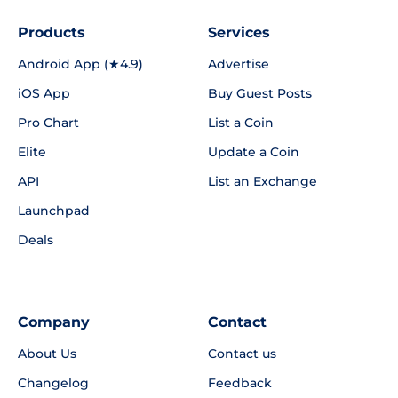
Products
Services
Android App (★4.9)
Advertise
iOS App
Buy Guest Posts
Pro Chart
List a Coin
Elite
Update a Coin
API
List an Exchange
Launchpad
Deals
Company
Contact
About Us
Contact us
Changelog
Feedback