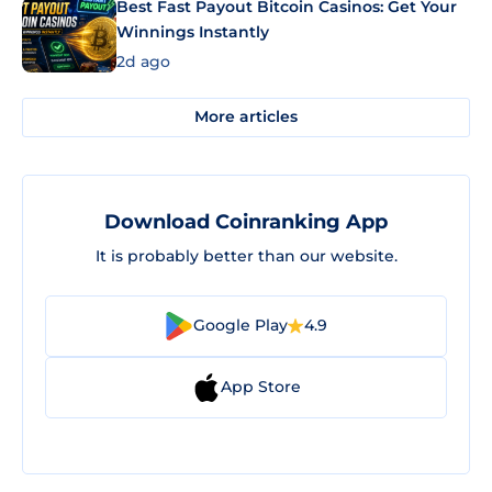
Best Fast Payout Bitcoin Casinos: Get Your
Winnings Instantly
2d ago
More articles
Download Coinranking App
It is probably better than our website.
Google Play
4.9
App Store