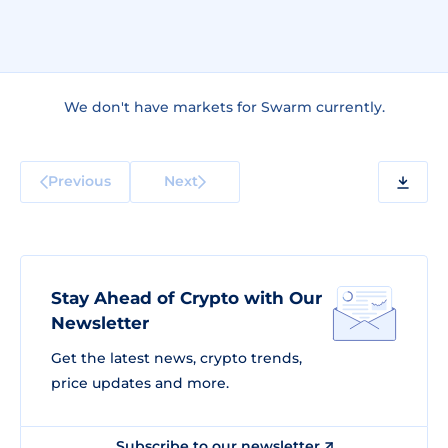
We don't have markets for Swarm currently.
Previous
Next
Stay Ahead of Crypto with Our
Newsletter
Get the latest news, crypto trends,
price updates and more.
Subscribe to our newsletter