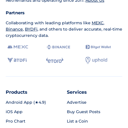
Netherlands and operating since 2017.
About Us
Partners
Collaborating with leading platforms like
MEXC
,
Binance
,
BYDFi
, and others to deliver accurate, real-time
cryptocurrency data.
Products
Services
Android App (★4.9)
Advertise
iOS App
Buy Guest Posts
Pro Chart
List a Coin