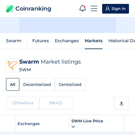
Coinranking
Sign in
Swarm
Futures
Exchanges
Markets
Historical D
Swarm
Market listings
SWM
All
Decentralized
Centralized
Previous
Next
SWM Live Price
Exchanges