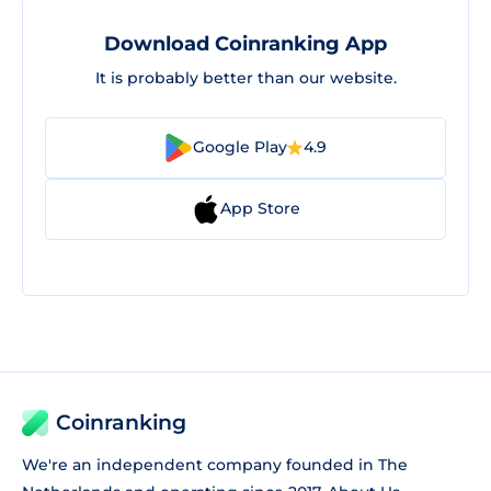
Download Coinranking App
It is probably better than our website.
Google Play
4.9
App Store
Coinranking
We're an independent company founded in The