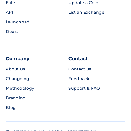
Elite
Update a Coin
API
List an Exchange
Launchpad
Deals
Company
Contact
About Us
Contact us
Changelog
Feedback
Methodology
Support & FAQ
Branding
Blog