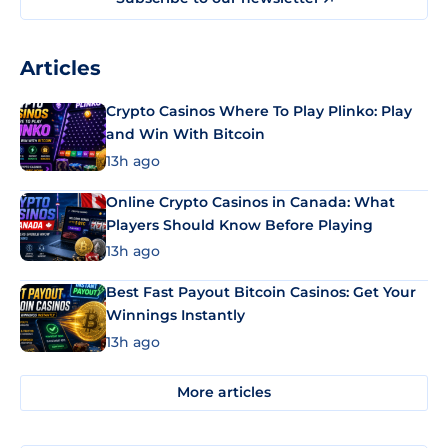
Articles
Crypto Casinos Where To Play Plinko: Play
and Win With Bitcoin
13h ago
Online Crypto Casinos in Canada: What
Players Should Know Before Playing
13h ago
Best Fast Payout Bitcoin Casinos: Get Your
Winnings Instantly
13h ago
More articles