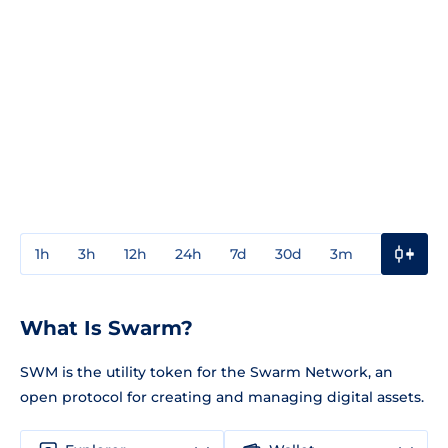
1h
3h
12h
24h
7d
30d
3m
1y
3y
What Is Swarm?
SWM is the utility token for the Swarm Network, an
open protocol for creating and managing digital assets.