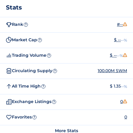
Stats
Rank
#--
?
Market Cap
$ --
--%
?
Trading Volume
$ --
--%
?
Circulating Supply
100.00M SWM
?
All Time High
$ 1.35
--%
?
Exchange Listings
0
?
Favorites
0
?
More Stats