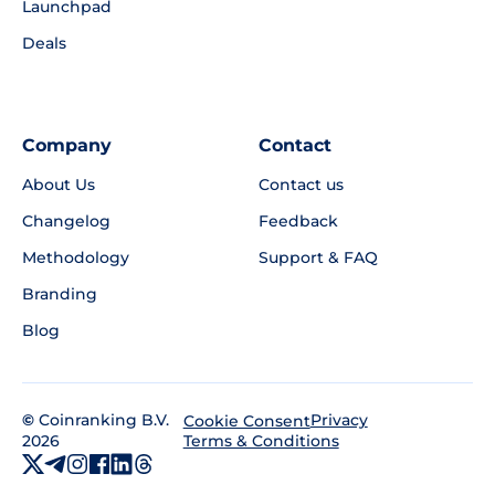
Launchpad
Deals
Company
Contact
About Us
Contact us
Changelog
Feedback
Methodology
Support & FAQ
Branding
Blog
©
Coinranking B.V.
Privacy
Cookie Consent
2026
Terms & Conditions