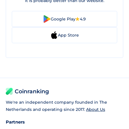
It is probably better than our website.
Google Play
4.9
App Store
Coinranking
We're an independent company founded in The
Netherlands and operating since 2017.
About Us
Partners