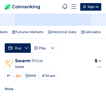
Coinranking
Sign in
kets
Futures Markets
Historical Data
Calculator
Buy
Play
Swarm
Price
$
--
SWM
--%
#--
Add
Share
3
Price