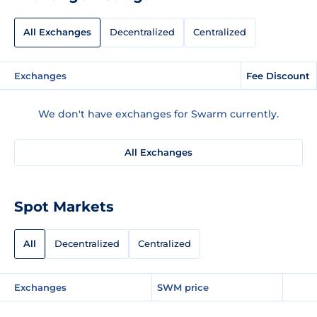
All Exchanges
Decentralized
Centralized
Exchanges
Fee Discount
We don't have exchanges for Swarm currently.
All Exchanges
Spot Markets
All
Decentralized
Centralized
Exchanges
SWM price