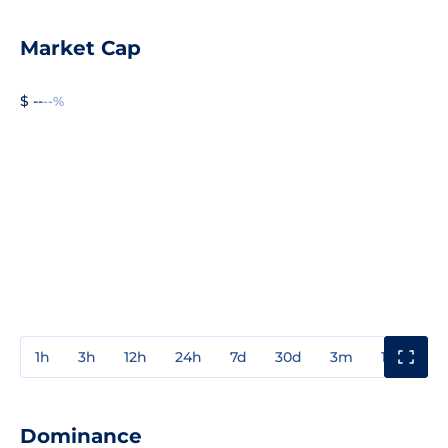
Market Cap
$ --
--%
1h
3h
12h
24h
7d
30d
3m
1y
3y
Dominance