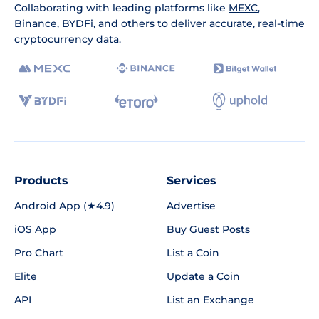
Collaborating with leading platforms like
MEXC
,
Binance
,
BYDFi
, and others to deliver accurate, real-time
cryptocurrency data.
Products
Services
Android App (★4.9)
Advertise
iOS App
Buy Guest Posts
Pro Chart
List a Coin
Elite
Update a Coin
API
List an Exchange