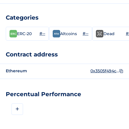
Categories
#--
#--
#
ERC-20
Altcoins
Dead
Contract address
Ethereum
0x3505f494c3f0fed0b594e01fa41dd3967645ca39
Percentual Performance
+