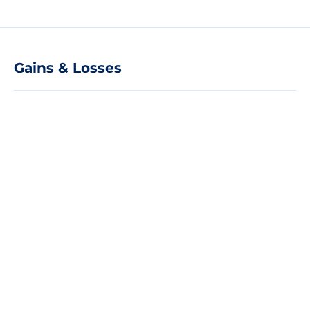
Gains & Losses