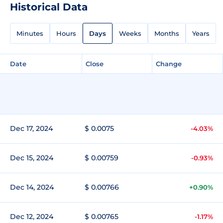
Historical Data
Minutes
Hours
Days
Weeks
Months
Years
Date
Close
Change
Dec 17, 2024
$ 0.0075
-4.03%
Dec 15, 2024
$ 0.00759
-0.93%
Dec 14, 2024
$ 0.00766
+0.90%
Dec 12, 2024
$ 0.00765
-1.17%