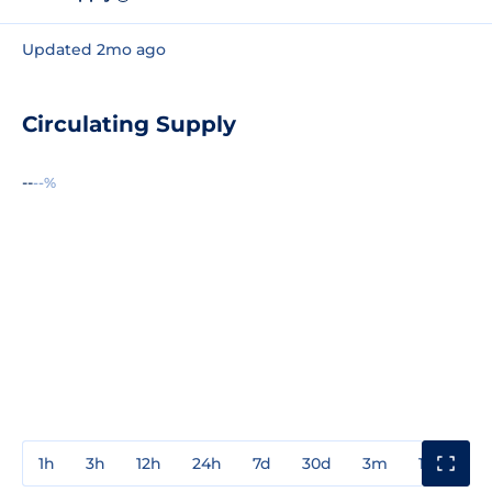
Updated 2mo ago
Circulating Supply
--
--%
1h
3h
12h
24h
7d
30d
3m
1y
3y