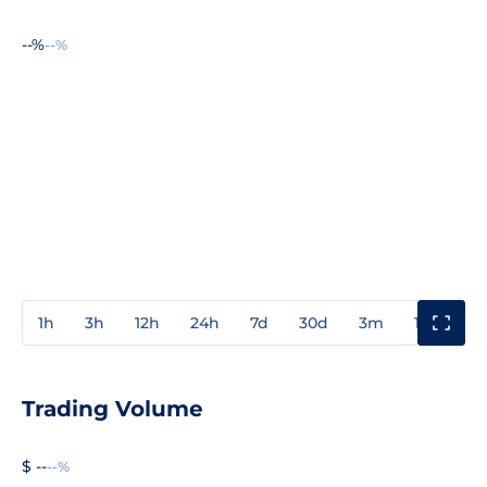
--%
--%
1h
3h
12h
24h
7d
30d
3m
1y
3y
Trading Volume
$ --
--%