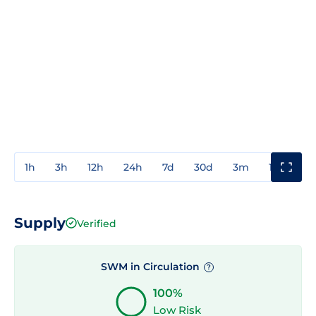
1h
3h
12h
24h
7d
30d
3m
1y
3y
Supply
Verified
SWM in Circulation
?
100%
Low Risk