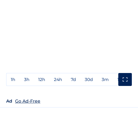
1h
3h
12h
24h
7d
30d
3m
1y
3y
Ad
Go Ad-Free