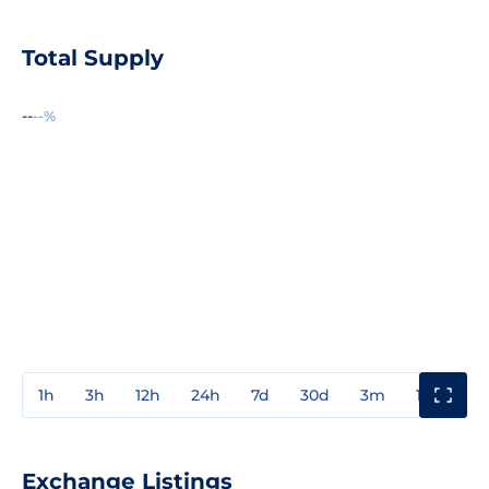
Total Supply
--
--%
1h
3h
12h
24h
7d
30d
3m
1y
3y
Exchange Listings