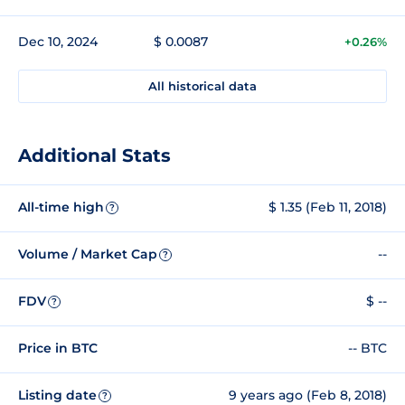
Dec 10, 2024
$ 0.0087
+0.26%
All historical data
Additional Stats
All-time high
$ 1.35 (Feb 11, 2018)
?
Volume / Market Cap
--
?
FDV
$ --
?
Price in BTC
-- BTC
Listing date
9 years ago (Feb 8, 2018)
?