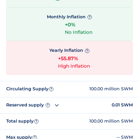
Monthly Inflation
?
+0%
No Inflation
Yearly Inflation
?
+55.87%
High Inflation
Circulating Supply
100.00 million SWM
?
Reserved supply
0.01 SWM
?
Total supply
100.00 million SWM
?
Max supply
-- SWM
?