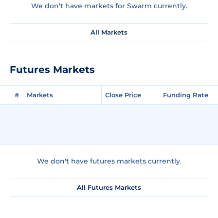
We don't have markets for Swarm currently.
All Markets
Futures Markets
#
Markets
Close Price
Funding Rate
We don't have futures markets currently.
All Futures Markets