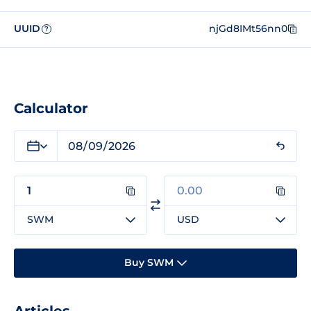
UUID
njGd8IMt56nn0
?
Calculator
SWM
USD
Buy SWM
Articles