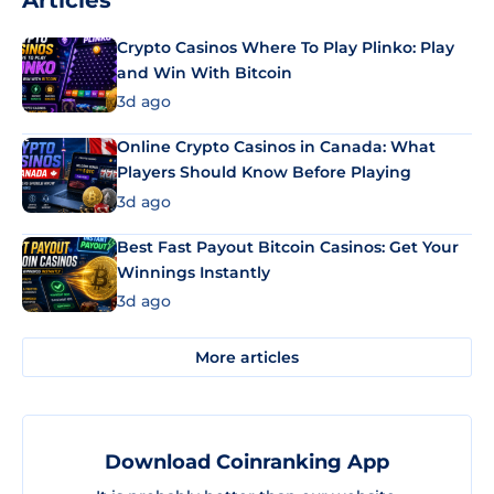
Crypto Casinos Where To Play Plinko: Play
and Win With Bitcoin
3d ago
Online Crypto Casinos in Canada: What
Players Should Know Before Playing
3d ago
Best Fast Payout Bitcoin Casinos: Get Your
Winnings Instantly
3d ago
More articles
Download Coinranking App