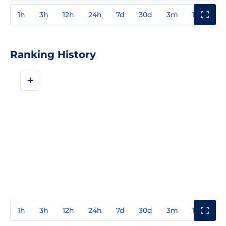
1h
3h
12h
24h
7d
30d
3m
1y
3y
Ranking History
+
1h
3h
12h
24h
7d
30d
3m
1y
3y