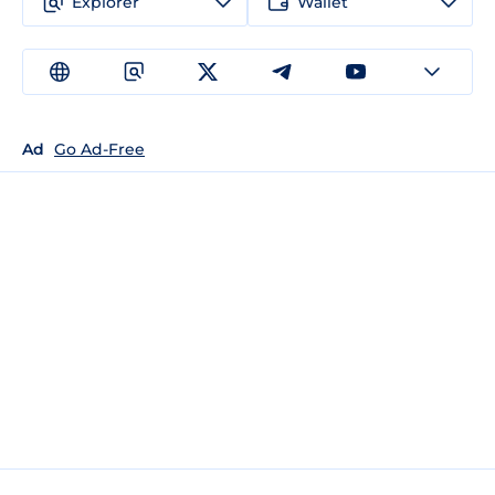
Explorer
Wallet
Ad
Go Ad-Free