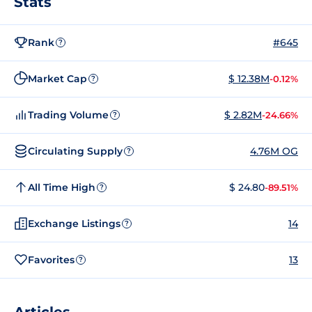
Stats
Rank
#645
?
Market Cap
$ 12.38M
-0.12%
?
Trading Volume
$ 2.82M
-24.66%
?
Circulating Supply
4.76M OG
?
All Time High
$ 24.80
-89.51%
?
Exchange Listings
14
?
Favorites
13
?