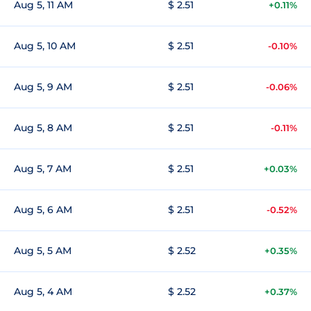
Aug 5, 11 AM
$ 2.51
+0.11%
Aug 5, 10 AM
$ 2.51
-0.10%
Aug 5, 9 AM
$ 2.51
-0.06%
Aug 5, 8 AM
$ 2.51
-0.11%
Aug 5, 7 AM
$ 2.51
+0.03%
Aug 5, 6 AM
$ 2.51
-0.52%
Aug 5, 5 AM
$ 2.52
+0.35%
Aug 5, 4 AM
$ 2.52
+0.37%