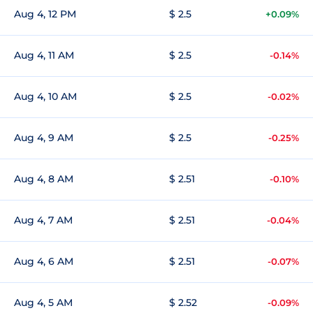
Aug 4, 12 PM
$ 2.5
+0.09%
Aug 4, 11 AM
$ 2.5
-0.14%
Aug 4, 10 AM
$ 2.5
-0.02%
Aug 4, 9 AM
$ 2.5
-0.25%
Aug 4, 8 AM
$ 2.51
-0.10%
Aug 4, 7 AM
$ 2.51
-0.04%
Aug 4, 6 AM
$ 2.51
-0.07%
Aug 4, 5 AM
$ 2.52
-0.09%