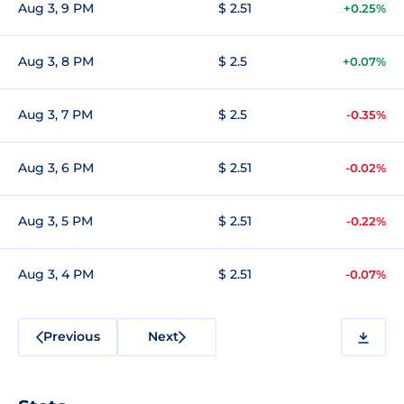
Aug 3, 9 PM
$ 2.51
+0.25%
Aug 3, 8 PM
$ 2.5
+0.07%
Aug 3, 7 PM
$ 2.5
-0.35%
Aug 3, 6 PM
$ 2.51
-0.02%
Aug 3, 5 PM
$ 2.51
-0.22%
Aug 3, 4 PM
$ 2.51
-0.07%
Previous
Next