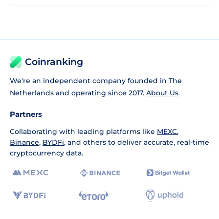
Coinranking
We're an independent company founded in The
Netherlands and operating since 2017.
About Us
Partners
Collaborating with leading platforms like
MEXC
,
Binance
,
BYDFi
, and others to deliver accurate, real-time
cryptocurrency data.