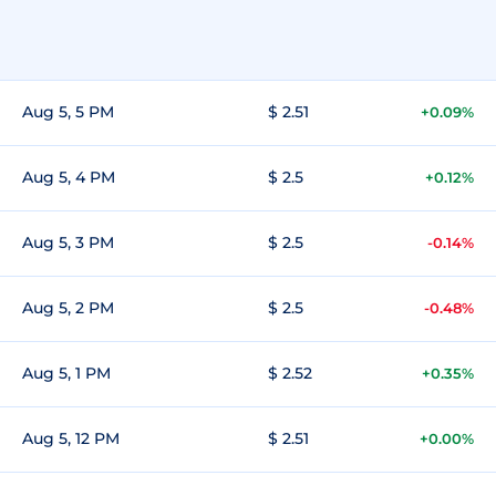
Aug 5, 5 PM
$ 2.51
+0.09%
Aug 5, 4 PM
$ 2.5
+0.12%
Aug 5, 3 PM
$ 2.5
-0.14%
Aug 5, 2 PM
$ 2.5
-0.48%
Aug 5, 1 PM
$ 2.52
+0.35%
Aug 5, 12 PM
$ 2.51
+0.00%