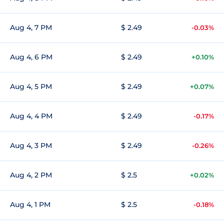
Aug 4, 7 PM
$ 2.49
-0.03%
Aug 4, 6 PM
$ 2.49
+0.10%
Aug 4, 5 PM
$ 2.49
+0.07%
Aug 4, 4 PM
$ 2.49
-0.17%
Aug 4, 3 PM
$ 2.49
-0.26%
Aug 4, 2 PM
$ 2.5
+0.02%
Aug 4, 1 PM
$ 2.5
-0.18%