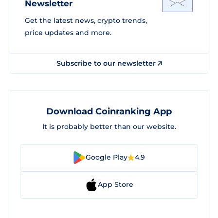
Newsletter
Get the latest news, crypto trends,
price updates and more.
Subscribe to our newsletter
Download Coinranking App
It is probably better than our website.
Google Play
4.9
App Store