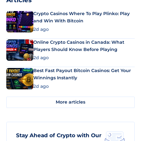
Articles
Crypto Casinos Where To Play Plinko: Play
and Win With Bitcoin
2d ago
Online Crypto Casinos in Canada: What
Players Should Know Before Playing
2d ago
Best Fast Payout Bitcoin Casinos: Get Your
Winnings Instantly
2d ago
More articles
Stay Ahead of Crypto with Our