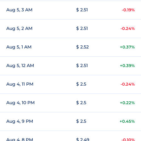
Aug 5, 3 AM
$ 2.51
-0.19%
Aug 5, 2 AM
$ 2.51
-0.24%
Aug 5, 1 AM
$ 2.52
+0.37%
Aug 5, 12 AM
$ 2.51
+0.39%
Aug 4, 11 PM
$ 2.5
-0.24%
Aug 4, 10 PM
$ 2.5
+0.22%
Aug 4, 9 PM
$ 2.5
+0.45%
Aug 4, 8 PM
$ 2.49
-0.10%