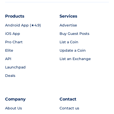
Products
Services
Android App (★4.9)
Advertise
iOS App
Buy Guest Posts
Pro Chart
List a Coin
Elite
Update a Coin
API
List an Exchange
Launchpad
Deals
Company
Contact
About Us
Contact us