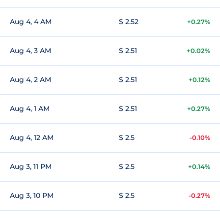
Aug 4, 4 AM
$ 2.52
+0.27%
Aug 4, 3 AM
$ 2.51
+0.02%
Aug 4, 2 AM
$ 2.51
+0.12%
Aug 4, 1 AM
$ 2.51
+0.27%
Aug 4, 12 AM
$ 2.5
-0.10%
Aug 3, 11 PM
$ 2.5
+0.14%
Aug 3, 10 PM
$ 2.5
-0.27%