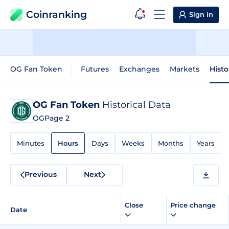
Coinranking
Sign in
OG Fan Token
Futures
Exchanges
Markets
Histo
OG Fan Token
Historical Data
OG
Page 2
Minutes
Hours
Days
Weeks
Months
Years
Previous
Next
Close
Price change
Date