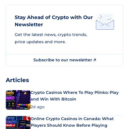
Stay Ahead of Crypto with Our
Newsletter
Get the latest news, crypto trends,
price updates and more.
Subscribe to our newsletter
Articles
Crypto Casinos Where To Play Plinko: Play
and Win With Bitcoin
2d ago
Online Crypto Casinos in Canada: What
Players Should Know Before Playing