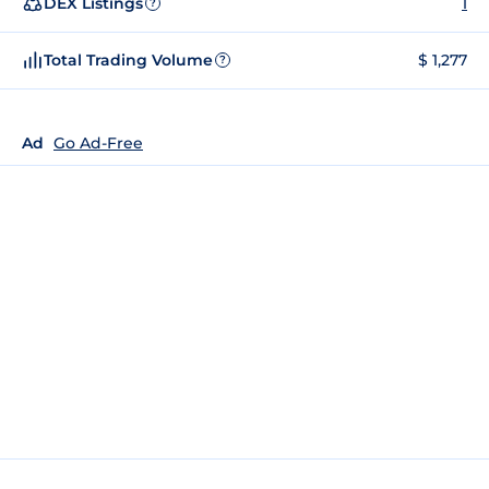
DEX Listings
1
?
Total Trading Volume
$ 1,277
?
Ad
Go Ad-Free