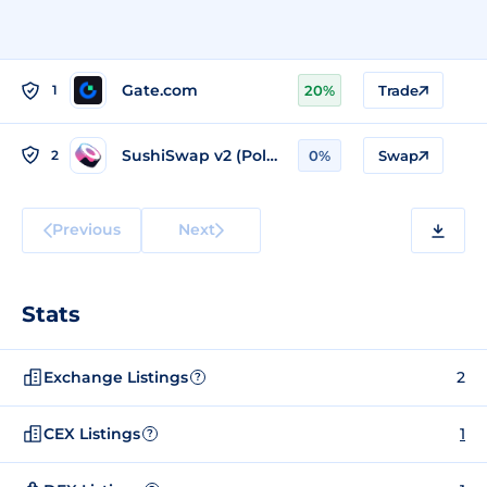
Gate.com
1
20%
Trade
SushiSwap v2 (Polygon)
2
0%
Swap
Previous
Next
Stats
Exchange Listings
2
?
CEX Listings
1
?