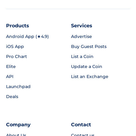
Products
Services
Android App (★4.9)
Advertise
iOS App
Buy Guest Posts
Pro Chart
List a Coin
Elite
Update a Coin
API
List an Exchange
Launchpad
Deals
Company
Contact
About Us
Contact us