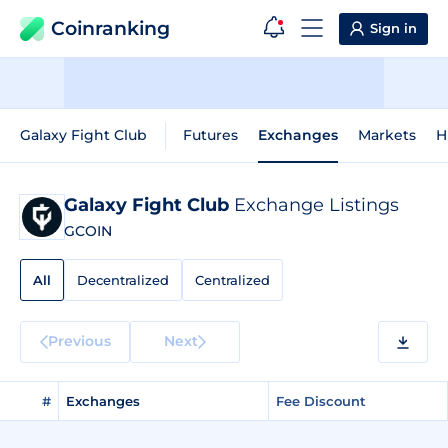
Coinranking
Sign in
Galaxy Fight Club
Futures
Exchanges
Markets
H
Galaxy Fight Club
Exchange Listings
GCOIN
All
Decentralized
Centralized
Previous
Next
#
Exchanges
Fee Discount