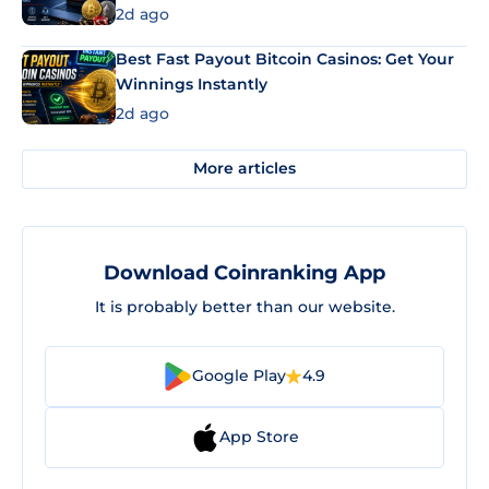
2d ago
Best Fast Payout Bitcoin Casinos: Get Your
Winnings Instantly
2d ago
More articles
Download Coinranking App
It is probably better than our website.
Google Play
4.9
App Store