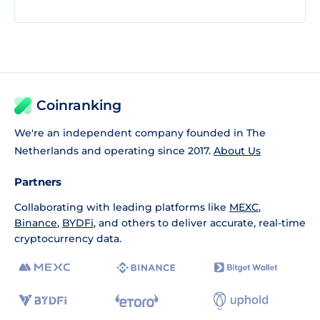
Coinranking
We're an independent company founded in The
Netherlands and operating since 2017.
About Us
Partners
Collaborating with leading platforms like
MEXC
,
Binance
,
BYDFi
, and others to deliver accurate, real-time
cryptocurrency data.