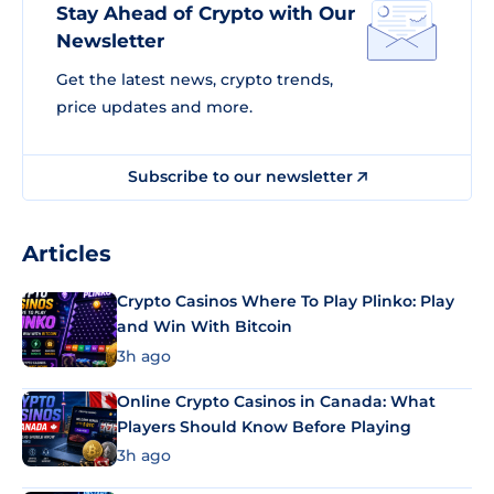
Stay Ahead of Crypto with Our
Newsletter
Get the latest news, crypto trends,
price updates and more.
Subscribe to our newsletter
Articles
Crypto Casinos Where To Play Plinko: Play
and Win With Bitcoin
3h ago
Online Crypto Casinos in Canada: What
Players Should Know Before Playing
3h ago