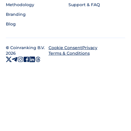
Methodology
Support & FAQ
Branding
Blog
©
Coinranking B.V.
Privacy
Cookie Consent
2026
Terms & Conditions