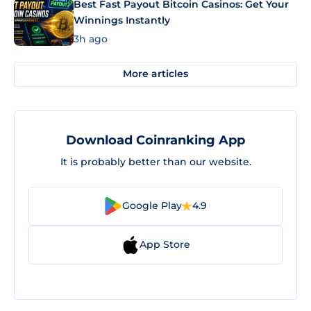
Best Fast Payout Bitcoin Casinos: Get Your
Winnings Instantly
3h ago
More articles
Download Coinranking App
It is probably better than our website.
Google Play
4.9
App Store