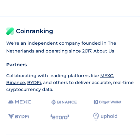
Coinranking
We're an independent company founded in The
Netherlands and operating since 2017.
About Us
Partners
Collaborating with leading platforms like
MEXC
,
Binance
,
BYDFi
, and others to deliver accurate, real-time
cryptocurrency data.