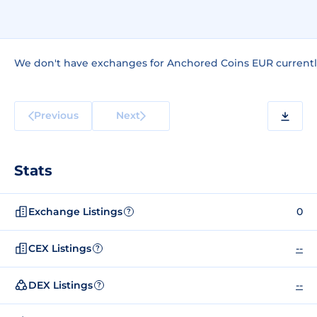
We don't have exchanges for Anchored Coins EUR currentl
Previous
Next
Stats
Exchange Listings
0
?
CEX Listings
--
?
DEX Listings
--
?