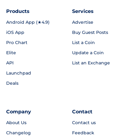
Products
Services
Android App (★4.9)
Advertise
iOS App
Buy Guest Posts
Pro Chart
List a Coin
Elite
Update a Coin
API
List an Exchange
Launchpad
Deals
Company
Contact
About Us
Contact us
Changelog
Feedback