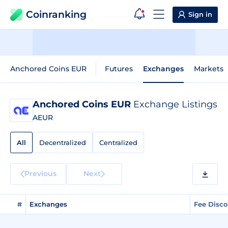
Coinranking
Sign in
Anchored Coins EUR
Futures
Exchanges
Markets
Anchored Coins EUR
Exchange Listings
AEUR
All
Decentralized
Centralized
Previous
Next
#
Exchanges
Fee Disc