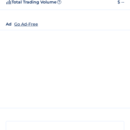
Total Trading Volume
$ --
?
Ad
Go Ad-Free