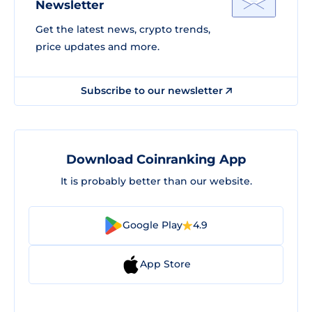
Newsletter
Get the latest news, crypto trends,
price updates and more.
Subscribe to our newsletter
Download Coinranking App
It is probably better than our website.
Google Play
4.9
App Store