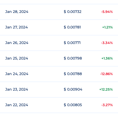
Jan 28, 2024
$ 0.00732
-5.94%
Jan 27, 2024
$ 0.00781
+1.21%
Jan 26, 2024
$ 0.00771
-3.34%
Jan 25, 2024
$ 0.00798
+1.36%
Jan 24, 2024
$ 0.00788
-12.86%
Jan 23, 2024
$ 0.00904
+12.25%
Jan 22, 2024
$ 0.00805
-3.27%