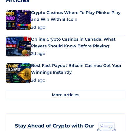
Articles
Crypto Casinos Where To Play Plinko: Play
and Win With Bitcoin
2d ago
Online Crypto Casinos in Canada: What
Players Should Know Before Playing
2d ago
Best Fast Payout Bitcoin Casinos: Get Your
Winnings Instantly
2d ago
More articles
Stay Ahead of Crypto with Our