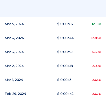
Mar 5, 2024
$ 0.00387
+12.51%
Mar 4, 2024
$ 0.00344
-12.85%
Mar 3, 2024
$ 0.00395
-5.39%
Mar 2, 2024
$ 0.00418
-2.99%
Mar 1, 2024
$ 0.0043
-2.63%
Feb 29, 2024
$ 0.00442
-2.67%