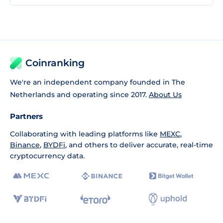
Coinranking
We're an independent company founded in The
Netherlands and operating since 2017.
About Us
Partners
Collaborating with leading platforms like
MEXC
,
Binance
,
BYDFi
, and others to deliver accurate, real-time
cryptocurrency data.