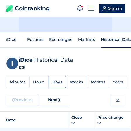
Coinranking
Sign in
iDice
Futures
Exchanges
Markets
Historical Dat
iDice
Historical Data
ICE
Minutes
Hours
Days
Weeks
Months
Years
Previous
Next
Close
Price change
Date