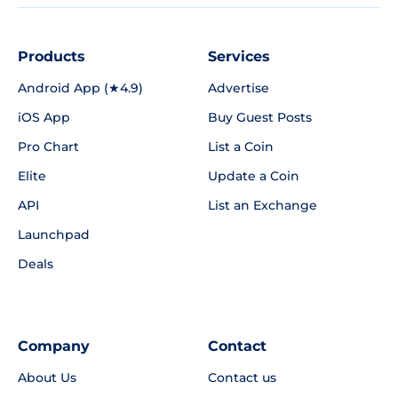
Products
Services
Android App (★4.9)
Advertise
iOS App
Buy Guest Posts
Pro Chart
List a Coin
Elite
Update a Coin
API
List an Exchange
Launchpad
Deals
Company
Contact
About Us
Contact us