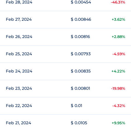
Feb 28, 2024
$ 0.00454
-46.31%
Feb 27, 2024
$ 0.00846
+3.62%
Feb 26, 2024
$ 0.00816
+2.88%
Feb 25, 2024
$ 0.00793
-4.59%
Feb 24, 2024
$ 0.00835
+4.22%
Feb 23, 2024
$ 0.00801
-19.98%
Feb 22, 2024
$ 0.01
-4.32%
Feb 21, 2024
$ 0.0105
+9.95%