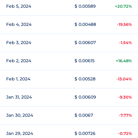
Feb 5, 2024
$ 0.00589
+20.72%
Feb 4, 2024
$ 0.00488
-19.56%
Feb 3, 2024
$ 0.00607
-1.54%
Feb 2, 2024
$ 0.00615
+16.48%
Feb 1, 2024
$ 0.00528
-13.04%
Jan 31, 2024
$ 0.00609
-9.30%
Jan 30, 2024
$ 0.0067
-7.77%
Jan 29, 2024
$ 0.00726
-0.72%