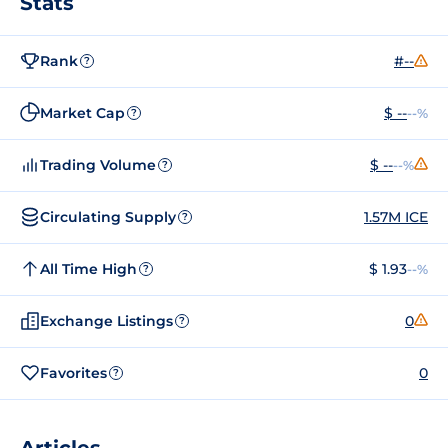
Stats
Rank
#--
?
Market Cap
$ --
--%
?
Trading Volume
$ --
--%
?
Circulating Supply
1.57M ICE
?
All Time High
$ 1.93
--%
?
Exchange Listings
0
?
Favorites
0
?