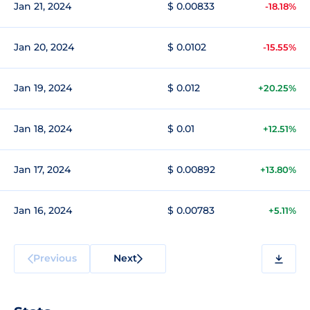
Jan 21, 2024
$ 0.00833
-18.18%
Jan 20, 2024
$ 0.0102
-15.55%
Jan 19, 2024
$ 0.012
+20.25%
Jan 18, 2024
$ 0.01
+12.51%
Jan 17, 2024
$ 0.00892
+13.80%
Jan 16, 2024
$ 0.00783
+5.11%
Previous
Next