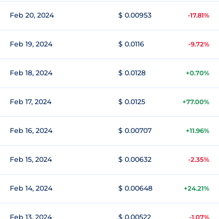
Feb 20, 2024
$ 0.00953
-17.81%
Feb 19, 2024
$ 0.0116
-9.72%
Feb 18, 2024
$ 0.0128
+0.70%
Feb 17, 2024
$ 0.0125
+77.00%
Feb 16, 2024
$ 0.00707
+11.96%
Feb 15, 2024
$ 0.00632
-2.35%
Feb 14, 2024
$ 0.00648
+24.21%
Feb 13, 2024
$ 0.00522
-1.07%