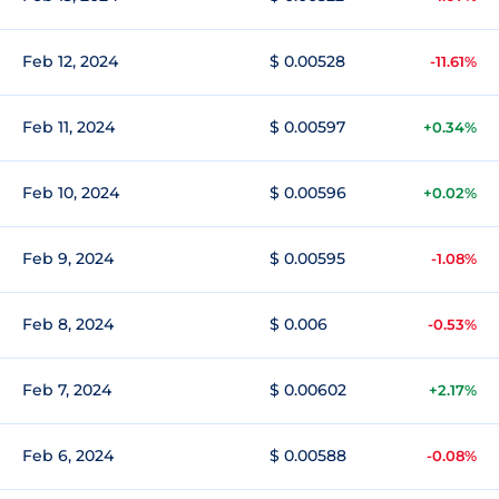
Feb 12, 2024
$ 0.00528
-11.61%
Feb 11, 2024
$ 0.00597
+0.34%
Feb 10, 2024
$ 0.00596
+0.02%
Feb 9, 2024
$ 0.00595
-1.08%
Feb 8, 2024
$ 0.006
-0.53%
Feb 7, 2024
$ 0.00602
+2.17%
Feb 6, 2024
$ 0.00588
-0.08%