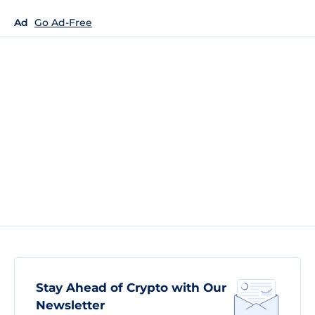
Ad
Go Ad-Free
Stay Ahead of Crypto with Our
Newsletter