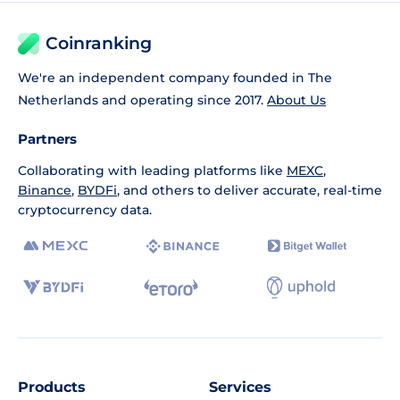
Coinranking
We're an independent company founded in The
Netherlands and operating since 2017.
About Us
Partners
Collaborating with leading platforms like
MEXC
,
Binance
,
BYDFi
, and others to deliver accurate, real-time
cryptocurrency data.
Products
Services