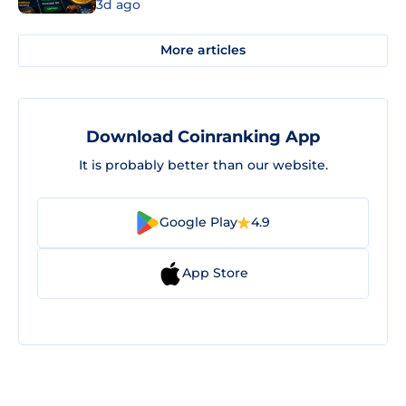
3d ago
More articles
Download Coinranking App
It is probably better than our website.
Google Play
4.9
App Store