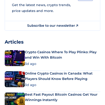
Get the latest news, crypto trends,
price updates and more.
Subscribe to our newsletter
Articles
Crypto Casinos Where To Play Plinko: Play
and Win With Bitcoin
3d ago
Online Crypto Casinos in Canada: What
Players Should Know Before Playing
3d ago
Best Fast Payout Bitcoin Casinos: Get Your
Winnings Instantly