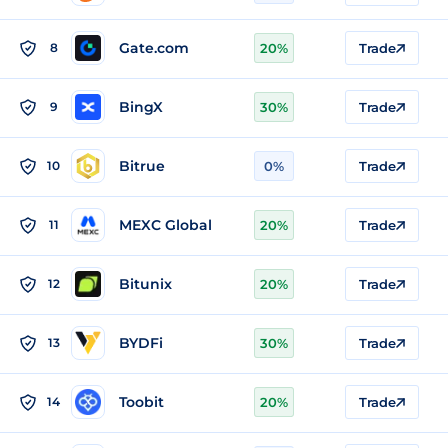
Gate.com
8
20%
Trade
BingX
9
30%
Trade
Bitrue
10
0%
Trade
MEXC Global
11
20%
Trade
Bitunix
12
20%
Trade
BYDFi
13
30%
Trade
Toobit
14
20%
Trade