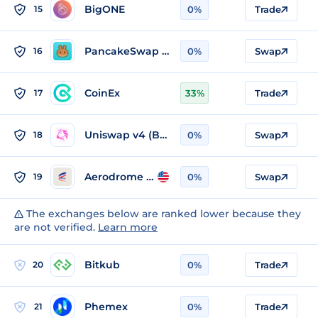
BigONE
15
0%
Trade
PancakeSwap v3 (Base)
16
0%
Swap
CoinEx
17
33%
Trade
Uniswap v4 (Base)
18
0%
Swap
Aerodrome v1 (Base)
19
0%
Swap
The exchanges below are ranked lower because they
are not verified.
Learn more
Bitkub
20
0%
Trade
Phemex
21
0%
Trade