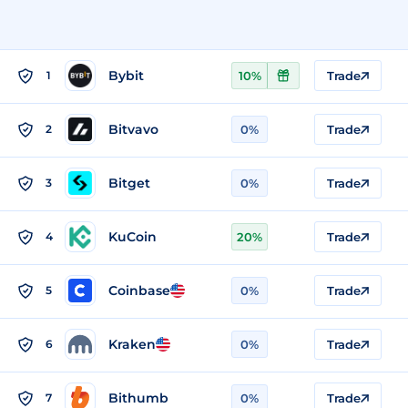
Bybit
1
10%
Trade
Bitvavo
2
0%
Trade
Bitget
3
0%
Trade
KuCoin
4
20%
Trade
Coinbase
5
0%
Trade
Kraken
6
0%
Trade
Bithumb
7
0%
Trade