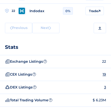
Indodax
22
0%
Trade
Previous
Next
Stats
Exchange Listings
22
?
CEX Listings
19
?
DEX Listings
3
?
Total Trading Volume
$ 6.23M
?