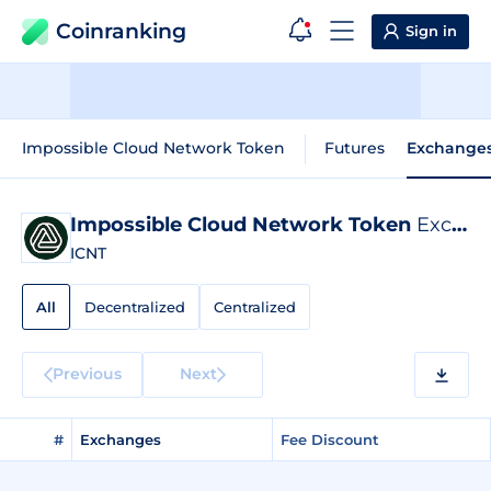
Coinranking
Sign in
Impossible Cloud Network Token
Futures
Exchange
Impossible Cloud Network Token
Exchange Listings
ICNT
All
Decentralized
Centralized
Previous
Next
#
Exchanges
Fee Discount