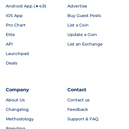
Android App (★4.9)
Advertise
iOS App
Buy Guest Posts
Pro Chart
List a Coin
Elite
Update a Coin
API
List an Exchange
Launchpad
Deals
Company
Contact
About Us
Contact us
Changelog
Feedback
Methodology
Support & FAQ
Branding