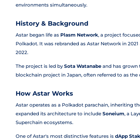
environments simultaneously.
History & Background
Astar began life as
Plasm Network
, a project focus
Polkadot. It was rebranded as Astar Network in 2021 a
2022.
The project is led by
Sota Watanabe
and has grown t
blockchain project in Japan, often referred to as th
How Astar Works
Astar operates as a Polkadot parachain, inheriting the
expanded its architecture to include
Soneium
, a La
Superchain ecosystems.
One of Astar's most distinctive features is
dApp Sta