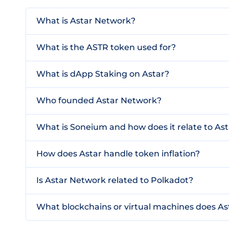
What is Astar Network?
What is the ASTR token used for?
What is dApp Staking on Astar?
Who founded Astar Network?
What is Soneium and how does it relate to Ast
How does Astar handle token inflation?
Is Astar Network related to Polkadot?
What blockchains or virtual machines does As