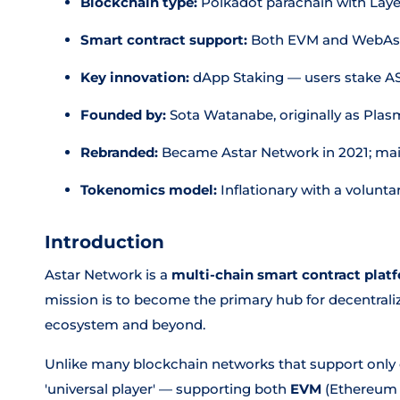
Blockchain type:
Polkadot parachain with Laye
Smart contract support:
Both EVM and WebAs
Key innovation:
dApp Staking — users stake AS
Founded by:
Sota Watanabe, originally as Pla
Rebranded:
Became Astar Network in 2021; mai
Tokenomics model:
Inflationary with a volun
Introduction
Astar Network is a
multi-chain smart contract plat
mission is to become the primary hub for decentrali
ecosystem and beyond.
Unlike many blockchain networks that support only o
'universal player' — supporting both
EVM
(Ethereum 