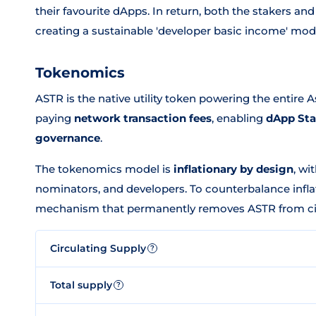
their favourite dApps. In return, both the stakers 
creating a sustainable 'developer basic income' mod
Tokenomics
ASTR is the native utility token powering the entire A
paying
network transaction fees
, enabling
dApp St
governance
.
The tokenomics model is
inflationary by design
, wi
nominators, and developers. To counterbalance infla
mechanism that permanently removes ASTR from cir
Circulating Supply
?
Total supply
?