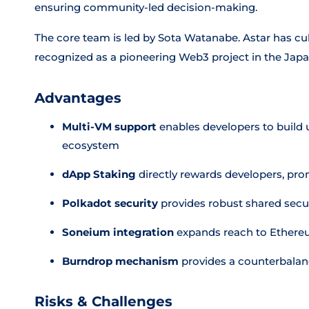
ensuring community-led decision-making.
The core team is led by Sota Watanabe. Astar has cu
recognized as a pioneering Web3 project in the Jap
Advantages
Multi-VM support
enables developers to build 
ecosystem
dApp Staking
directly rewards developers, pro
Polkadot security
provides robust shared secur
Soneium integration
expands reach to Ethere
Burndrop mechanism
provides a counterbalanc
Risks & Challenges