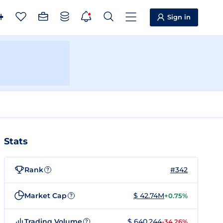
Sign in
Stats
Rank
#342
?
Market Cap
$ 42.74M
+0.75%
?
Trading Volume
$ 640,244
-34.26%
?