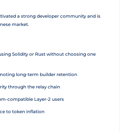
ltivated a strong developer community and is
anese market.
using Solidity or Rust without choosing one
moting long-term builder retention
ity through the relay chain
um-compatible Layer-2 users
e to token inflation