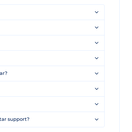
ar?
tar support?