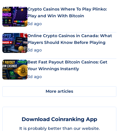
Crypto Casinos Where To Play Plinko:
Play and Win With Bitcoin
3d ago
Online Crypto Casinos in Canada: What
Players Should Know Before Playing
3d ago
Best Fast Payout Bitcoin Casinos: Get
Your Winnings Instantly
3d ago
More articles
Download Coinranking App
It is probably better than our website.