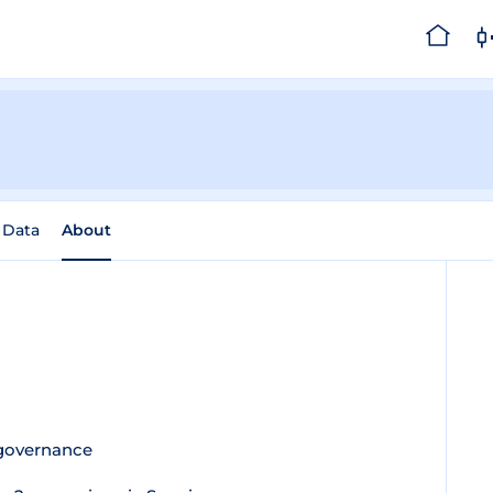
l Data
About
 governance