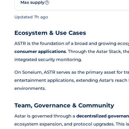
Max supply
?
Updated 7h ago
Ecosystem & Use Cases
ASTR is the foundation of a broad and growing ec
consumer applications
. Through the Astar Stack, t
integrated security monitoring.
On Soneium, ASTR serves as the primary asset for tra
entertainment applications, extending Astar's rea
environments.
Team, Governance & Community
Astar is governed through a
decentralized governa
ecosystem expansion, and protocol upgrades. This 