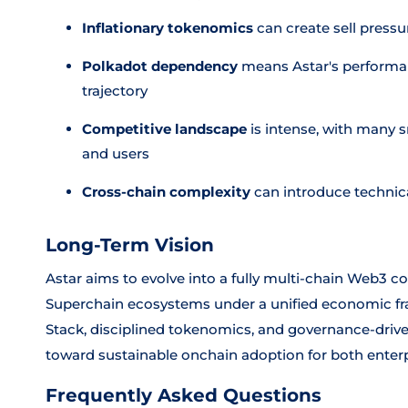
Inflationary tokenomics
can create sell press
Polkadot dependency
means Astar's performanc
trajectory
Competitive landscape
is intense, with many s
and users
Cross-chain complexity
can introduce technica
Long-Term Vision
Astar aims to evolve into a fully multi-chain Web3 c
Superchain ecosystems under a unified economic f
Stack, disciplined tokenomics, and governance-driv
toward sustainable onchain adoption for both ente
Frequently Asked Questions