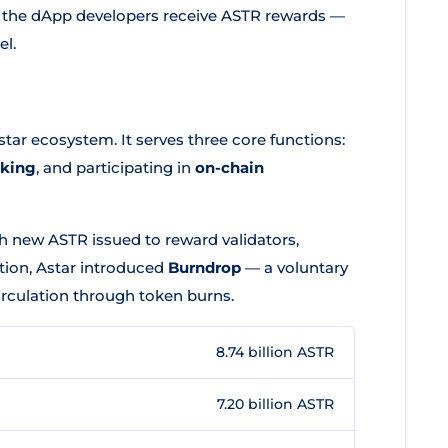
and the dApp developers receive ASTR rewards —
el.
star ecosystem. It serves three core functions:
aking
, and participating in
on-chain
th new ASTR issued to reward validators,
tion, Astar introduced
Burndrop
— a voluntary
culation through token burns.
8.74 billion ASTR
7.20 billion ASTR