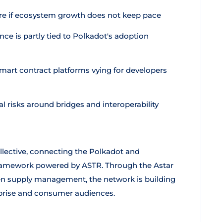
ure if ecosystem growth does not keep pace
e is partly tied to Polkadot's adoption
mart contract platforms vying for developers
l risks around bridges and interoperability
ollective, connecting the Polkadot and
ramework powered by ASTR. Through the Astar
en supply management, the network is building
rprise and consumer audiences.