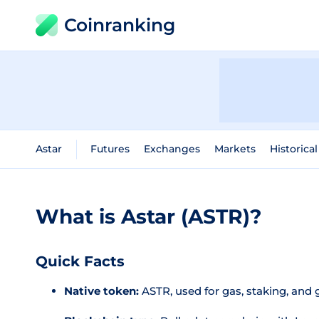
Coinranking
Astar
Futures
Exchanges
Markets
Historica
What is Astar (ASTR)?
Quick Facts
Native token:
ASTR, used for gas, staking, and