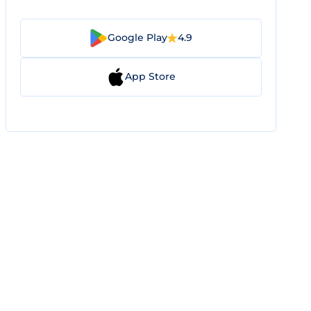
Google Play
4.9
App Store