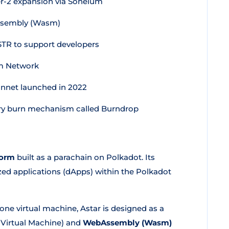
r-2 expansion via Soneium
sembly (Wasm)
TR to support developers
sm Network
nnet launched in 2022
tary burn mechanism called Burndrop
form
built as a parachain on Polkadot. Its
zed applications (dApps) within the Polkadot
ne virtual machine, Astar is designed as a
Virtual Machine) and
WebAssembly (Wasm)