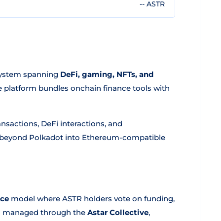
-- ASTR
osystem spanning
DeFi, gaming, NFTs, and
he platform bundles onchain finance tools with
nsactions, DeFi interactions, and
ch beyond Polkadot into Ethereum-compatible
nce
model where ASTR holders vote on funding,
is managed through the
Astar Collective
,