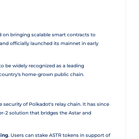
ed on bringing scalable smart contracts to
nd officially launched its mainnet in early
o be widely recognized as a leading
e country's home-grown public chain.
 security of Polkadot's relay chain. It has since
yer-2 solution that bridges the Astar and
king
. Users can stake ASTR tokens in support of