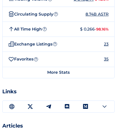
Circulating Supply
8.74B ASTR
?
All Time High
$ 0.266
-98.16%
?
Exchange Listings
23
?
Favorites
35
?
More Stats
Links
Articles