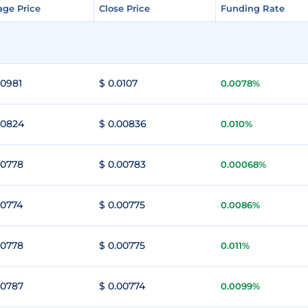
age Price
age Price
Close Price
Close Price
Funding Rate
Funding Rate
00981
$ 0.0107
0.0078%
00824
$ 0.00836
0.010%
00778
$ 0.00783
0.00068%
00774
$ 0.00775
0.0086%
00778
$ 0.00775
0.011%
00787
$ 0.00774
0.0099%