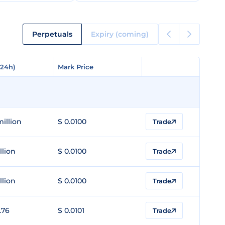
Perpetuals
Expiry (coming)
(24h)
(24h)
Mark Price
Mark Price
million
$ 0.0100
Trade
llion
$ 0.0100
Trade
llion
$ 0.0100
Trade
.76
$ 0.0101
Trade