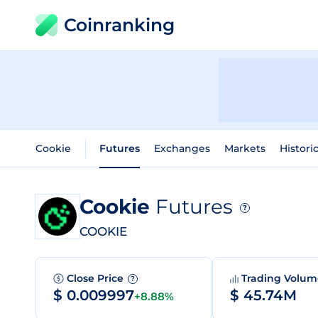
Coinranking
Cookie
Futures
Exchanges
Markets
Histori
Cookie
Futures
?
COOKIE
Close Price
Trading Volu
?
$ 0.009997
$ 45.74M
+8.88%