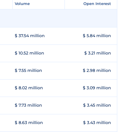
Volume
Volume
Open Interest
Open Interest
$ 37.54 million
$ 5.84 million
$ 10.52 million
$ 3.21 million
$ 7.55 million
$ 2.98 million
$ 8.02 million
$ 3.09 million
$ 7.73 million
$ 3.45 million
$ 8.63 million
$ 3.43 million