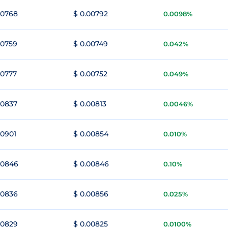
00768
$ 0.00792
0.0098%
00759
$ 0.00749
0.042%
00777
$ 0.00752
0.049%
00837
$ 0.00813
0.0046%
00901
$ 0.00854
0.010%
00846
$ 0.00846
0.10%
00836
$ 0.00856
0.025%
00829
$ 0.00825
0.0100%