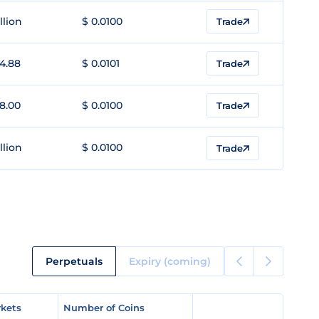
llion
$ 0.0100
Trade
4.88
$ 0.0101
Trade
8.00
$ 0.0100
Trade
llion
$ 0.0100
Trade
Perpetuals
Expiry (coming)
kets
kets
Number of Coins
Number of Coins