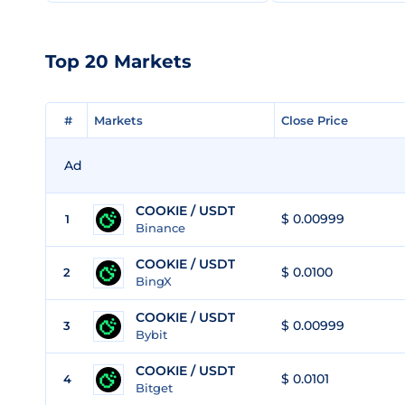
Top 20 Markets
#
#
Markets
Markets
Close Price
Close Price
Ad
COOKIE / USDT
$ 0.00999
1
Binance
COOKIE / USDT
$ 0.0100
2
BingX
COOKIE / USDT
$ 0.00999
3
Bybit
COOKIE / USDT
$ 0.0101
4
Bitget