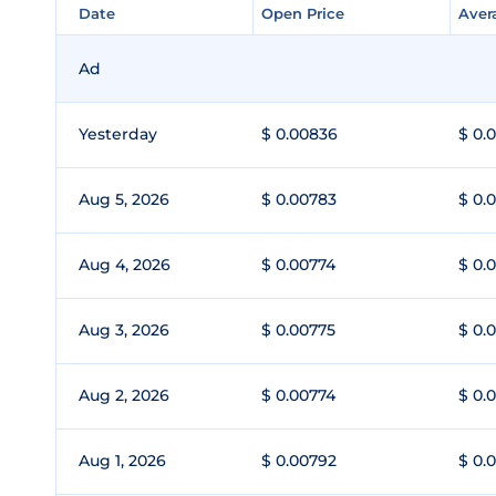
Date
Date
Open Price
Open Price
Aver
Aver
Ad
Yesterday
$ 0.00836
$ 0.
Aug 5, 2026
$ 0.00783
$ 0.
Aug 4, 2026
$ 0.00774
$ 0.
Aug 3, 2026
$ 0.00775
$ 0.
Aug 2, 2026
$ 0.00774
$ 0.
Aug 1, 2026
$ 0.00792
$ 0.