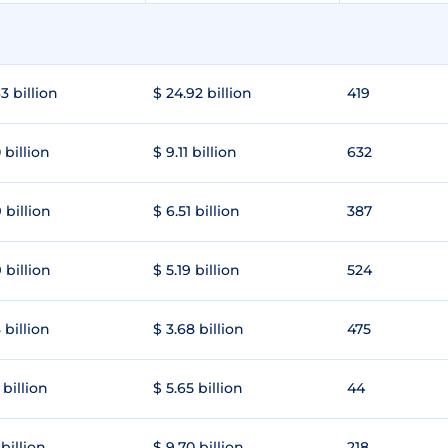
3 billion
$ 24.92 billion
419
 billion
$ 9.11 billion
632
 billion
$ 6.51 billion
387
 billion
$ 5.19 billion
524
 billion
$ 3.68 billion
475
 billion
$ 5.65 billion
44
 billion
$ 9.70 billion
218