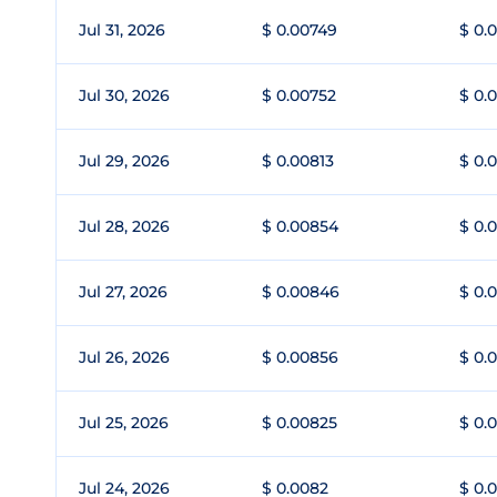
Jul 31, 2026
$ 0.00749
$ 0.
Jul 30, 2026
$ 0.00752
$ 0.
Jul 29, 2026
$ 0.00813
$ 0.
Jul 28, 2026
$ 0.00854
$ 0.
Jul 27, 2026
$ 0.00846
$ 0.
Jul 26, 2026
$ 0.00856
$ 0.
Jul 25, 2026
$ 0.00825
$ 0.
Jul 24, 2026
$ 0.0082
$ 0.