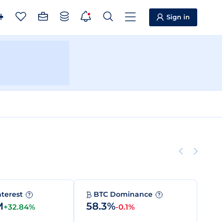
Sign in
nterest
BTC Dominance
?
?
M
58.3%
+32.84%
-0.1%