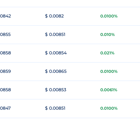
00842
$ 0.0082
0.0100%
00855
$ 0.00851
0.010%
00858
$ 0.00854
0.021%
00859
$ 0.00865
0.0100%
00858
$ 0.00853
0.0061%
00847
$ 0.00851
0.0100%