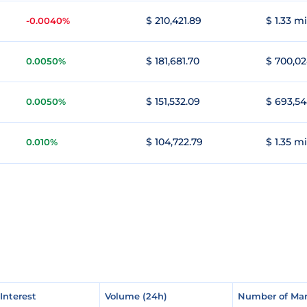
$ 210,421.89
$ 1.33 mi
-0.0040%
$ 181,681.70
$ 700,02
0.0050%
$ 151,532.09
$ 693,54
0.0050%
$ 104,722.79
$ 1.35 mi
0.010%
Interest
Interest
Volume (24h)
Volume (24h)
Number of Mar
Number of Mar