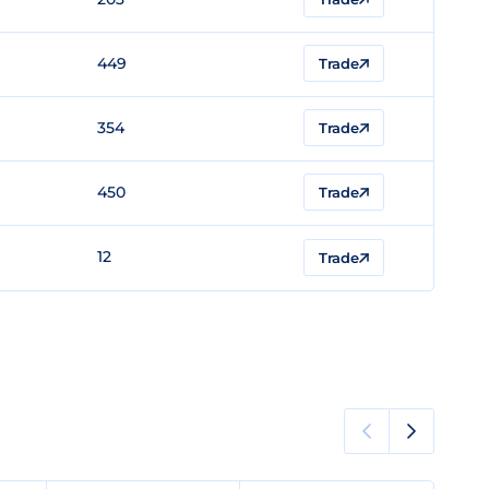
449
Trade
354
Trade
450
Trade
12
Trade