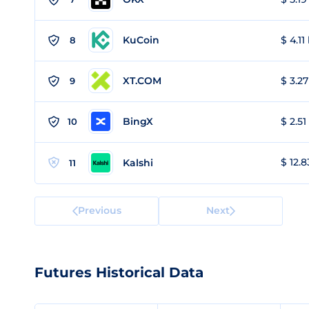
KuCoin
$ 4.11
8
XT.COM
$ 3.27
9
BingX
$ 2.51
10
$ 12.8
Kalshi
11
Previous
Next
Futures Historical Data