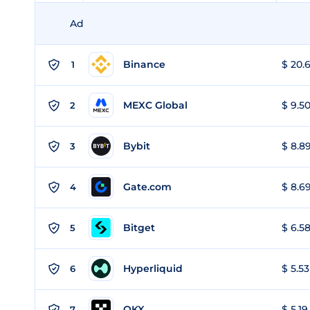
Ad
Binance
$ 20.6
1
MEXC Global
$ 9.50
2
Bybit
$ 8.89
3
Gate.com
$ 8.69
4
Bitget
$ 6.58
5
Hyperliquid
$ 5.53
6
OKX
$ 5.19
7