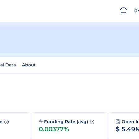
cal Data
About
me
Funding Rate (avg)
Open I
?
?
0.00377%
$ 5.49