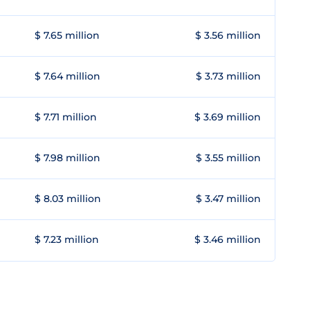
$ 7.65 million
$ 3.56 million
$ 7.64 million
$ 3.73 million
$ 7.71 million
$ 3.69 million
$ 7.98 million
$ 3.55 million
$ 8.03 million
$ 3.47 million
$ 7.23 million
$ 3.46 million