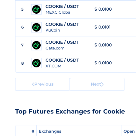
COOKIE / USDT
$ 0.0100
5
MEXC Global
COOKIE / USDT
$ 0.0101
6
KuCoin
COOKIE / USDT
$ 0.0100
7
Gate.com
COOKIE / USDT
$ 0.0100
8
XT.COM
Previous
Next
Top Futures Exchanges for Cookie
#
#
Exchanges
Exchanges
Open 
Open 