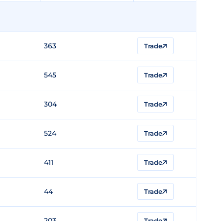
363
Trade
545
Trade
304
Trade
524
Trade
411
Trade
44
Trade
203
Trade