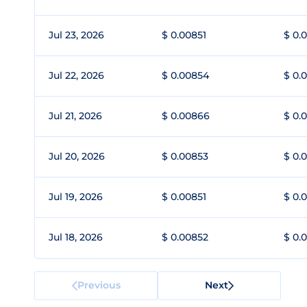
Jul 23, 2026
$ 0.00851
$ 0.
Jul 22, 2026
$ 0.00854
$ 0.
Jul 21, 2026
$ 0.00866
$ 0.
Jul 20, 2026
$ 0.00853
$ 0.
Jul 19, 2026
$ 0.00851
$ 0.
Jul 18, 2026
$ 0.00852
$ 0.
Previous
Next