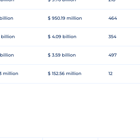
 billion
$ 950.19 million
464
 billion
$ 4.09 billion
354
 billion
$ 3.59 billion
497
3 million
$ 152.56 million
12