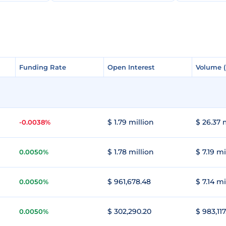
Funding Rate
Funding Rate
Open Interest
Open Interest
Volume 
Volume 
$ 1.79 million
$ 26.37 
-0.0038%
$ 1.78 million
$ 7.19 mi
0.0050%
$ 961,678.48
$ 7.14 mi
0.0050%
$ 302,290.20
$ 983,117
0.0050%