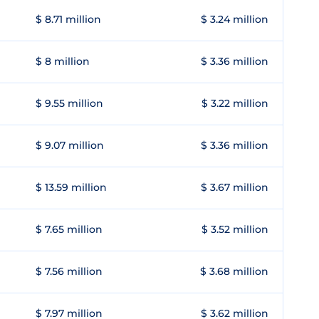
$ 8.71 million
$ 3.24 million
$ 8 million
$ 3.36 million
$ 9.55 million
$ 3.22 million
$ 9.07 million
$ 3.36 million
$ 13.59 million
$ 3.67 million
$ 7.65 million
$ 3.52 million
$ 7.56 million
$ 3.68 million
$ 7.97 million
$ 3.62 million