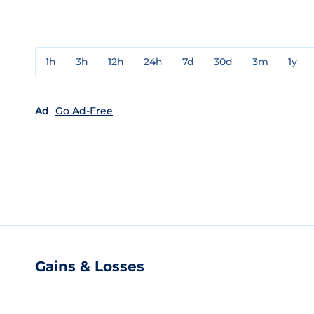
1h
3h
12h
24h
7d
30d
3m
1y
Ad
Go Ad-Free
Gains & Losses