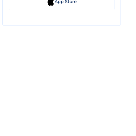
App Store