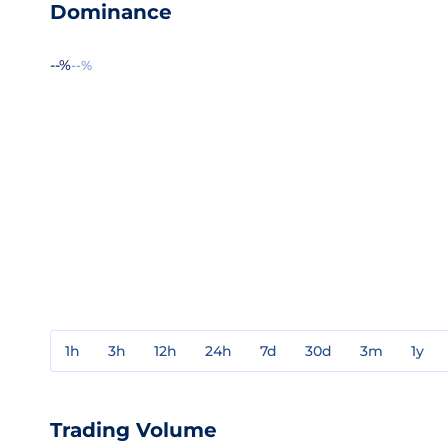
Dominance
--%
--%
1h
3h
12h
24h
7d
30d
3m
1y
Trading Volume