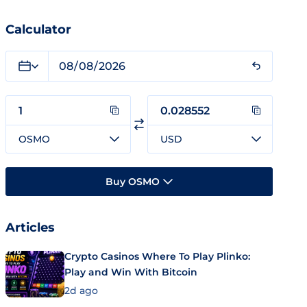
Calculator
OSMO
USD
Buy OSMO
Articles
Crypto Casinos Where To Play Plinko:
Play and Win With Bitcoin
2d ago