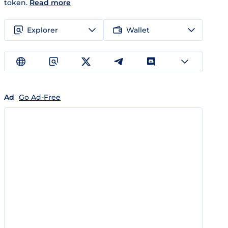
token.
Read more
Explorer
Wallet
Ad
Go Ad-Free