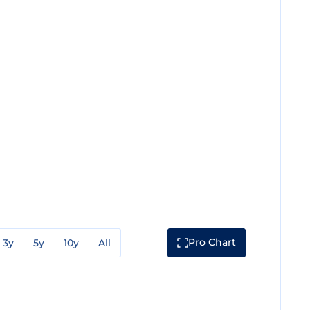
Pro Chart
3y
5y
10y
All