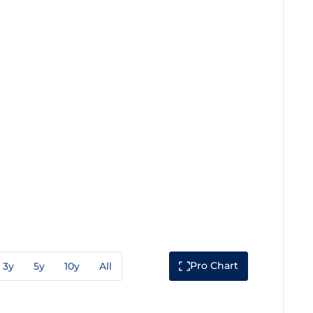
Pro Chart
3y
5y
10y
All