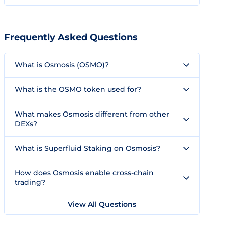
Frequently Asked Questions
What is Osmosis (OSMO)?
What is the OSMO token used for?
What makes Osmosis different from other
DEXs?
What is Superfluid Staking on Osmosis?
How does Osmosis enable cross-chain
trading?
View All Questions