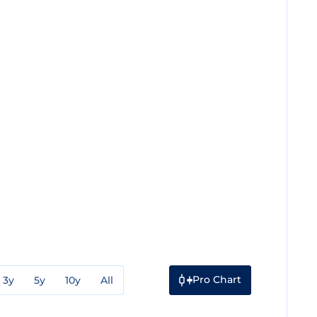
Pro Chart
3y
5y
10y
All