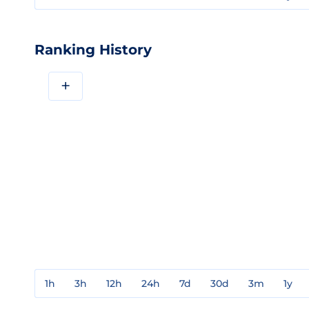
Ranking History
+
1h
3h
12h
24h
7d
30d
3m
1y