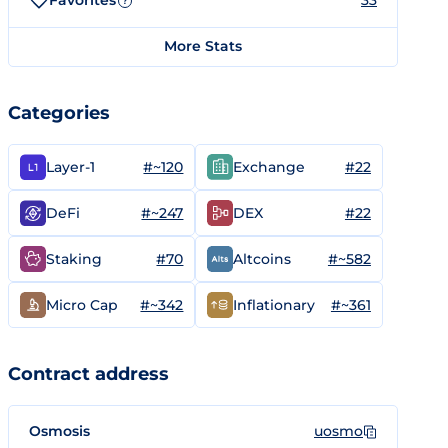
Favorites
33
?
More Stats
Categories
#~120
#22
Layer-1
Exchange
#~247
#22
DeFi
DEX
#70
#~582
Staking
Altcoins
#~342
#~361
Micro Cap
Inflationary
Contract address
Osmosis
uosmo