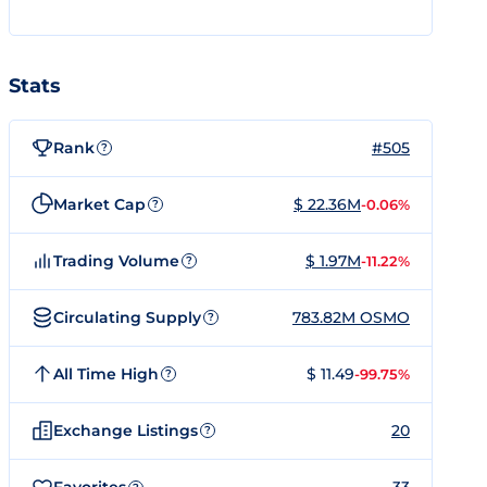
Stats
Rank
#505
?
Market Cap
$ 22.36M
-0.06%
?
Trading Volume
$ 1.97M
-11.22%
?
Circulating Supply
783.82M OSMO
?
All Time High
$ 11.49
-99.75%
?
Exchange Listings
20
?