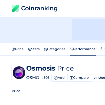
Coinranking
Price
Stats
Categories
Performance
Osmosis
Price
OSMO
#505
Add
Compare
Sha
Price