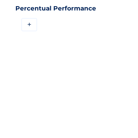
Percentual Performance
+