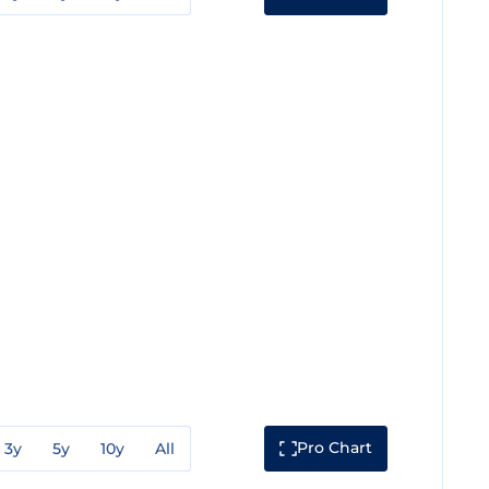
Pro Chart
3y
5y
10y
All