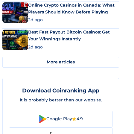
Online Crypto Casinos in Canada: What
Players Should Know Before Playing
2d ago
Best Fast Payout Bitcoin Casinos: Get
Your Winnings Instantly
2d ago
More articles
Download Coinranking App
It is probably better than our website.
Google Play
4.9