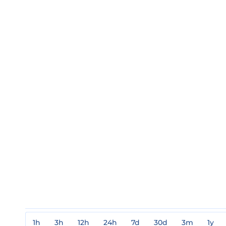
1h
3h
12h
24h
7d
30d
3m
1y