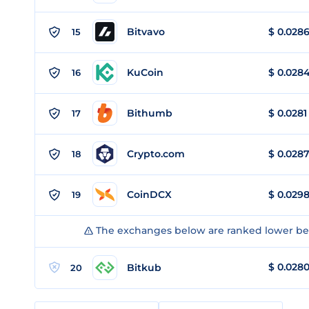
Bitvavo
$
0.028
15
KuCoin
$
0.028
16
Bithumb
$
0.0281
17
Crypto.com
$
0.028
18
CoinDCX
$
0.029
19
The exchanges below are ranked lower bec
$
0.028
Bitkub
20