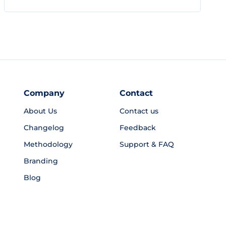
Company
Contact
About Us
Contact us
Changelog
Feedback
Methodology
Support & FAQ
Branding
Blog