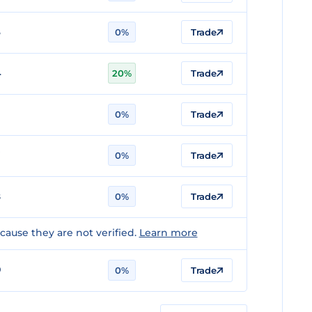
6
0%
Trade
4
20%
Trade
0%
Trade
7
0%
Trade
8
0%
Trade
ause they are not verified.
Learn more
0
0%
Trade