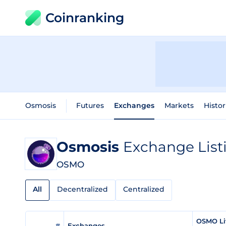
Coinranking
Osmosis
Futures
Exchanges
Markets
Histor
Osmosis
Exchange List
OSMO
All
Decentralized
Centralized
OSMO Li
#
Exchanges