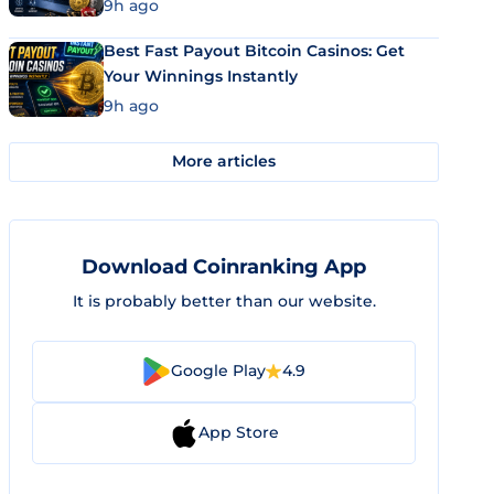
9h ago
Best Fast Payout Bitcoin Casinos: Get
Your Winnings Instantly
9h ago
More articles
Download Coinranking App
It is probably better than our website.
Google Play
4.9
App Store