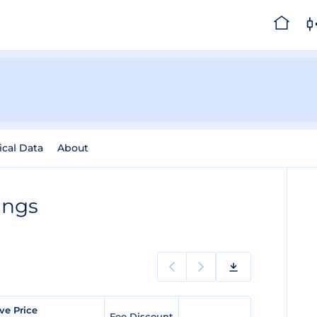
ical Data
About
ings
ve Price
Fee Discount