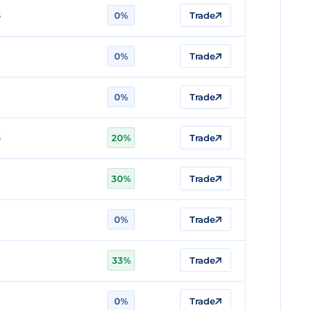
8
0%
Trade
0%
Trade
7
0%
Trade
8
20%
Trade
7
30%
Trade
7
0%
Trade
7
33%
Trade
0%
Trade