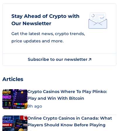
Stay Ahead of Crypto with
Our Newsletter
Get the latest news, crypto trends,
price updates and more.
Subscribe to our newsletter
Articles
Crypto Casinos Where To Play Plinko:
Play and Win With Bitcoin
9h ago
Online Crypto Casinos in Canada: What
Players Should Know Before Playing