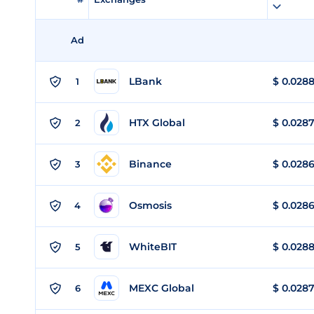
Ad
LBank
$
0.028
1
HTX Global
$
0.028
2
Binance
$
0.028
3
Osmosis
$
0.028
4
WhiteBIT
$
0.028
5
MEXC Global
$
0.028
6