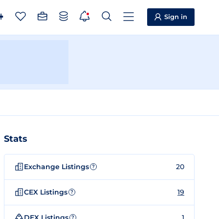
Sign in
Stats
Exchange Listings
20
?
CEX Listings
19
?
DEX Listings
1
?