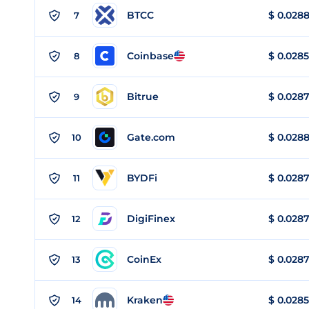
BTCC
$
0.028
7
Coinbase
$
0.0285
8
Bitrue
$
0.028
9
Gate.com
$
0.028
10
BYDFi
$
0.028
11
DigiFinex
$
0.028
12
CoinEx
$
0.028
13
Kraken
$
0.0285
14