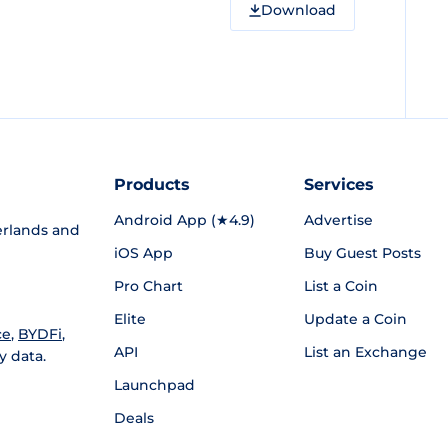
Download
Products
Services
Android App (★4.9)
Advertise
rlands and
iOS App
Buy Guest Posts
Pro Chart
List a Coin
Elite
Update a Coin
ce
,
BYDFi
,
API
List an Exchange
y data.
Launchpad
Deals