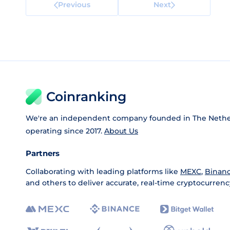
Previous
Next
Coinranking
We're an independent company founded in The Nethe
operating since 2017.
About Us
Partners
Collaborating with leading platforms like
MEXC
,
Binan
and others to deliver accurate, real-time cryptocurrenc