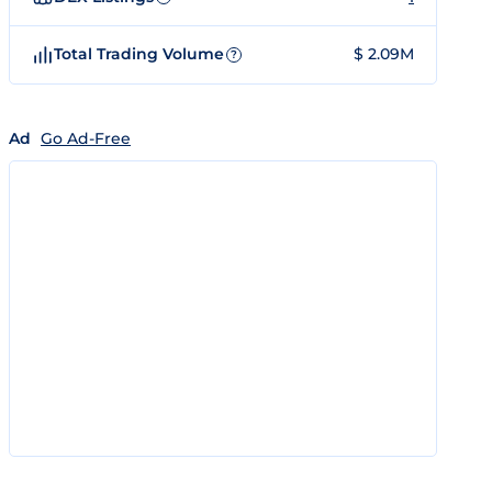
Total Trading Volume
$ 2.09M
?
Ad
Go Ad-Free