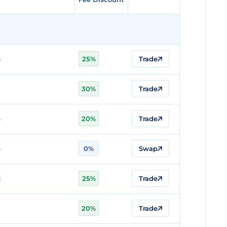
8
25%
Trade
7
30%
Trade
6
20%
Trade
6
0%
Swap
8
25%
Trade
7
20%
Trade