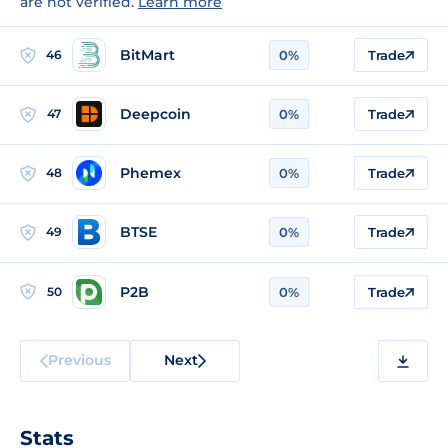
are not verified.
Learn more
BitMart
46
0%
Trade
Deepcoin
47
0%
Trade
Phemex
48
0%
Trade
BTSE
49
0%
Trade
P2B
50
0%
Trade
Previous
Next
Stats