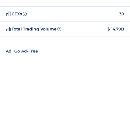
CEXs
39
?
Total Trading Volume
$ 14.79B
?
Ad
Go Ad-Free