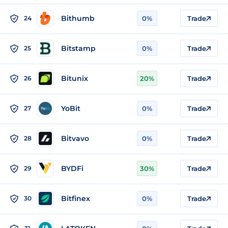
Bithumb
24
0%
Trade
Bitstamp
25
0%
Trade
Bitunix
26
20%
Trade
YoBit
27
0%
Trade
Bitvavo
28
0%
Trade
BYDFi
29
30%
Trade
Bitfinex
30
0%
Trade