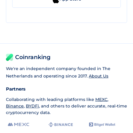
Coinranking
We're an independent company founded in The
Netherlands and operating since 2017.
About Us
Partners
Collaborating with leading platforms like
MEXC
,
Binance
,
BYDFi
, and others to deliver accurate, real-time
cryptocurrency data.