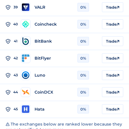
VALR
39
0%
Trade
Coincheck
40
0%
Trade
BitBank
41
0%
Trade
BitFlyer
42
0%
Trade
Luno
43
0%
Trade
CoinDCX
44
0%
Trade
Hata
45
0%
Trade
The exchanges below are ranked lower because they