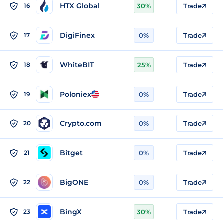
HTX Global
16
30%
Trade
DigiFinex
17
0%
Trade
WhiteBIT
18
25%
Trade
Poloniex
19
0%
Trade
Crypto.com
20
0%
Trade
Bitget
21
0%
Trade
BigONE
22
0%
Trade
BingX
23
30%
Trade