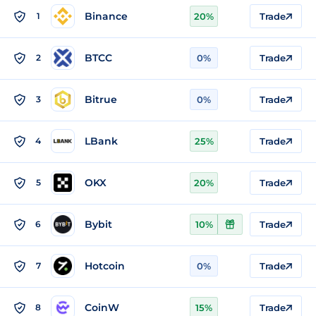
Binance
1
20%
Trade
BTCC
2
0%
Trade
Bitrue
3
0%
Trade
LBank
4
25%
Trade
OKX
5
20%
Trade
Bybit
6
10%
Trade
Hotcoin
7
0%
Trade
CoinW
8
15%
Trade