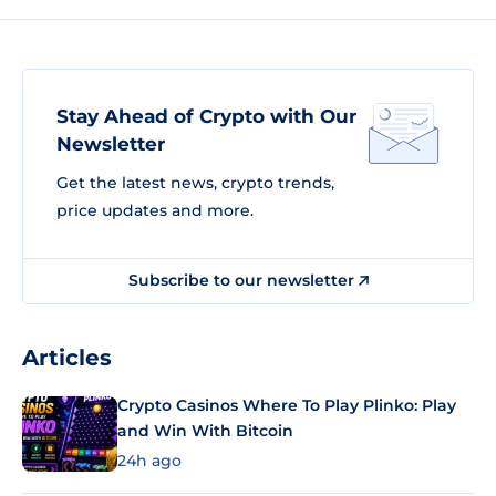
Stay Ahead of Crypto with Our
Newsletter
Get the latest news, crypto trends,
price updates and more.
Subscribe to our newsletter
Articles
Crypto Casinos Where To Play Plinko: Play
and Win With Bitcoin
24h ago