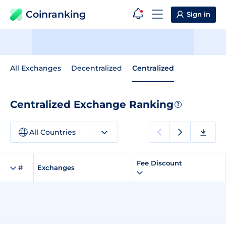
Coinranking
Sign in
All Exchanges
Decentralized
Centralized
Centralized Exchange Ranking
?
All Countries
Fee Discount
#
Exchanges