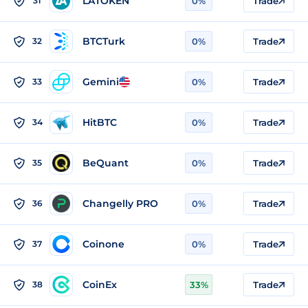
LATOKEN
31
0%
Trade
BTCTurk
32
0%
Trade
Gemini
33
0%
Trade
HitBTC
34
0%
Trade
BeQuant
35
0%
Trade
Changelly PRO
36
0%
Trade
Coinone
37
0%
Trade
CoinEx
38
33%
Trade