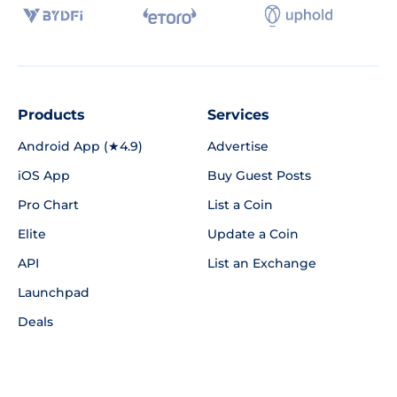
Products
Services
Android App (★4.9)
Advertise
iOS App
Buy Guest Posts
Pro Chart
List a Coin
Elite
Update a Coin
API
List an Exchange
Launchpad
Deals