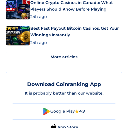
Online Crypto Casinos in Canada: What
Players Should Know Before Playing
24h ago
Best Fast Payout Bitcoin Casinos: Get Your
Winnings Instantly
24h ago
More articles
Download Coinranking App
It is probably better than our website.
Google Play
4.9
App Store