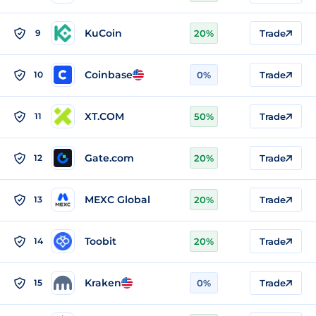
KuCoin
9
20%
Trade
Coinbase
10
0%
Trade
XT.COM
11
50%
Trade
Gate.com
12
20%
Trade
MEXC Global
13
20%
Trade
Toobit
14
20%
Trade
Kraken
15
0%
Trade