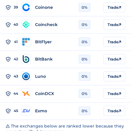
Coinone
39
0%
Trade
Coincheck
40
0%
Trade
BitFlyer
41
0%
Trade
BitBank
42
0%
Trade
Luno
43
0%
Trade
CoinDCX
44
0%
Trade
Exmo
45
0%
Trade
The exchanges below are ranked lower because they