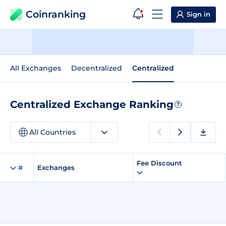
Coinranking
Sign in
All Exchanges
Decentralized
Centralized
Centralized Exchange Ranking
?
All Countries
Fee Discount
#
Exchanges