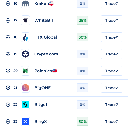
Kraken
16
0%
Trade
WhiteBIT
17
25%
Trade
HTX Global
18
30%
Trade
Crypto.com
19
0%
Trade
Poloniex
20
0%
Trade
BigONE
21
0%
Trade
Bitget
22
0%
Trade
BingX
23
30%
Trade