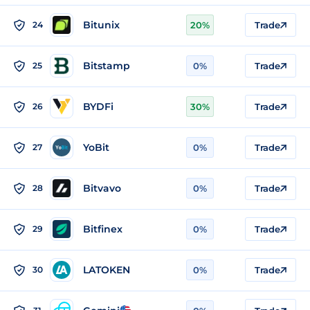
Bitunix
24
20%
Trade
Bitstamp
25
0%
Trade
BYDFi
26
30%
Trade
YoBit
27
0%
Trade
Bitvavo
28
0%
Trade
Bitfinex
29
0%
Trade
LATOKEN
30
0%
Trade