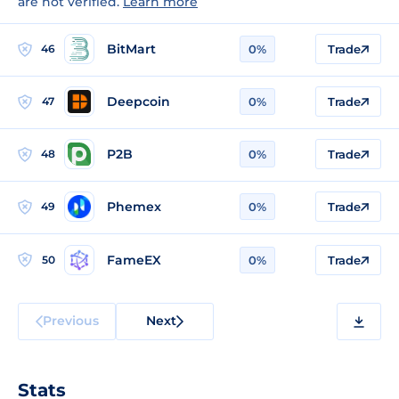
are not verified.
Learn more
BitMart
46
0%
Trade
Deepcoin
47
0%
Trade
P2B
48
0%
Trade
Phemex
49
0%
Trade
FameEX
50
0%
Trade
Previous
Next
Stats