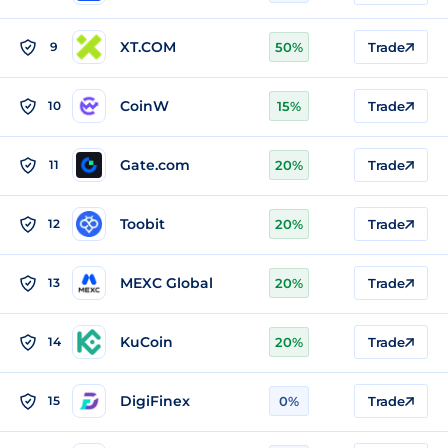
XT.COM
9
50%
Trade
CoinW
10
15%
Trade
Gate.com
11
20%
Trade
Toobit
12
20%
Trade
MEXC Global
13
20%
Trade
KuCoin
14
20%
Trade
DigiFinex
15
0%
Trade