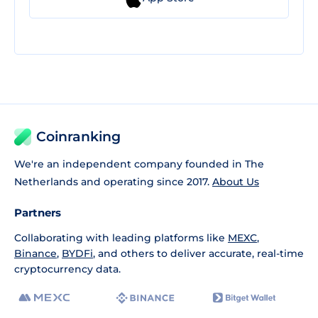
Coinranking
We're an independent company founded in The
Netherlands and operating since 2017.
About Us
Partners
Collaborating with leading platforms like
MEXC
,
Binance
,
BYDFi
, and others to deliver accurate, real-time
cryptocurrency data.