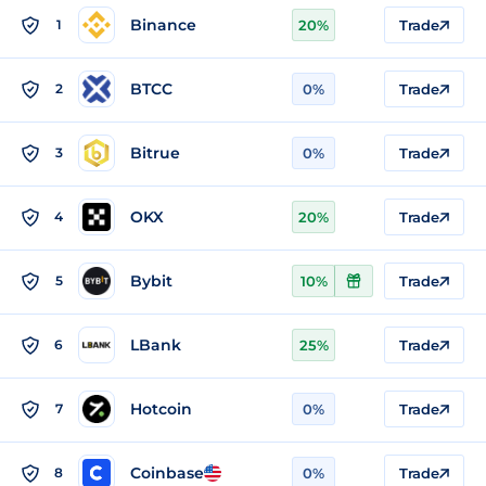
Binance
1
20%
Trade
BTCC
2
0%
Trade
Bitrue
3
0%
Trade
OKX
4
20%
Trade
Bybit
5
10%
Trade
LBank
6
25%
Trade
Hotcoin
7
0%
Trade
Coinbase
8
0%
Trade