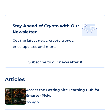
Stay Ahead of Crypto with Our
Newsletter
Get the latest news, crypto trends,
price updates and more.
Subscribe to our newsletter
Articles
Access the Betting Site Learning Hub for
Smarter Picks
2w ago