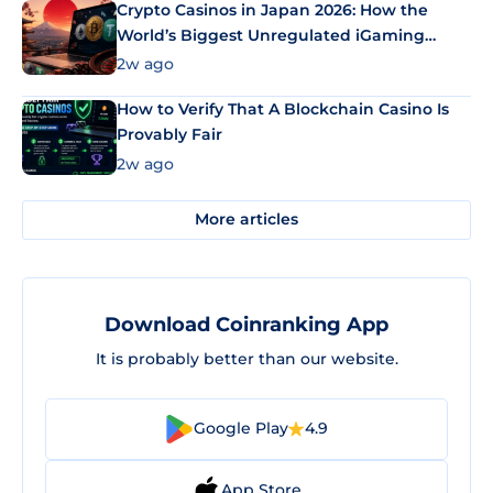
Crypto Casinos in Japan 2026: How the
World’s Biggest Unregulated iGaming
Market Uses Bitcoin and Stablecoins
2w ago
How to Verify That A Blockchain Casino Is
Provably Fair
2w ago
More articles
Download Coinranking App
It is probably better than our website.
Google Play
4.9
App Store