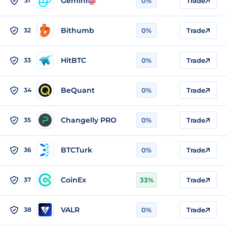
Gemini
31
0%
Trade
Bithumb
32
0%
Trade
HitBTC
33
0%
Trade
BeQuant
34
0%
Trade
Changelly PRO
35
0%
Trade
BTCTurk
36
0%
Trade
CoinEx
37
33%
Trade
VALR
38
0%
Trade