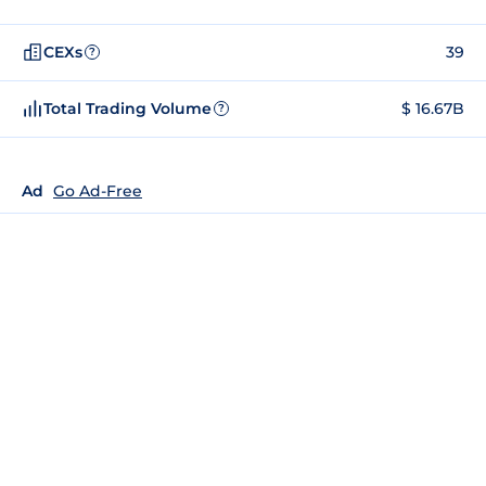
CEXs
39
?
Total Trading Volume
$ 16.67B
?
Ad
Go Ad-Free