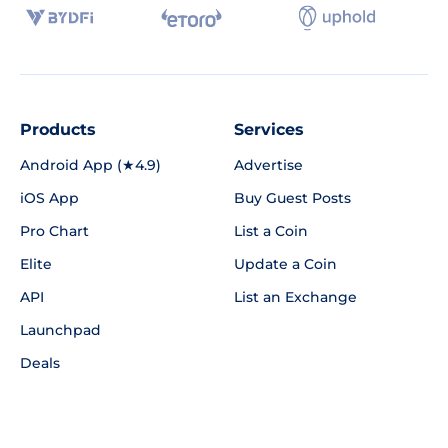
Products
Services
Android App (★4.9)
Advertise
iOS App
Buy Guest Posts
Pro Chart
List a Coin
Elite
Update a Coin
API
List an Exchange
Launchpad
Deals