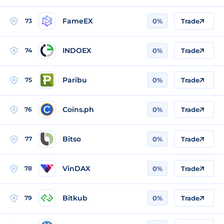
FameEX
73
0%
Trade
INDOEX
74
0%
Trade
Paribu
75
0%
Trade
Coins.ph
76
0%
Trade
Bitso
77
0%
Trade
VinDAX
78
0%
Trade
Bitkub
79
0%
Trade