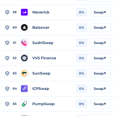
Maverick
59
0%
Swap
Balancer
60
0%
Swap
SushiSwap
61
0%
Swap
VVS Finance
62
0%
Swap
SunSwap
63
0%
Swap
ICPSwap
64
0%
Swap
PumpSwap
65
0%
Swap