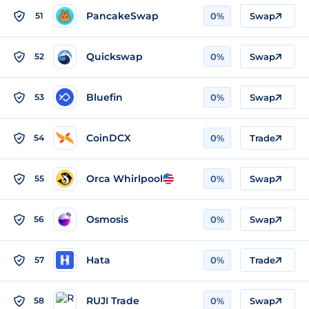
PancakeSwap
51
0%
Swap
Quickswap
52
0%
Swap
Bluefin
53
0%
Swap
CoinDCX
54
0%
Trade
Orca Whirlpool
55
0%
Swap
Osmosis
56
0%
Swap
Hata
57
0%
Trade
RUJI Trade
58
0%
Swap