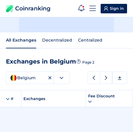
Coinranking
Sign in
All Exchanges
Decentralized
Centralized
Exchanges in Belgium
?
Page 2
Belgium
Fee Discount
#
Exchanges