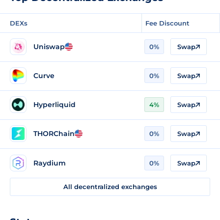
DEXs
Fee Discount
Uniswap
0%
Swap
Curve
0%
Swap
Hyperliquid
4%
Swap
THORChain
0%
Swap
Raydium
0%
Swap
All decentralized exchanges