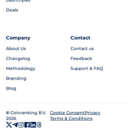
Deals
Company
Contact
About Us
Contact us
Changelog
Feedback
Methodology
Support & FAQ
Branding
Blog
©
Coinranking B.V.
Privacy
Cookie Consent
2026
Terms & Conditions