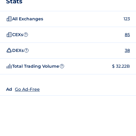
Stats
All Exchanges
123
CEXs
85
?
DEXs
38
?
Total Trading Volume
$ 32.22B
?
Ad
Go Ad-Free