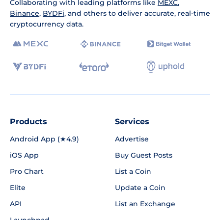
Collaborating with leading platforms like
MEXC
,
Binance
,
BYDFi
, and others to deliver accurate, real-time
cryptocurrency data.
Products
Services
Android App (★4.9)
Advertise
iOS App
Buy Guest Posts
Pro Chart
List a Coin
Elite
Update a Coin
API
List an Exchange
Launchpad