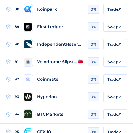
Koinpark
88
0%
Trade
First Ledger
89
0%
Swap
IndependentReserve
90
0%
Trade
Velodrome Slipstream
91
0%
Swap
Coinmate
92
0%
Trade
Hyperion
93
0%
Swap
BTCMarkets
94
0%
Trade
CEX.IO
95
0%
Trade