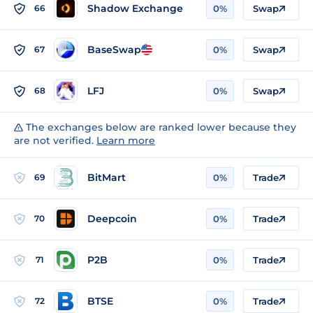
Shadow Exchange
66
0%
Swap
BaseSwap
67
0%
Swap
LFJ
68
0%
Swap
The exchanges below are ranked lower because they
are not verified.
Learn more
BitMart
69
0%
Trade
Deepcoin
70
0%
Trade
P2B
71
0%
Trade
BTSE
72
0%
Trade