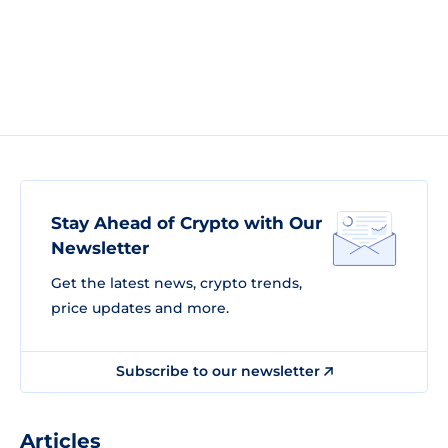
Stay Ahead of Crypto with Our
Newsletter
Get the latest news, crypto trends,
price updates and more.
Subscribe to our newsletter
Articles