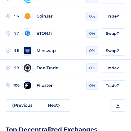
CoinJar
96
0%
Trade
STON.fi
97
0%
Swap
Minswap
98
0%
Swap
Dex-Trade
99
0%
Trade
Flipster
100
0%
Trade
Previous
Next
Top Decentralized Exchanges