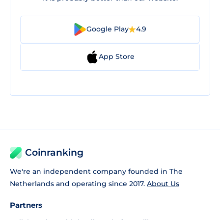
Google Play
4.9
App Store
Coinranking
We're an independent company founded in The
Netherlands and operating since 2017.
About Us
Partners