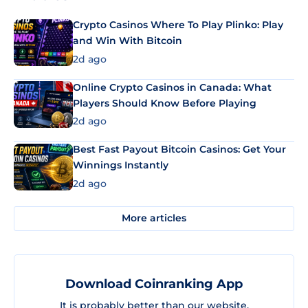
Crypto Casinos Where To Play Plinko: Play
and Win With Bitcoin
2d ago
Online Crypto Casinos in Canada: What
Players Should Know Before Playing
2d ago
Best Fast Payout Bitcoin Casinos: Get Your
Winnings Instantly
2d ago
More articles
Download Coinranking App
It is probably better than our website.