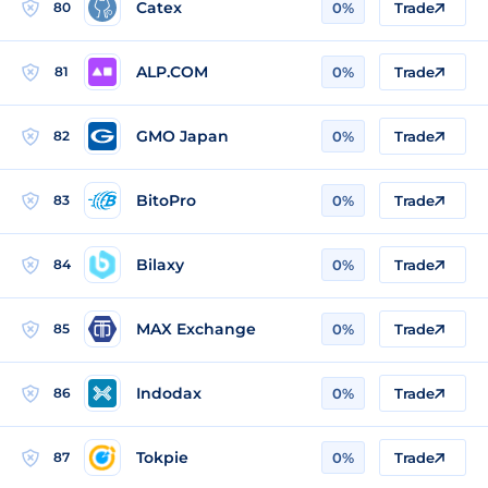
Catex
80
0%
Trade
ALP.COM
81
0%
Trade
GMO Japan
82
0%
Trade
BitoPro
83
0%
Trade
Bilaxy
84
0%
Trade
MAX Exchange
85
0%
Trade
Indodax
86
0%
Trade
Tokpie
87
0%
Trade