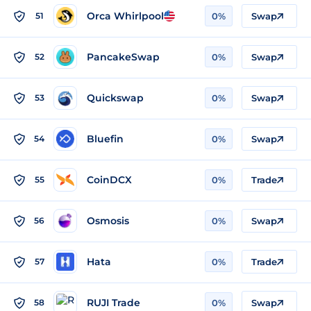
Orca Whirlpool
51
0%
Swap
PancakeSwap
52
0%
Swap
Quickswap
53
0%
Swap
Bluefin
54
0%
Swap
CoinDCX
55
0%
Trade
Osmosis
56
0%
Swap
Hata
57
0%
Trade
RUJI Trade
58
0%
Swap