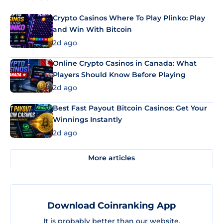
Crypto Casinos Where To Play Plinko: Play
and Win With Bitcoin
2d ago
Online Crypto Casinos in Canada: What
Players Should Know Before Playing
2d ago
Best Fast Payout Bitcoin Casinos: Get Your
Winnings Instantly
2d ago
More articles
Download Coinranking App
It is probably better than our website.