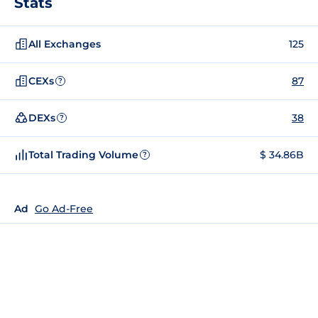
Stats
All Exchanges
125
CEXs
87
?
DEXs
38
?
Total Trading Volume
$ 34.86B
?
Ad
Go Ad-Free