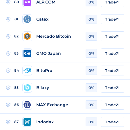
ALP.COM
80
0%
Trade
Catex
81
0%
Trade
Mercado Bitcoin
82
0%
Trade
GMO Japan
83
0%
Trade
BitoPro
84
0%
Trade
Bilaxy
85
0%
Trade
MAX Exchange
86
0%
Trade
Indodax
87
0%
Trade