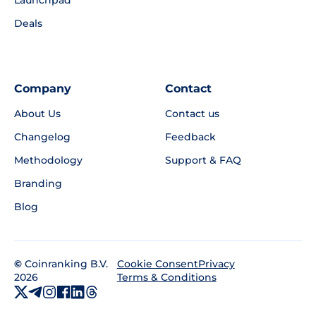
Deals
Company
Contact
About Us
Contact us
Changelog
Feedback
Methodology
Support & FAQ
Branding
Blog
©
Coinranking B.V.
Privacy
Cookie Consent
2026
Terms & Conditions