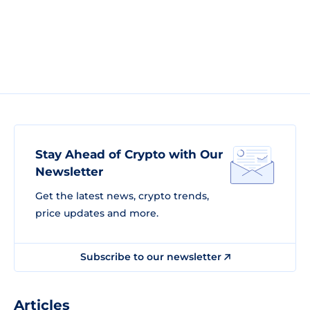
Stay Ahead of Crypto with Our
Newsletter
Get the latest news, crypto trends,
price updates and more.
Subscribe to our newsletter
Articles