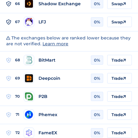
Shadow Exchange
66
0%
Swap
LFJ
67
0%
Swap
The exchanges below are ranked lower because they
are not verified.
Learn more
BitMart
68
0%
Trade
Deepcoin
69
0%
Trade
P2B
70
0%
Trade
Phemex
71
0%
Trade
FameEX
72
0%
Trade