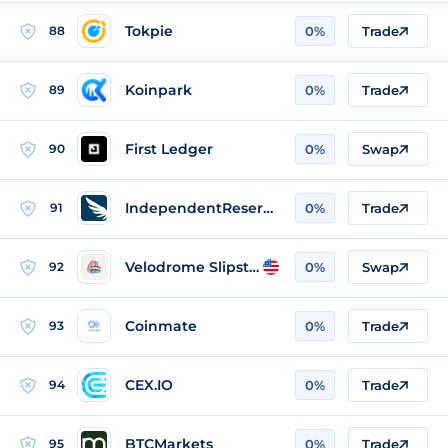
Tokpie
88
0%
Trade
Koinpark
89
0%
Trade
First Ledger
90
0%
Swap
IndependentReserve
91
0%
Trade
Velodrome Slipstream
92
0%
Swap
Coinmate
93
0%
Trade
CEX.IO
94
0%
Trade
BTCMarkets
95
0%
Trade