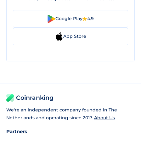
Google Play
4.9
App Store
Coinranking
We're an independent company founded in The
Netherlands and operating since 2017.
About Us
Partners