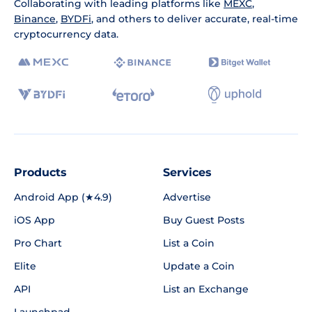
Collaborating with leading platforms like
MEXC
,
Binance
,
BYDFi
, and others to deliver accurate, real-time
cryptocurrency data.
Products
Services
Android App (★4.9)
Advertise
iOS App
Buy Guest Posts
Pro Chart
List a Coin
Elite
Update a Coin
API
List an Exchange
Launchpad