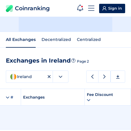
Coinranking
Sign in
All Exchanges
Decentralized
Centralized
Exchanges in Ireland
?
Page 2
Ireland
Fee Discount
#
Exchanges