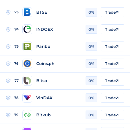
BTSE
73
0%
Trade
INDOEX
74
0%
Trade
Paribu
75
0%
Trade
Coins.ph
76
0%
Trade
Bitso
77
0%
Trade
VinDAX
78
0%
Trade
Bitkub
79
0%
Trade