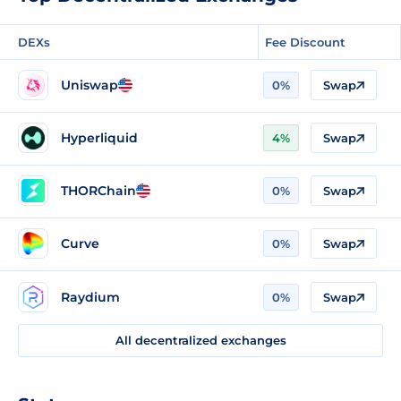
DEXs
Fee Discount
Uniswap
0%
Swap
Hyperliquid
4%
Swap
THORChain
0%
Swap
Curve
0%
Swap
Raydium
0%
Swap
All decentralized exchanges