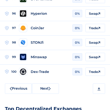
Hyperion
96
0%
Swap
CoinJar
97
0%
Trade
STON.fi
98
0%
Swap
Minswap
99
0%
Swap
Dex-Trade
100
0%
Trade
Previous
Next
Top Decentralized Exchanges