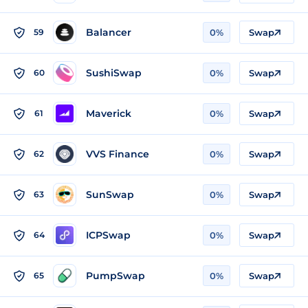
Balancer
59
0%
Swap
SushiSwap
60
0%
Swap
Maverick
61
0%
Swap
VVS Finance
62
0%
Swap
SunSwap
63
0%
Swap
ICPSwap
64
0%
Swap
PumpSwap
65
0%
Swap