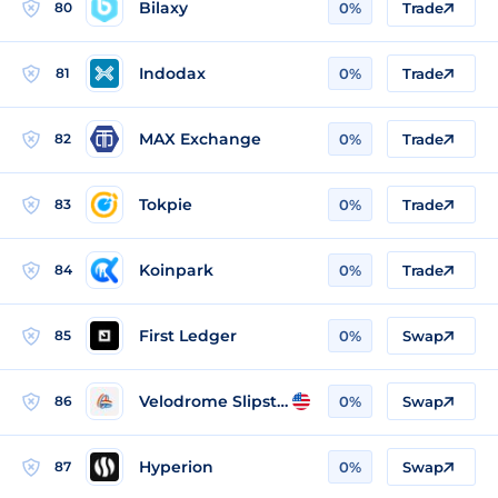
Bilaxy
80
0%
Trade
Indodax
81
0%
Trade
MAX Exchange
82
0%
Trade
Tokpie
83
0%
Trade
Koinpark
84
0%
Trade
First Ledger
85
0%
Swap
Velodrome Slipstream
86
0%
Swap
Hyperion
87
0%
Swap