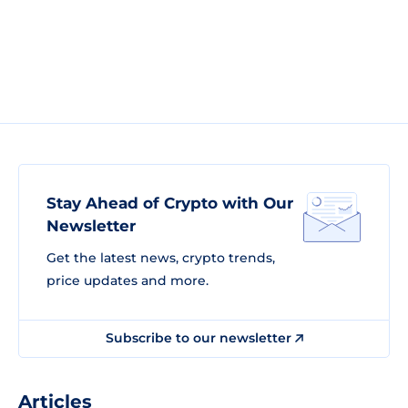
Stay Ahead of Crypto with Our
Newsletter
Get the latest news, crypto trends,
price updates and more.
Subscribe to our newsletter
Articles