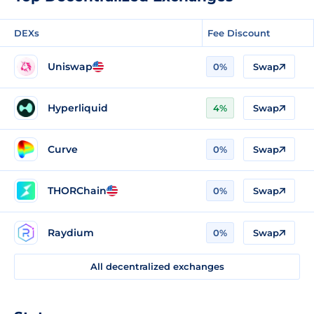
DEXs
Fee Discount
Uniswap
0%
Swap
Hyperliquid
4%
Swap
Curve
0%
Swap
THORChain
0%
Swap
Raydium
0%
Swap
All decentralized exchanges