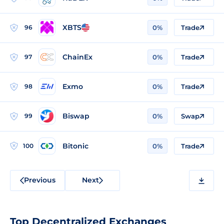
XBTS
96
0%
Trade
ChainEx
97
0%
Trade
Exmo
98
0%
Trade
Biswap
99
0%
Swap
Bitonic
100
0%
Trade
Previous
Next
Top Decentralized Exchanges