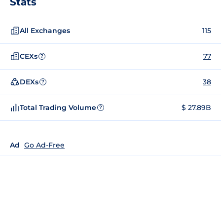
Stats
All Exchanges
115
CEXs
77
?
DEXs
38
?
Total Trading Volume
$ 27.89B
?
Ad
Go Ad-Free