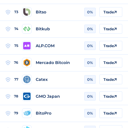
Bitso
73
0%
Trade
Bitkub
74
0%
Trade
ALP.COM
75
0%
Trade
Mercado Bitcoin
76
0%
Trade
Catex
77
0%
Trade
GMO Japan
78
0%
Trade
BitoPro
79
0%
Trade