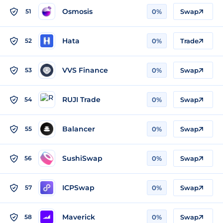
Osmosis
51
0%
Swap
Hata
52
0%
Trade
VVS Finance
53
0%
Swap
RUJI Trade
54
0%
Swap
Balancer
55
0%
Swap
SushiSwap
56
0%
Swap
ICPSwap
57
0%
Swap
Maverick
58
0%
Swap