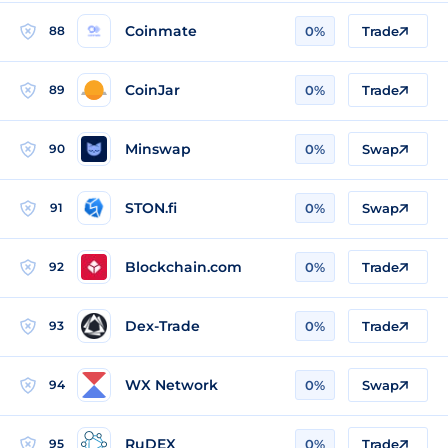
Coinmate
88
0%
Trade
CoinJar
89
0%
Trade
Minswap
90
0%
Swap
STON.fi
91
0%
Swap
Blockchain.com
92
0%
Trade
Dex-Trade
93
0%
Trade
WX Network
94
0%
Swap
RuDEX
95
0%
Trade