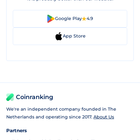
Google Play
4.9
App Store
Coinranking
We're an independent company founded in The
Netherlands and operating since 2017.
About Us
Partners