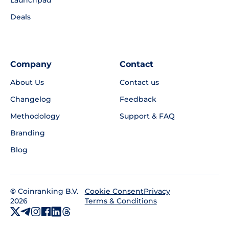
Deals
Company
Contact
About Us
Contact us
Changelog
Feedback
Methodology
Support & FAQ
Branding
Blog
©
Coinranking B.V.
Privacy
Cookie Consent
2026
Terms & Conditions