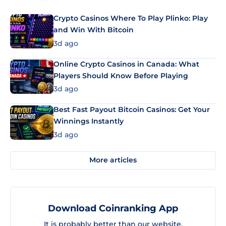
Crypto Casinos Where To Play Plinko: Play
and Win With Bitcoin
3d ago
Online Crypto Casinos in Canada: What
Players Should Know Before Playing
3d ago
Best Fast Payout Bitcoin Casinos: Get Your
Winnings Instantly
3d ago
More articles
Download Coinranking App
It is probably better than our website.