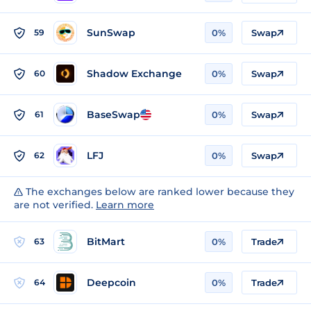
SunSwap
59
0%
Swap
Shadow Exchange
60
0%
Swap
BaseSwap
61
0%
Swap
LFJ
62
0%
Swap
The exchanges below are ranked lower because they
are not verified.
Learn more
BitMart
63
0%
Trade
Deepcoin
64
0%
Trade