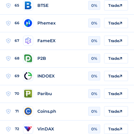
BTSE
65
0%
Trade
Phemex
66
0%
Trade
FameEX
67
0%
Trade
P2B
68
0%
Trade
INDOEX
69
0%
Trade
Paribu
70
0%
Trade
Coins.ph
71
0%
Trade
VinDAX
72
0%
Trade