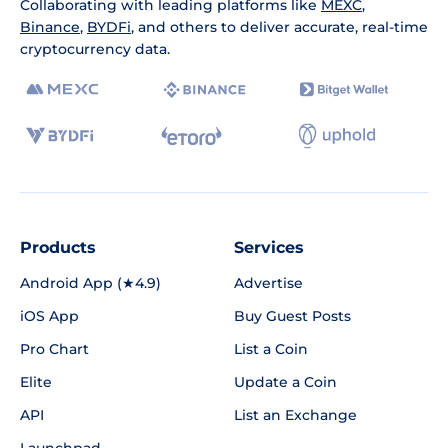
Collaborating with leading platforms like
MEXC
,
Binance
,
BYDFi
, and others to deliver accurate, real-time
cryptocurrency data.
Products
Services
Android App (★4.9)
Advertise
iOS App
Buy Guest Posts
Pro Chart
List a Coin
Elite
Update a Coin
API
List an Exchange
Launchpad