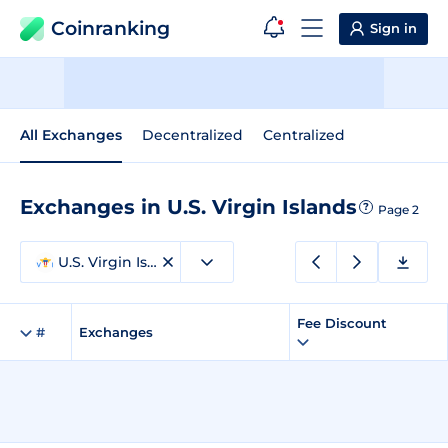
Coinranking
Sign in
All Exchanges
Decentralized
Centralized
Exchanges in U.S. Virgin Islands
?
Page 2
U.S. Virgin Islands
Fee Discount
#
Exchanges