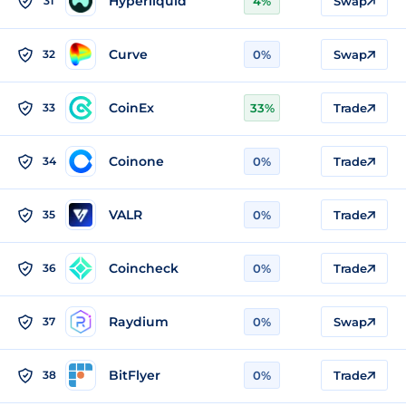
Hyperliquid
31
4%
Swap
Curve
32
0%
Swap
CoinEx
33
33%
Trade
Coinone
34
0%
Trade
VALR
35
0%
Trade
Coincheck
36
0%
Trade
Raydium
37
0%
Swap
BitFlyer
38
0%
Trade