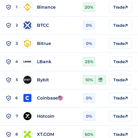
Binance
1
20%
Trade
BTCC
2
0%
Trade
Bitrue
3
0%
Trade
LBank
4
25%
Trade
Bybit
5
10%
Trade
Coinbase
6
0%
Trade
Hotcoin
7
0%
Trade
XT.COM
8
50%
Trade