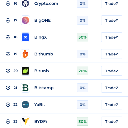
Crypto.com
16
0%
Trade
BigONE
17
0%
Trade
BingX
18
30%
Trade
Bithumb
19
0%
Trade
Bitunix
20
20%
Trade
Bitstamp
21
0%
Trade
YoBit
22
0%
Trade
BYDFi
23
30%
Trade