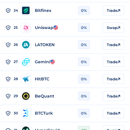
Bitfinex
24
0%
Trade
Uniswap
25
0%
Swap
LATOKEN
26
0%
Trade
Gemini
27
0%
Trade
HitBTC
28
0%
Trade
BeQuant
29
0%
Trade
BTCTurk
30
0%
Trade