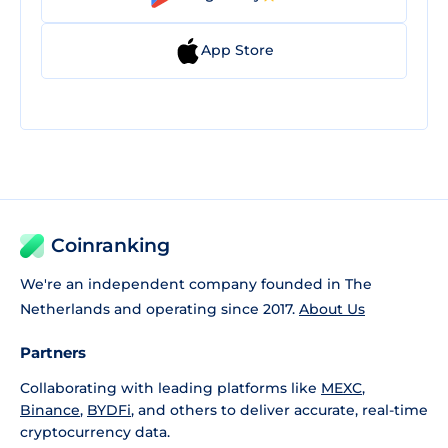
App Store
Coinranking
We're an independent company founded in The
Netherlands and operating since 2017.
About Us
Partners
Collaborating with leading platforms like
MEXC
,
Binance
,
BYDFi
, and others to deliver accurate, real-time
cryptocurrency data.