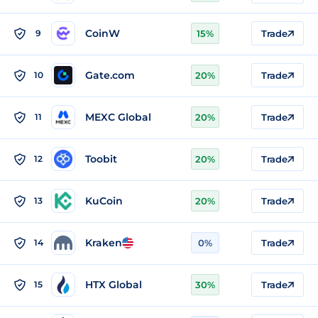
CoinW
9
15%
Trade
Gate.com
10
20%
Trade
MEXC Global
11
20%
Trade
Toobit
12
20%
Trade
KuCoin
13
20%
Trade
Kraken
14
0%
Trade
HTX Global
15
30%
Trade