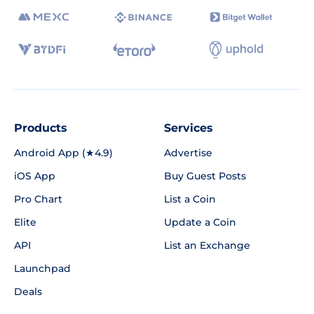
Products
Services
Android App (★4.9)
Advertise
iOS App
Buy Guest Posts
Pro Chart
List a Coin
Elite
Update a Coin
API
List an Exchange
Launchpad
Deals