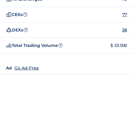
CEXs
77
?
DEXs
38
?
Total Trading Volume
$ 33.15B
?
Ad
Go Ad-Free