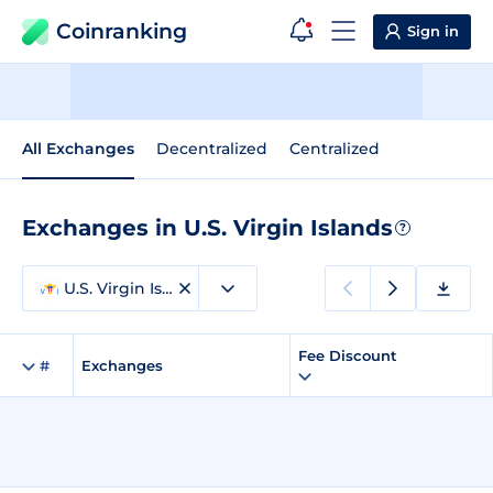
Coinranking
Sign in
All Exchanges
Decentralized
Centralized
Exchanges in U.S. Virgin Islands
?
U.S. Virgin Islands
Fee Discount
#
Exchanges