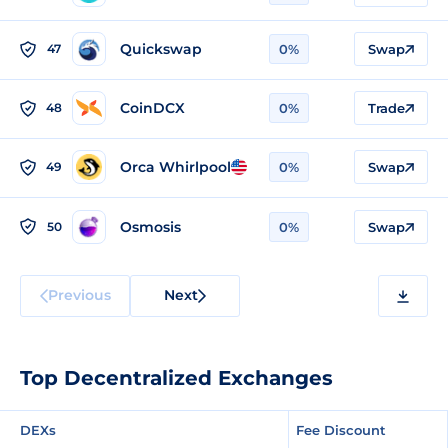
Quickswap
47
0%
Swap
CoinDCX
48
0%
Trade
Orca Whirlpool
49
0%
Swap
Osmosis
50
0%
Swap
Previous
Next
Top Decentralized Exchanges
DEXs
Fee Discount