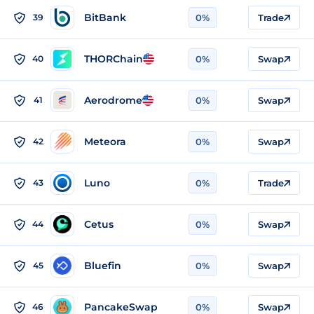
BitBank
39
0%
Trade
THORChain
40
0%
Swap
Aerodrome
41
0%
Swap
Meteora
42
0%
Swap
Luno
43
0%
Trade
Cetus
44
0%
Swap
Bluefin
45
0%
Swap
PancakeSwap
46
0%
Swap