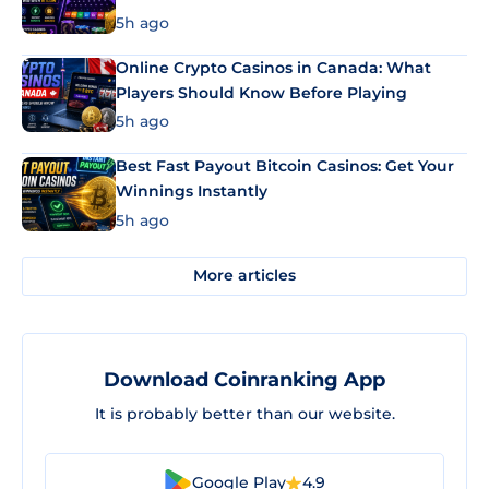
5h ago
Online Crypto Casinos in Canada: What
Players Should Know Before Playing
5h ago
Best Fast Payout Bitcoin Casinos: Get Your
Winnings Instantly
5h ago
More articles
Download Coinranking App
It is probably better than our website.
Google Play
4.9