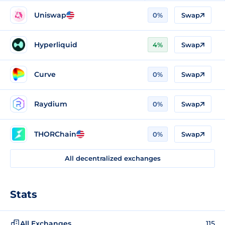
Uniswap
0%
Swap
Hyperliquid
4%
Swap
Curve
0%
Swap
Raydium
0%
Swap
THORChain
0%
Swap
All decentralized exchanges
Stats
All Exchanges
115