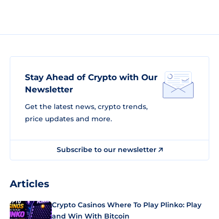
Stay Ahead of Crypto with Our
Newsletter
Get the latest news, crypto trends,
price updates and more.
Subscribe to our newsletter
Articles
Crypto Casinos Where To Play Plinko: Play
and Win With Bitcoin