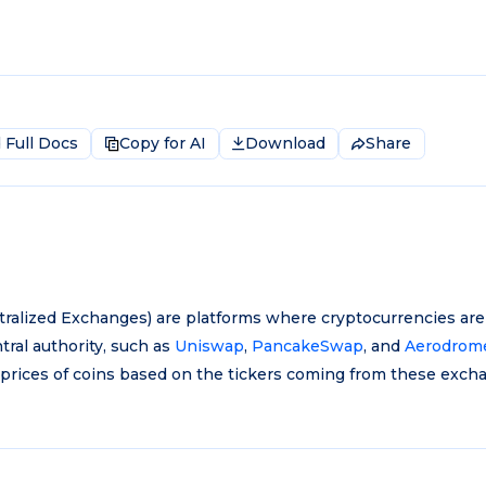
Full Docs
Copy for AI
Download
Share
ralized Exchanges) are platforms where cryptocurrencies are
tral authority, such as
Uniswap
,
PancakeSwap
, and
Aerodrom
 prices of coins based on the tickers coming from these exch