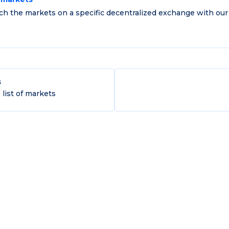
ch the markets on a specific decentralized exchange with our
s
list of markets
of Commerce (KVK): 70788138