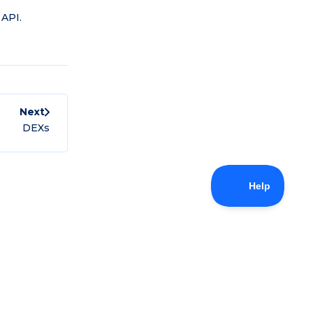
 API.
Next
DEXs