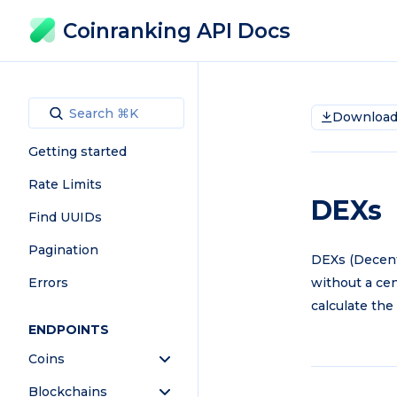
Coinranking API Docs
Download 
Getting started
Rate Limits
DEXs
Find UUIDs
Pagination
DEXs (Decent
Errors
without a cen
calculate the
ENDPOINTS
Coins
Blockchains