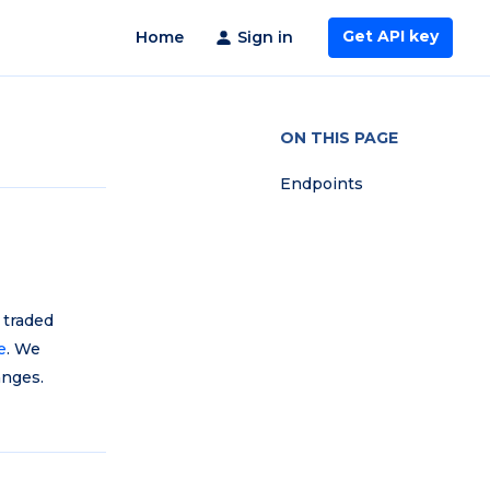
Get API key
Home
Sign in
ON THIS PAGE
Endpoints
 traded
e
. We
anges.