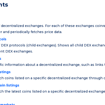
nts
of decentralized exchanges. For each of these exchanges coin
er and periodically fetches price data.
cols
of DEX protocols (child exchanges). Shows all child DEX exchan
rent DEX exchanges.
s
ic information about a decentralized exchange, such as links to
istings
ch coins listed on a specific decentralized exchange through 
in listings
ch the latest coins listed on a specific decentralized exchang
f markets