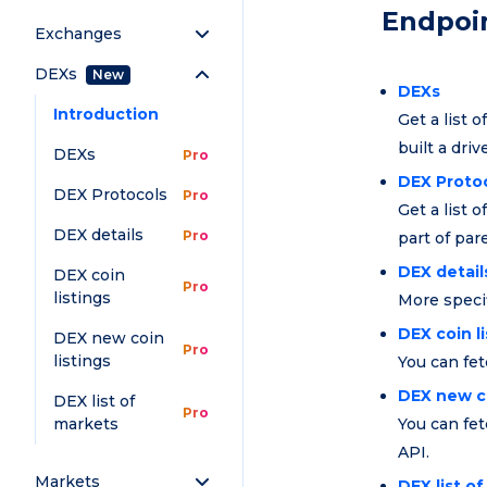
Endpoi
Exchanges
DEXs
New
DEXs
Introduction
Get a list 
built a driv
DEXs
Pro
DEX Proto
DEX Protocols
Pro
Get a list 
DEX details
Pro
part of pa
DEX detail
DEX coin
Pro
listings
More specif
DEX coin l
DEX new coin
Pro
listings
You can fet
DEX new co
DEX list of
Pro
markets
You can fet
API.
Markets
DEX list o