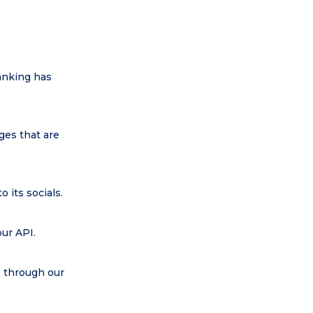
ranking has
ges that are
 its socials.
our API.
e through our