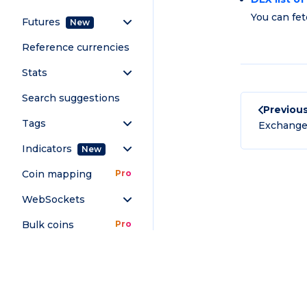
You can fet
Futures
New
Reference currencies
Stats
Search suggestions
Previou
Tags
Exchange 
Indicators
New
Coin mapping
Pro
WebSockets
Bulk coins
Pro
OTHER
Download Full Docs
FAQ
Contact
Terms and conditions
Chamber 