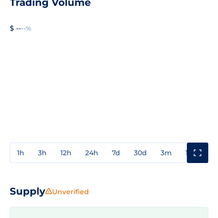
Trading Volume
$ --
--%
1h
3h
12h
24h
7d
30d
3m
1y
3y
Supply
Unverified