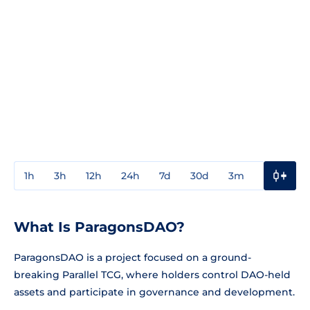
1h
3h
12h
24h
7d
30d
3m
1y
3y
What Is ParagonsDAO?
ParagonsDAO is a project focused on a ground-
breaking Parallel TCG, where holders control DAO-held
assets and participate in governance and development.