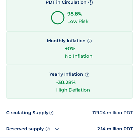
PDT in Circulation
?
98.8%
Low Risk
Monthly Inflation
?
+0%
No Inflation
Yearly Inflation
?
-30.28%
High Deflation
Circulating Supply
179.24 million PDT
?
Reserved supply
2.14 million PDT
?