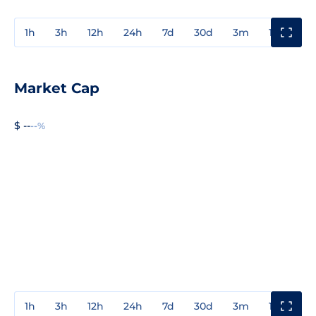
1h
3h
12h
24h
7d
30d
3m
1y
3y
Market Cap
$ --
--%
1h
3h
12h
24h
7d
30d
3m
1y
3y