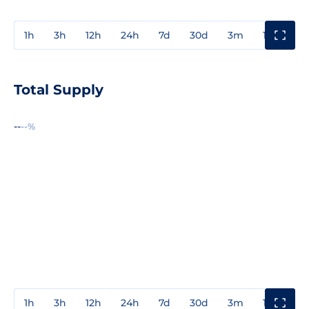
1h
3h
12h
24h
7d
30d
3m
1y
3y
Total Supply
--
--%
1h
3h
12h
24h
7d
30d
3m
1y
3y