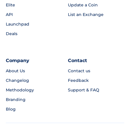
Elite
Update a Coin
API
List an Exchange
Launchpad
Deals
Company
Contact
About Us
Contact us
Changelog
Feedback
Methodology
Support & FAQ
Branding
Blog