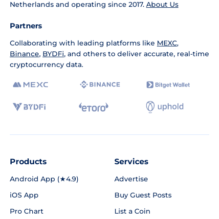
Netherlands and operating since 2017.
About Us
Partners
Collaborating with leading platforms like
MEXC
,
Binance
,
BYDFi
, and others to deliver accurate, real-time
cryptocurrency data.
Products
Services
Android App (★4.9)
Advertise
iOS App
Buy Guest Posts
Pro Chart
List a Coin