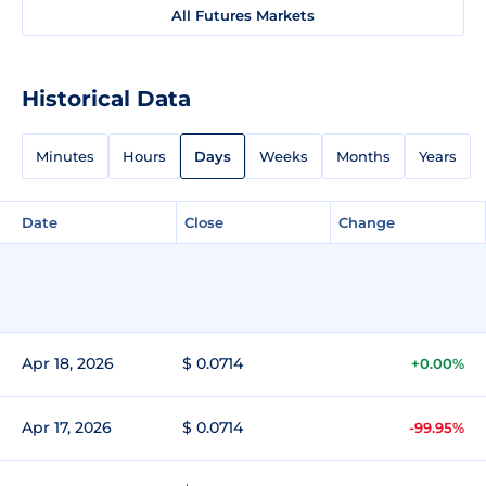
All Futures Markets
Historical Data
Minutes
Hours
Days
Weeks
Months
Years
Date
Close
Change
Apr 18, 2026
$ 0.0714
+0.00%
Apr 17, 2026
$ 0.0714
-99.95%