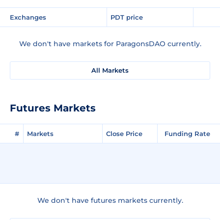
Exchanges
PDT price
We don't have markets for ParagonsDAO currently.
All Markets
Futures Markets
#
Markets
Close Price
Funding Rate
We don't have futures markets currently.