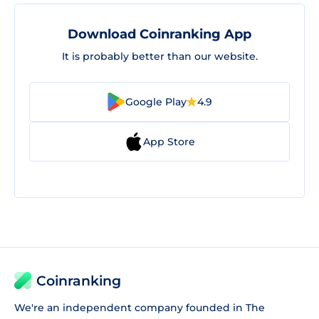
Download Coinranking App
It is probably better than our website.
Google Play
4.9
App Store
Coinranking
We're an independent company founded in The