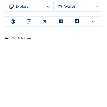
Explorer
Wallet
Ad
Go Ad-Free