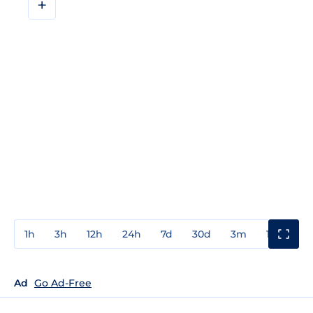
+
1h
3h
12h
24h
7d
30d
3m
1y
3y
Ad
Go Ad-Free