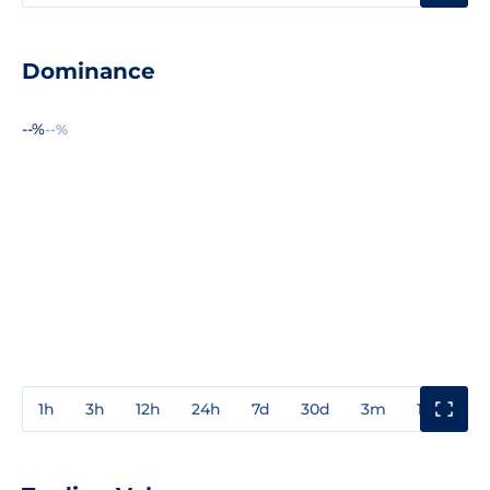
Dominance
--%
--%
1h
3h
12h
24h
7d
30d
3m
1y
3y