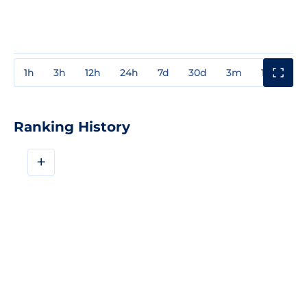
1h
3h
12h
24h
7d
30d
3m
1y
3y
Ranking History
+