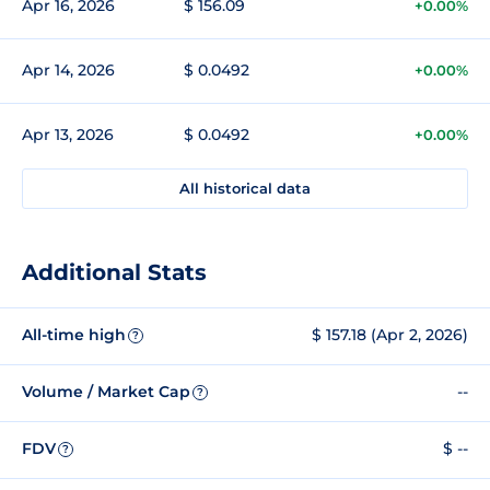
Apr 16, 2026
$ 156.09
+0.00%
Apr 14, 2026
$ 0.0492
+0.00%
Apr 13, 2026
$ 0.0492
+0.00%
All historical data
Additional Stats
All-time high
$ 157.18 (Apr 2, 2026)
?
Volume / Market Cap
--
?
FDV
$ --
?