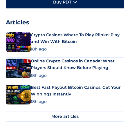
Buy PDT
Articles
Crypto Casinos Where To Play Plinko: Play
and Win With Bitcoin
18h ago
Online Crypto Casinos in Canada: What
Players Should Know Before Playing
18h ago
Best Fast Payout Bitcoin Casinos: Get Your
Winnings Instantly
18h ago
More articles