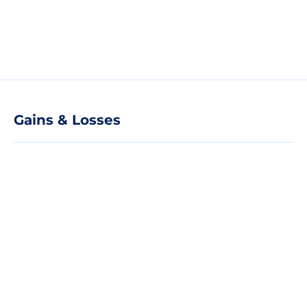
Gains & Losses