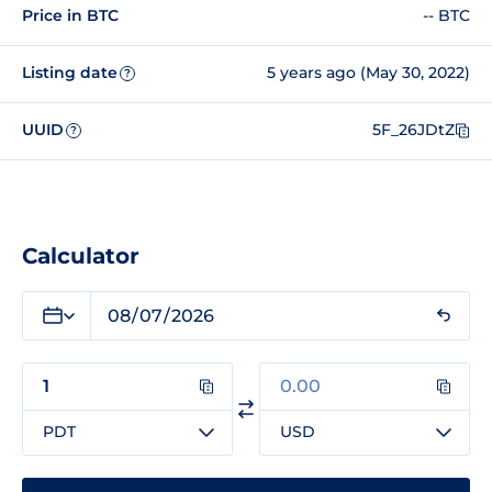
Price in BTC
-- BTC
Listing date
5 years ago (May 30, 2022)
?
UUID
5F_26JDtZ
?
Calculator
PDT
USD