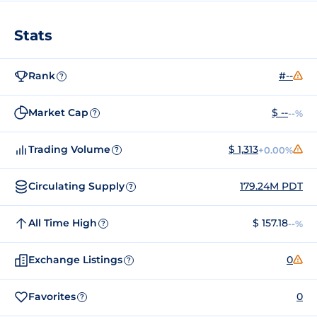
Stats
Rank
#--
?
Market Cap
$ --
--%
?
Trading Volume
$ 1,313
+0.00%
?
Circulating Supply
179.24M PDT
?
All Time High
$ 157.18
--%
?
Exchange Listings
0
?
Favorites
0
?