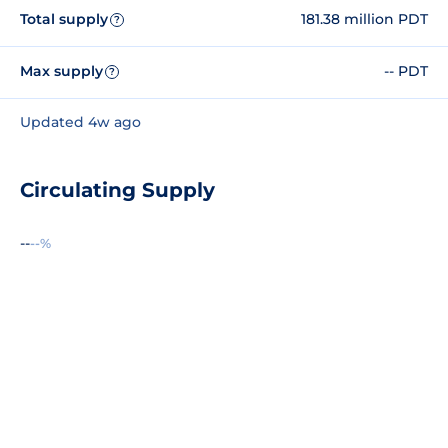
Total supply
181.38 million PDT
?
Max supply
-- PDT
?
Updated 4w ago
Circulating Supply
--
--%