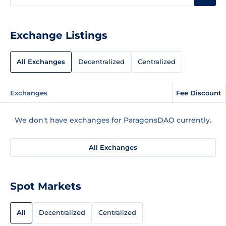
Exchange Listings
All Exchanges
Decentralized
Centralized
Exchanges
Fee Discount
We don't have exchanges for ParagonsDAO currently.
All Exchanges
Spot Markets
All
Decentralized
Centralized