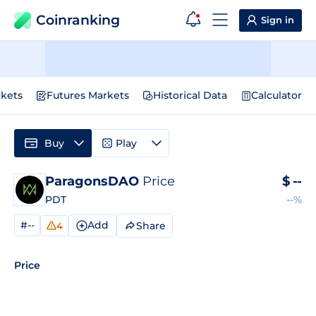
Coinranking
Sign in
kets
Futures Markets
Historical Data
Calculator
Buy
Play
ParagonsDAO
Price
$
--
PDT
--%
#--
Add
Share
4
Price