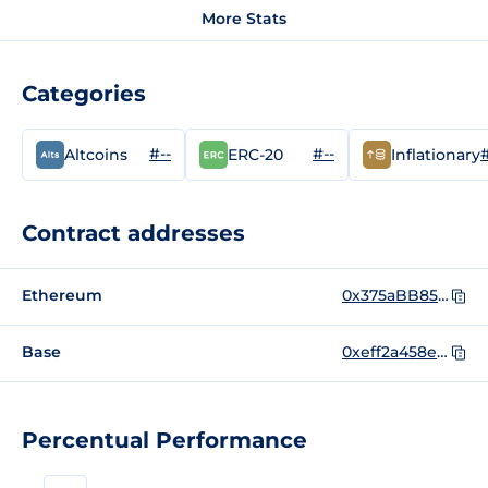
More Stats
Categories
#--
#--
#
Altcoins
ERC-20
Inflationary
Contract addresses
Ethereum
0x375aBB85C329753b1Ba849a601438AE77eEc9893
Base
0xeff2a458e464b07088bdb441c21a42ab4b61e07e
Percentual Performance