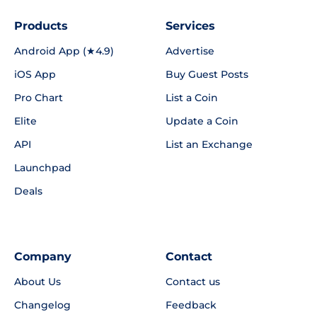
Products
Services
Android App (★4.9)
Advertise
iOS App
Buy Guest Posts
Pro Chart
List a Coin
Elite
Update a Coin
API
List an Exchange
Launchpad
Deals
Company
Contact
About Us
Contact us
Changelog
Feedback