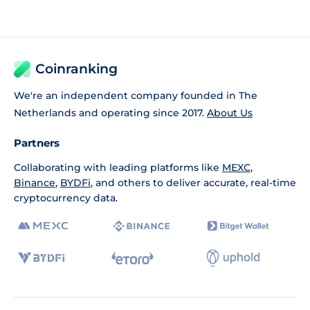
Coinranking
We're an independent company founded in The
Netherlands and operating since 2017.
About Us
Partners
Collaborating with leading platforms like
MEXC
,
Binance
,
BYDFi
, and others to deliver accurate, real-time
cryptocurrency data.