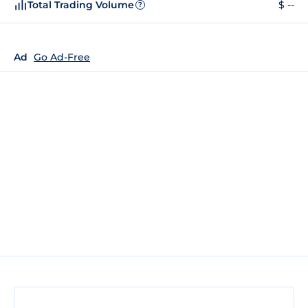
Total Trading Volume
$ --
?
Ad
Go Ad-Free