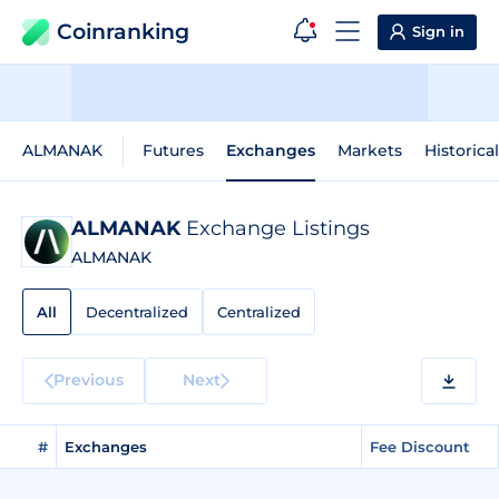
Coinranking
Sign in
ALMANAK
Futures
Exchanges
Markets
Historica
ALMANAK
Exchange Listings
ALMANAK
All
Decentralized
Centralized
Previous
Next
#
Exchanges
Fee Discount