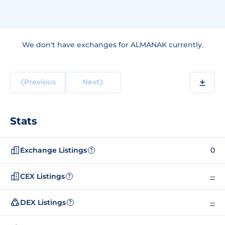
We don't have exchanges for ALMANAK currently.
Previous
Next
Stats
Exchange Listings
0
?
CEX Listings
--
?
DEX Listings
--
?