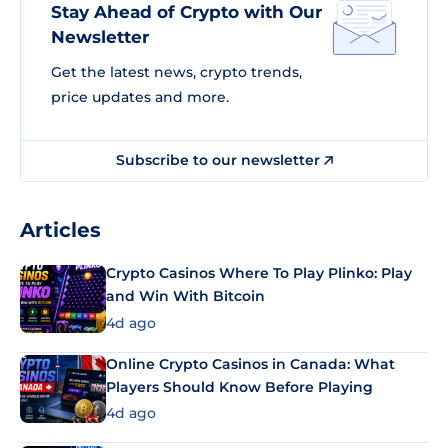
Stay Ahead of Crypto with Our
Newsletter
Get the latest news, crypto trends,
price updates and more.
Subscribe to our newsletter
Articles
Crypto Casinos Where To Play Plinko: Play
and Win With Bitcoin
4d ago
Online Crypto Casinos in Canada: What
Players Should Know Before Playing
4d ago