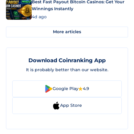
Best Fast Payout Bitcoin Casinos: Get Your
Winnings Instantly
4d ago
More articles
Download Coinranking App
It is probably better than our website.
Google Play
4.9
App Store