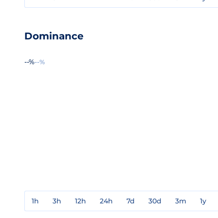
Dominance
--%
--%
1h
3h
12h
24h
7d
30d
3m
1y