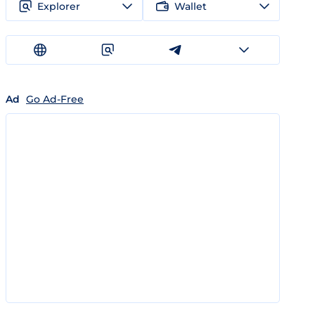
Explorer
Wallet
Ad
Go Ad-Free