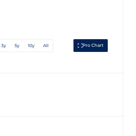
Pro Chart
3y
5y
10y
All