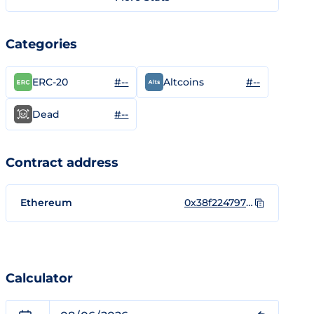
Categories
#--
#--
ERC-20
Altcoins
#--
Dead
Contract address
Ethereum
0x38f22479795a1A51Ccd1E5A41F09C7525fb27318
Calculator