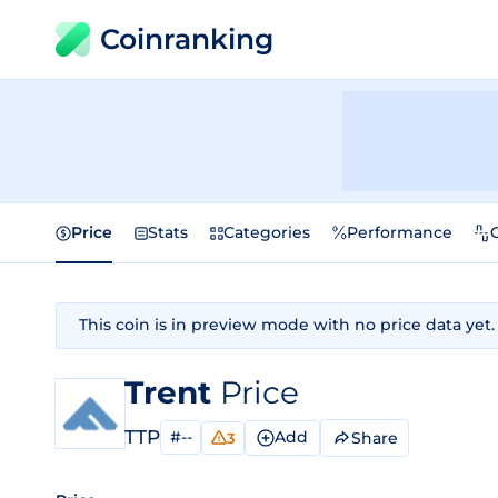
Coinranking
Price
Stats
Categories
Performance
This coin is in preview mode with no price data yet.
Trent
Price
TTP
#--
Add
Share
3