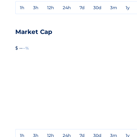
1h
3h
12h
24h
7d
30d
3m
1y
Market Cap
$ --
--%
1h
3h
12h
24h
7d
30d
3m
1y