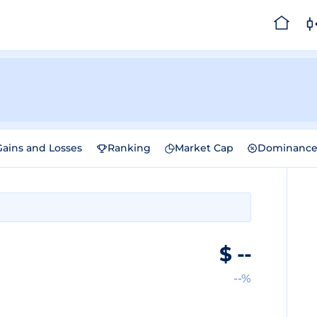
Gains and Losses
Ranking
Market Cap
Dominanc
$
--
--%