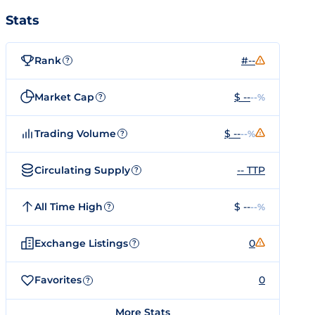
Stats
Rank
#--
?
Market Cap
$ --
--%
?
Trading Volume
$ --
--%
?
Circulating Supply
-- TTP
?
All Time High
$ --
--%
?
Exchange Listings
0
?
Favorites
0
?
More Stats