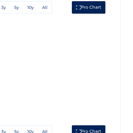
Pro Chart
3y
5y
10y
All
Pro Chart
3y
5y
10y
All