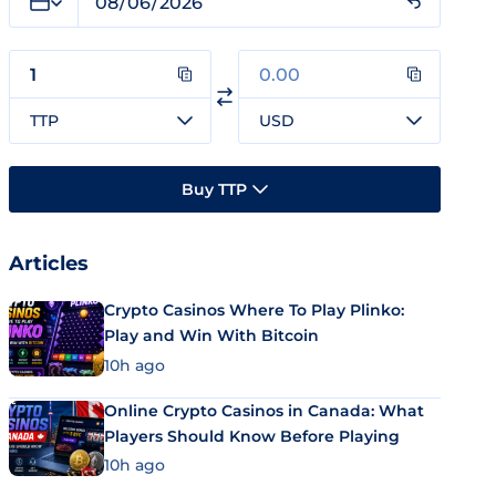
TTP
USD
Buy TTP
Articles
Crypto Casinos Where To Play Plinko:
Play and Win With Bitcoin
10h ago
Online Crypto Casinos in Canada: What
Players Should Know Before Playing
10h ago