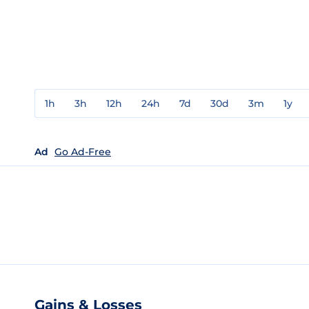
1h
3h
12h
24h
7d
30d
3m
1y
Ad
Go Ad-Free
Gains & Losses