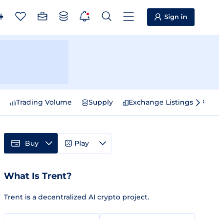
Sign in
e
Trading Volume
Supply
Exchange Listings
Sp
Buy
Play
What Is Trent?
Trent is a decentralized AI crypto project.