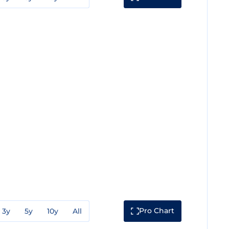
Pro Chart
3y
5y
10y
All