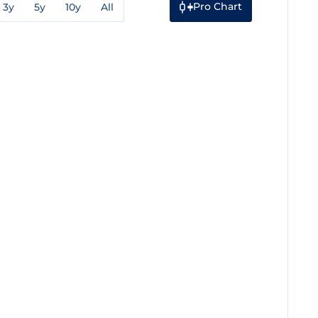
Pro Chart
3y
5y
10y
All