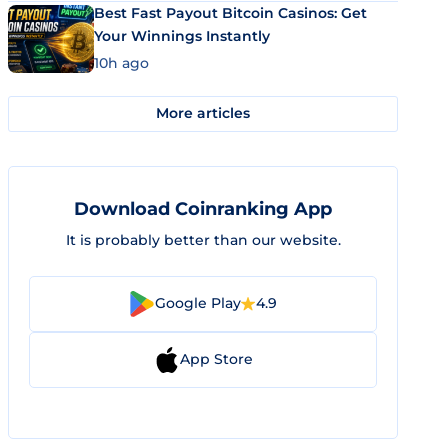
Best Fast Payout Bitcoin Casinos: Get
Your Winnings Instantly
10h ago
More articles
Download Coinranking App
It is probably better than our website.
Google Play
4.9
App Store