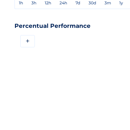
1h
3h
12h
24h
7d
30d
3m
1y
Percentual Performance
+