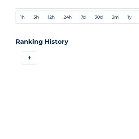
1h
3h
12h
24h
7d
30d
3m
1y
Ranking History
+