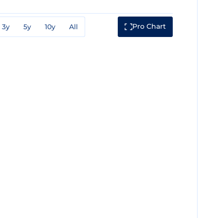
Pro Chart
3y
5y
10y
All