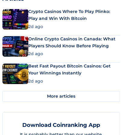
Crypto Casinos Where To Play Plinko:
Play and Win With Bitcoin
2d ago
Online Crypto Casinos in Canada: What
Players Should Know Before Playing
2d ago
Best Fast Payout Bitcoin Casinos: Get
Your Winnings Instantly
2d ago
More articles
Download Coinranking App
It is probably better than our website.