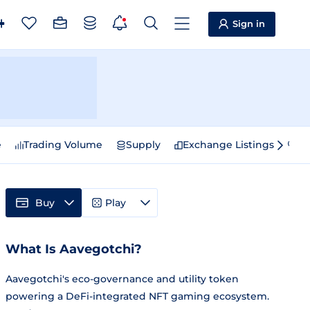
Sign in
e
Trading Volume
Supply
Exchange Listings
Sp
Buy
Play
What Is Aavegotchi?
Aavegotchi's eco-governance and utility token
powering a DeFi-integrated NFT gaming ecosystem.