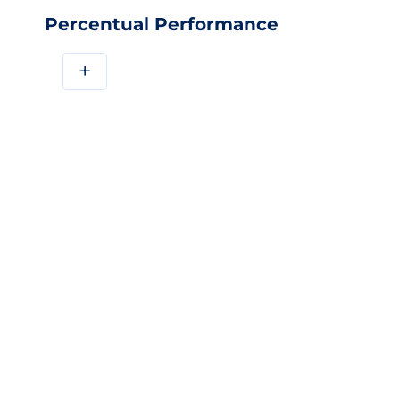
Percentual Performance
+