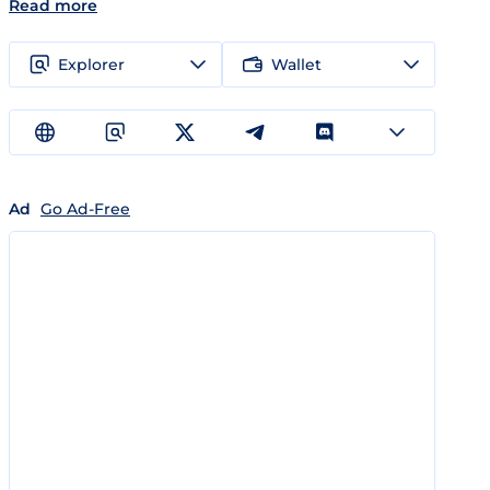
Read more
Explorer
Wallet
Ad
Go Ad-Free