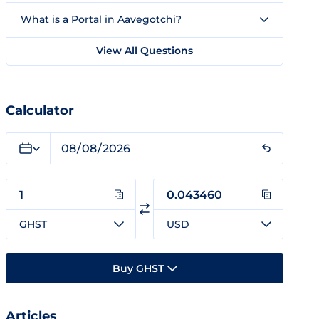
What is a Portal in Aavegotchi?
View All Questions
Calculator
GHST
USD
Buy GHST
Articles