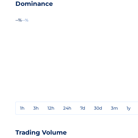
Dominance
--%
--%
1h
3h
12h
24h
7d
30d
3m
1y
Trading Volume