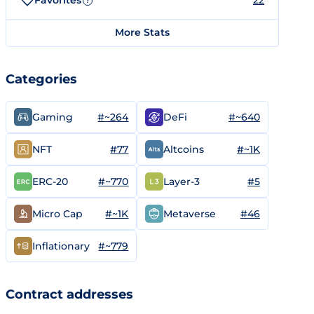
Favorites
22
?
More Stats
Categories
#~264
#~640
Gaming
DeFi
#77
#~1K
NFT
Altcoins
#~770
#5
ERC-20
Layer-3
#~1K
#46
Micro Cap
Metaverse
#~779
Inflationary
Contract addresses