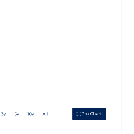
Pro Chart
3y
5y
10y
All