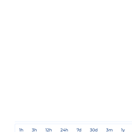
1h
3h
12h
24h
7d
30d
3m
1y