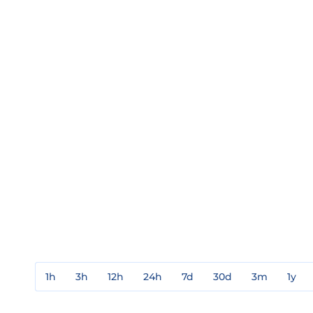
1h
3h
12h
24h
7d
30d
3m
1y