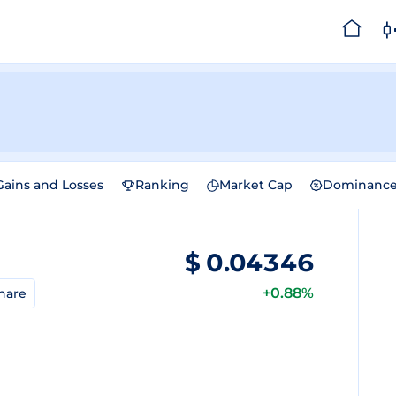
Gains and Losses
Ranking
Market Cap
Dominanc
$
0.04346
+0.88%
hare