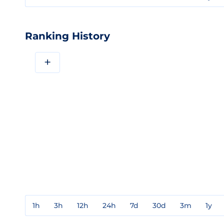
Ranking History
+
1h
3h
12h
24h
7d
30d
3m
1y