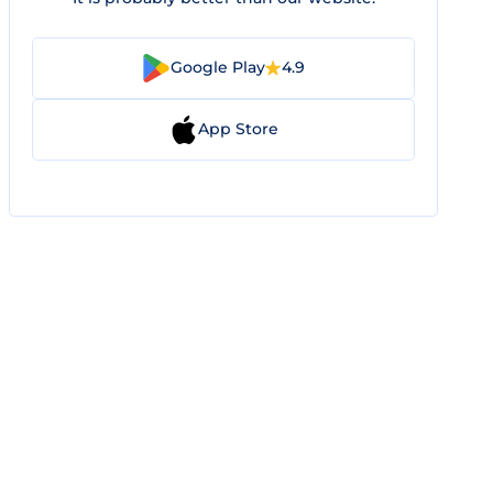
Google Play
4.9
App Store