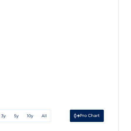
Pro Chart
3y
5y
10y
All