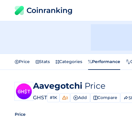
Coinranking
Price
Stats
Categories
Performance
Aavegotchi
Price
GHST
#1K
Add
Compare
S
1
Price