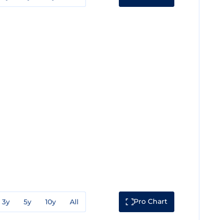
Pro Chart
3y
5y
10y
All