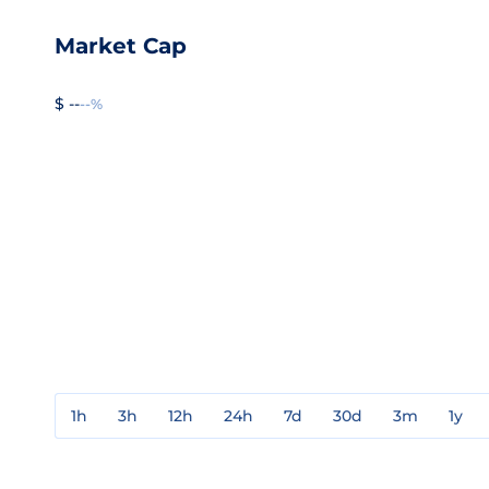
Market Cap
$ --
--%
1h
3h
12h
24h
7d
30d
3m
1y