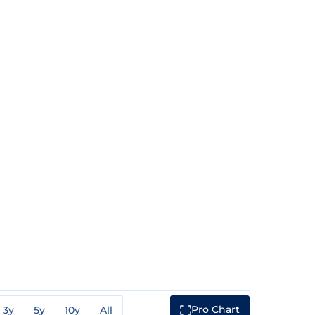
Pro Chart
3y
5y
10y
All