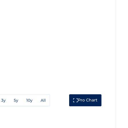
Pro Chart
3y
5y
10y
All