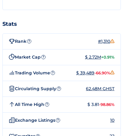
Stats
Rank
#1,310
?
Market Cap
$ 2.72M
+0.91%
?
Trading Volume
$ 39,489
-66.90%
?
Circulating Supply
62.48M GHST
?
All Time High
$ 3.81
-98.86%
?
Exchange Listings
10
?