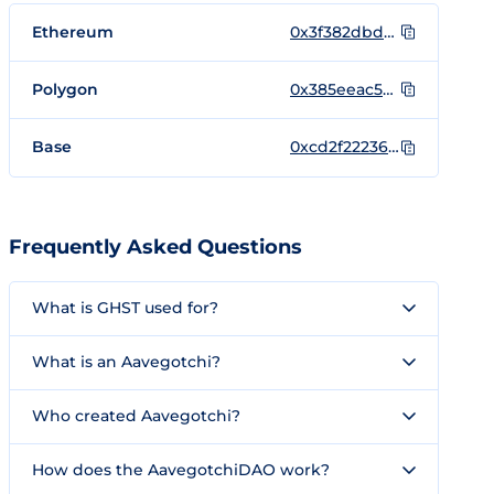
Ethereum
0x3f382dbd960e3a9bbceae22651e88158d2791550
Polygon
0x385eeac5cb85a38a9a07a70c73e0a3271cfb54a7
Base
0xcd2f22236dd9dfe2356d7c543161d4d260fd9bcb
Frequently Asked Questions
What is GHST used for?
What is an Aavegotchi?
Who created Aavegotchi?
How does the AavegotchiDAO work?