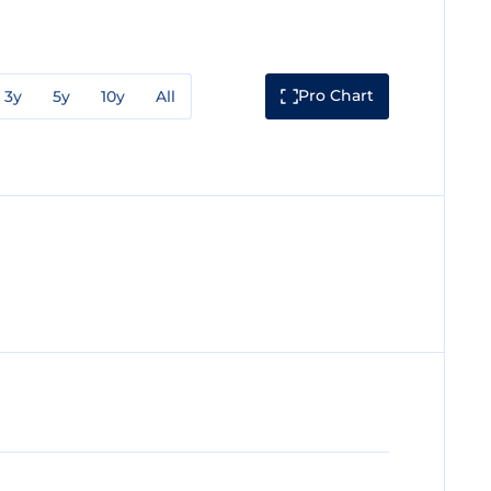
Pro Chart
3y
5y
10y
All