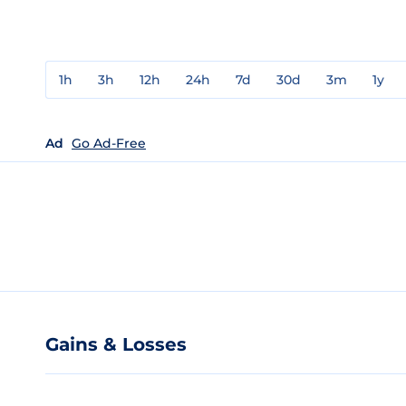
1h
3h
12h
24h
7d
30d
3m
1y
Ad
Go Ad-Free
Gains & Losses