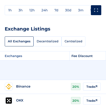
1h
3h
12h
24h
7d
30d
3m
1y
3y
Exchange Listings
All Exchanges
Decentralized
Centralized
Exchanges
Fee Discount
Binance
20%
Trade
OKX
20%
Trade