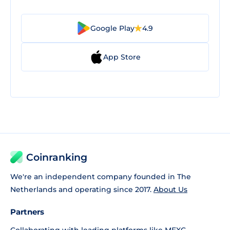
Google Play
4.9
App Store
Coinranking
We're an independent company founded in The
Netherlands and operating since 2017.
About Us
Partners