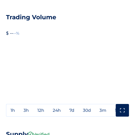
Trading Volume
$ --
--%
1h
3h
12h
24h
7d
30d
3m
1y
3y
Supply
Verified