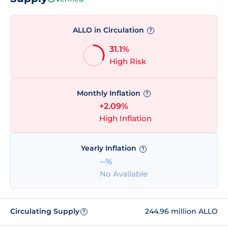
ALLO in Circulation
?
31.1%
High Risk
Monthly Inflation
?
+2.09%
High Inflation
Yearly Inflation
?
--%
No Available
Circulating Supply
244.96 million ALLO
?