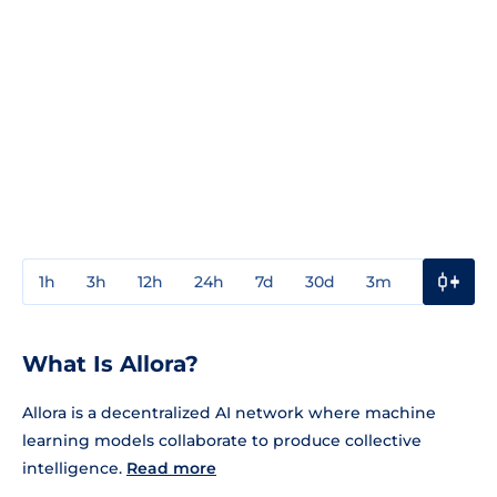
1h
3h
12h
24h
7d
30d
3m
1y
3y
What Is Allora?
Allora is a decentralized AI network where machine
learning models collaborate to produce collective
intelligence.
Read more