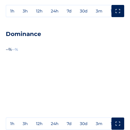
1h
3h
12h
24h
7d
30d
3m
1y
3y
Dominance
--%
--%
1h
3h
12h
24h
7d
30d
3m
1y
3y