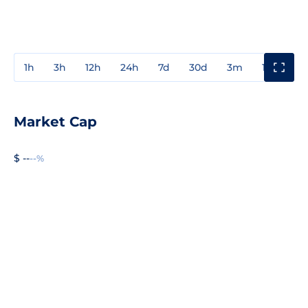
1h
3h
12h
24h
7d
30d
3m
1y
3y
Market Cap
$ --
--%