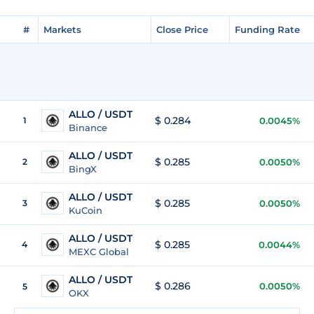
#
Markets
Close Price
Funding Rate
ALLO / USDT
$ 0.284
1
0.0045%
Binance
ALLO / USDT
$ 0.285
2
0.0050%
BingX
ALLO / USDT
$ 0.285
3
0.0050%
KuCoin
ALLO / USDT
$ 0.285
4
0.0044%
MEXC Global
ALLO / USDT
$ 0.286
0.0050%
5
OKX