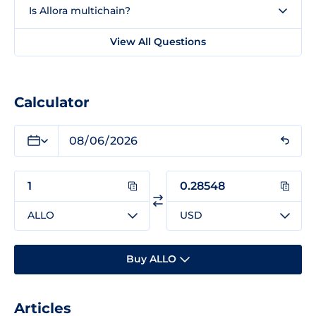
Is Allora multichain?
View All Questions
Calculator
ALLO
USD
Buy ALLO
Articles