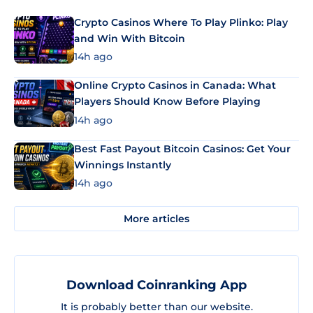
Crypto Casinos Where To Play Plinko: Play
and Win With Bitcoin
14h ago
Online Crypto Casinos in Canada: What
Players Should Know Before Playing
14h ago
Best Fast Payout Bitcoin Casinos: Get Your
Winnings Instantly
14h ago
More articles
Download Coinranking App
It is probably better than our website.