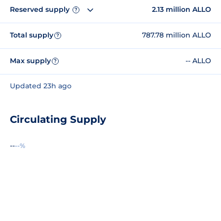
Reserved supply
2.13 million ALLO
?
Total supply
787.78 million ALLO
?
Max supply
-- ALLO
?
Updated 23h ago
Circulating Supply
--
--%