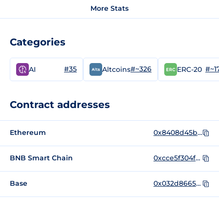
More Stats
Categories
#35
#~326
#~1
AI
Altcoins
ERC-20
Contract addresses
Ethereum
0x8408d45b61f5823298f19a09b53b7339c0280489
BNB Smart Chain
0xcce5f304fd043d6a4e8ccb5376a4a4fb583b98d5
Base
0x032d86656db142138ac97d2c5c4e3766e8c0482d