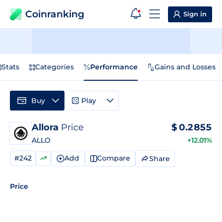
Coinranking
Sign in
Stats
Categories
Performance
Gains and Losses
Buy
Play
Allora
Price
$
0.2855
ALLO
+12.01%
#242
Add
Compare
Share
Price