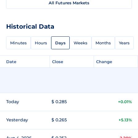
All Futures Markets
Historical Data
Minutes
Hours
Days
Weeks
Months
Years
Date
Close
Change
Today
$ 0.285
+0.01%
Yesterday
$ 0.265
+5.13%
Aug 4, 2026
$ 0.252
-2.20%