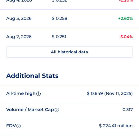
Aug 3, 2026
$ 0.258
+2.60%
Aug 2, 2026
$ 0.251
-5.04%
All historical data
Additional Stats
All-time high
$ 0.649 (Nov 11, 2025)
?
Volume / Market Cap
0.317
?
FDV
$ 224.41 million
?