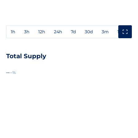
1h
3h
12h
24h
7d
30d
3m
1y
3y
Total Supply
--
--%