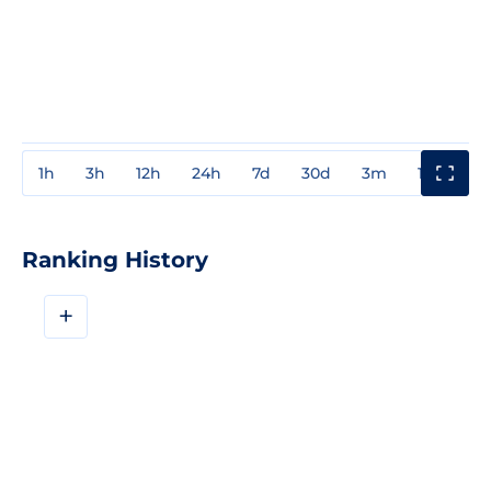
1h
3h
12h
24h
7d
30d
3m
1y
3y
Ranking History
+