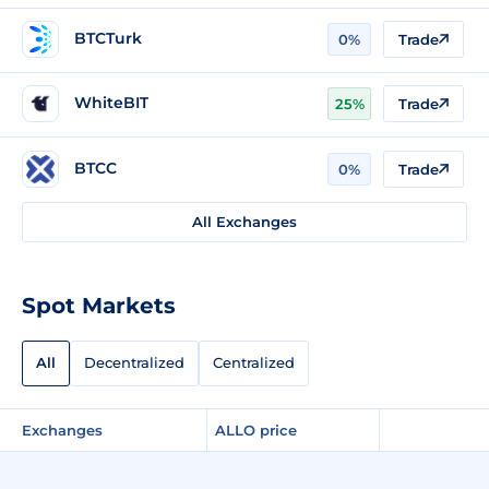
BTCTurk
0%
Trade
WhiteBIT
25%
Trade
BTCC
0%
Trade
All Exchanges
Spot Markets
All
Decentralized
Centralized
Exchanges
ALLO price