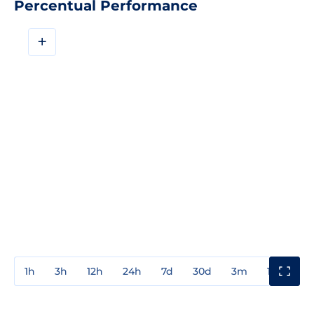
Percentual Performance
+
1h
3h
12h
24h
7d
30d
3m
1y
3y