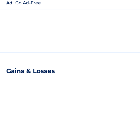
Ad
Go Ad-Free
Gains & Losses