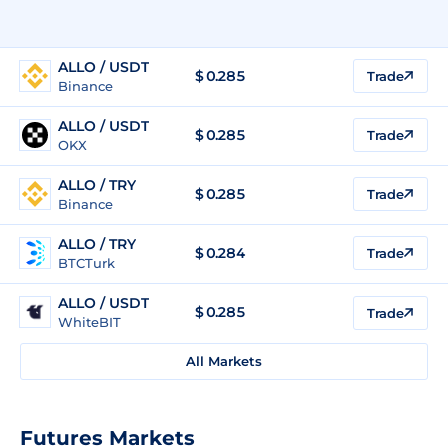
ALLO / USDT
$
0.285
Trade
Binance
ALLO / USDT
$
0.285
Trade
OKX
ALLO / TRY
$
0.285
Trade
Binance
ALLO / TRY
$
0.284
Trade
BTCTurk
ALLO / USDT
$
0.285
Trade
WhiteBIT
All Markets
Futures Markets