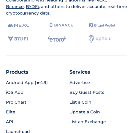
Collaborating with leading platforms like
MEXC
,
Binance
,
BYDFi
, and others to deliver accurate, real-time
cryptocurrency data.
Products
Services
Android App (★4.9)
Advertise
iOS App
Buy Guest Posts
Pro Chart
List a Coin
Elite
Update a Coin
API
List an Exchange
Launchpad