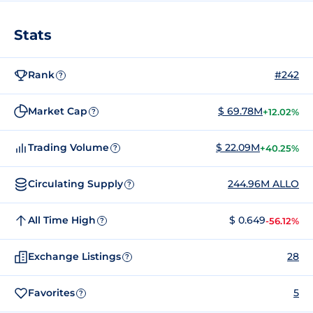
Stats
Rank
#242
?
Market Cap
$ 69.78M
+12.02%
?
Trading Volume
$ 22.09M
+40.25%
?
Circulating Supply
244.96M ALLO
?
All Time High
$ 0.649
-56.12%
?
Exchange Listings
28
?
Favorites
5
?