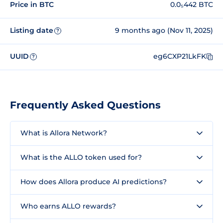
Price in BTC
0.0₅442 BTC
Listing date
9 months ago (Nov 11, 2025)
?
UUID
eg6CXP21LkFK
?
Frequently Asked Questions
What is Allora Network?
What is the ALLO token used for?
How does Allora produce AI predictions?
Who earns ALLO rewards?