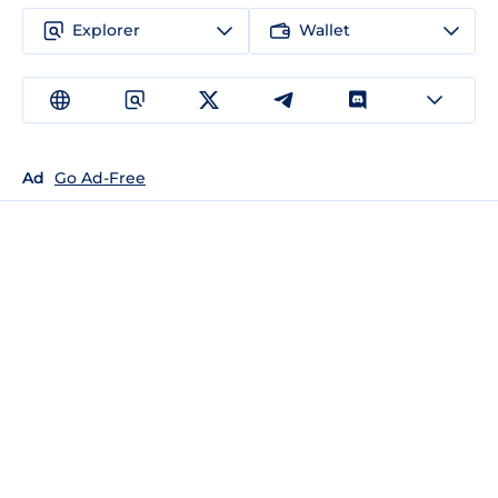
Explorer
Wallet
Ad
Go Ad-Free