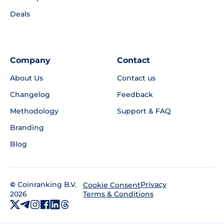
Deals
Company
Contact
About Us
Contact us
Changelog
Feedback
Methodology
Support & FAQ
Branding
Blog
©
Coinranking B.V.
Privacy
Cookie Consent
2026
Terms & Conditions