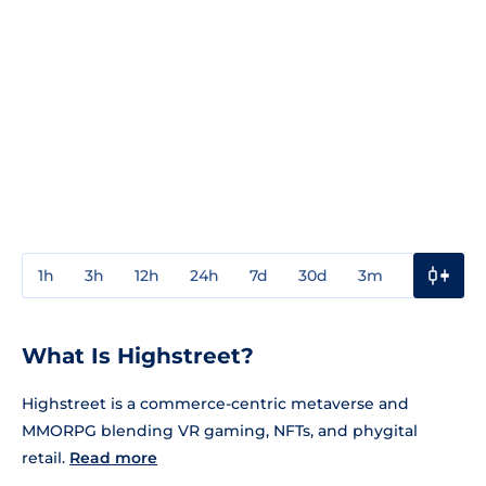
1h
3h
12h
24h
7d
30d
3m
1y
3y
What Is Highstreet?
Highstreet is a commerce-centric metaverse and
MMORPG blending VR gaming, NFTs, and phygital
retail.
Read more