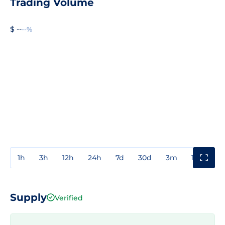
Trading Volume
$ --
--%
1h
3h
12h
24h
7d
30d
3m
1y
3y
Supply
Verified