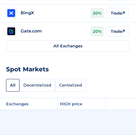
BingX
30%
Trade
Gate.com
20%
Trade
All Exchanges
Spot Markets
All
Decentralized
Centralized
Exchanges
HIGH price