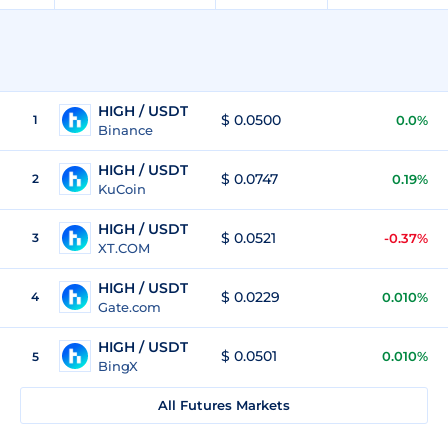
HIGH / USDT
$ 0.0500
1
0.0%
Binance
HIGH / USDT
$ 0.0747
2
0.19%
KuCoin
HIGH / USDT
$ 0.0521
3
-0.37%
XT.COM
HIGH / USDT
$ 0.0229
4
0.010%
Gate.com
HIGH / USDT
$ 0.0501
0.010%
5
BingX
All Futures Markets