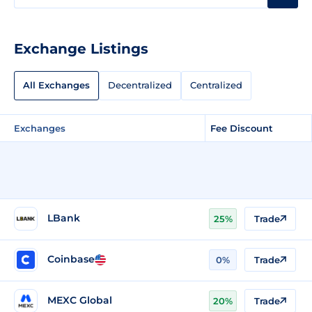
Exchange Listings
All Exchanges
Decentralized
Centralized
Exchanges
Fee Discount
LBank
25%
Trade
Coinbase
0%
Trade
MEXC Global
20%
Trade