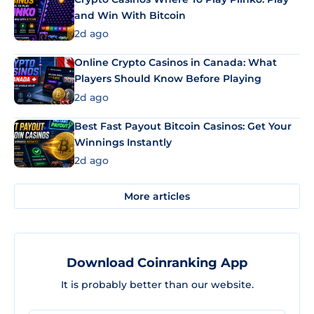
and Win With Bitcoin
2d ago
Online Crypto Casinos in Canada: What
Players Should Know Before Playing
2d ago
Best Fast Payout Bitcoin Casinos: Get Your
Winnings Instantly
2d ago
More articles
Download Coinranking App
It is probably better than our website.