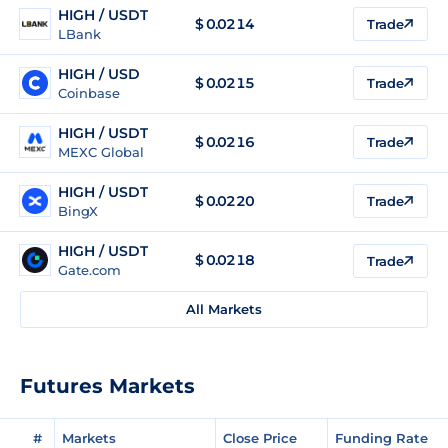
HIGH / USDT
$
0.0214
Trade
LBank
HIGH / USD
$
0.0215
Trade
Coinbase
HIGH / USDT
$
0.0216
Trade
MEXC Global
HIGH / USDT
$
0.0220
Trade
BingX
HIGH / USDT
$
0.0218
Trade
Gate.com
All Markets
Futures Markets
#
Markets
Close Price
Funding Rate