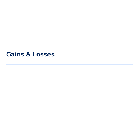
Gains & Losses