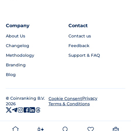
Company
Contact
About Us
Contact us
Changelog
Feedback
Methodology
Support & FAQ
Branding
Blog
©
Coinranking B.V.
Privacy
Cookie Consent
2026
Terms & Conditions