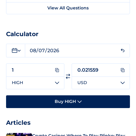
View All Questions
Calculator
HIGH
USD
Buy HIGH
Articles
Crypto Casinos Where To Play Plinko: Play