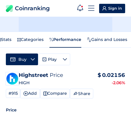
Coinranking
Sign in
Stats
Categories
Performance
Gains and Losses
Buy
Play
Highstreet
Price
$
0.02156
HIGH
-2.06%
#915
Add
Compare
Share
Price