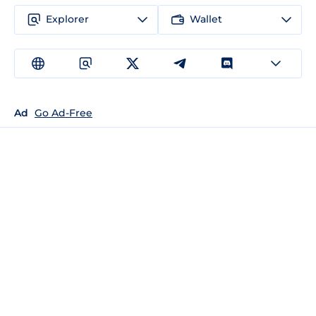
Explorer
Wallet
Ad
Go Ad-Free