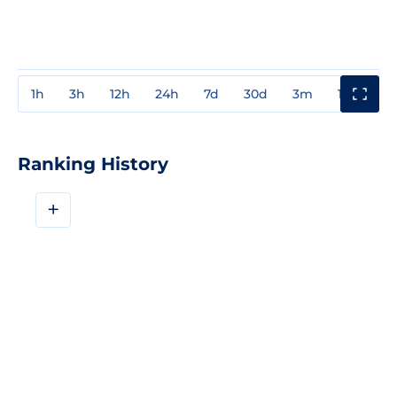
1h
3h
12h
24h
7d
30d
3m
1y
3y
Ranking History
+