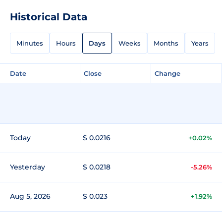
Historical Data
Minutes
Hours
Days
Weeks
Months
Years
Date
Close
Change
Today
$ 0.0216
+0.02%
Yesterday
$ 0.0218
-5.26%
Aug 5, 2026
$ 0.023
+1.92%