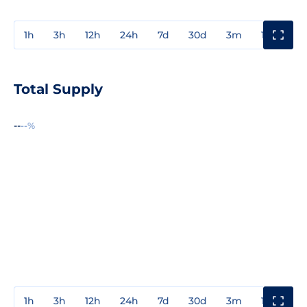
1h
3h
12h
24h
7d
30d
3m
1y
3y
Total Supply
--
--%
1h
3h
12h
24h
7d
30d
3m
1y
3y