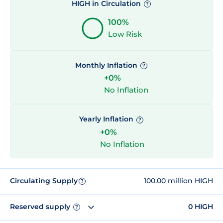
HIGH in Circulation
?
100%
Low Risk
Monthly Inflation
?
+0%
No Inflation
Yearly Inflation
?
+0%
No Inflation
Circulating Supply
100.00 million HIGH
?
Reserved supply
0 HIGH
?