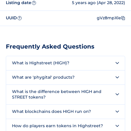
Listing date
5 years ago (Apr 28, 2022)
?
UUID
gVz8mpXle
?
Frequently Asked Questions
What is Highstreet (HIGH)?
What are 'phygital' products?
What is the difference between HIGH and
STREET tokens?
What blockchains does HIGH run on?
How do players earn tokens in Highstreet?