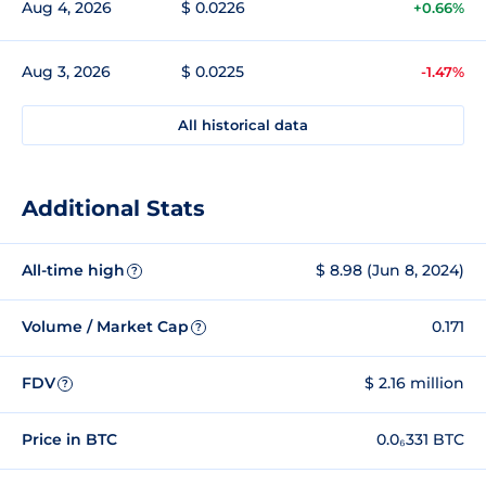
Aug 4, 2026
$ 0.0226
+0.66%
Aug 3, 2026
$ 0.0225
-1.47%
All historical data
Additional Stats
All-time high
$ 8.98 (Jun 8, 2024)
?
Volume / Market Cap
0.171
?
FDV
$ 2.16 million
?
Price in BTC
0.0₆331 BTC