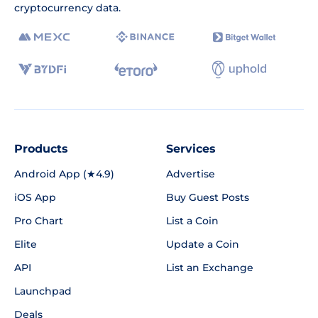
cryptocurrency data.
Products
Services
Android App (★4.9)
Advertise
iOS App
Buy Guest Posts
Pro Chart
List a Coin
Elite
Update a Coin
API
List an Exchange
Launchpad
Deals