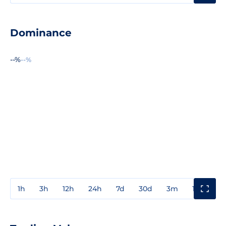
Dominance
--%
--%
1h
3h
12h
24h
7d
30d
3m
1y
3y