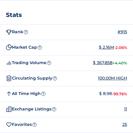
Stats
Rank
#915
?
Market Cap
$ 2.16M
-2.06%
?
Trading Volume
$ 367,858
+4.40%
?
Circulating Supply
100.00M HIGH
?
All Time High
$ 8.98
-99.76%
?
Exchange Listings
11
?
Favorites
25
?