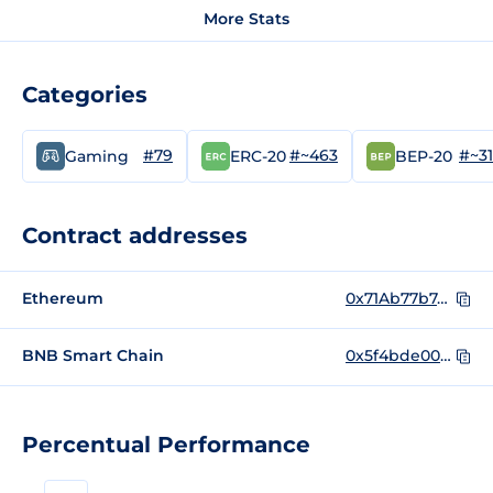
More Stats
Categories
#79
#~463
#~3
Gaming
ERC-20
BEP-20
Contract addresses
Ethereum
0x71Ab77b7dbB4fa7e017BC15090b2163221420282
BNB Smart Chain
0x5f4bde007dc06b867f86ebfe4802e34a1ffeed63
Percentual Performance