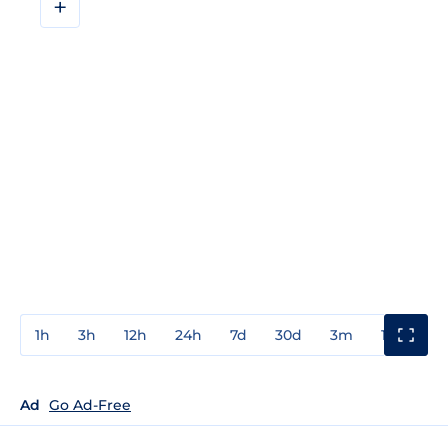
+
1h
3h
12h
24h
7d
30d
3m
1y
3y
Ad
Go Ad-Free