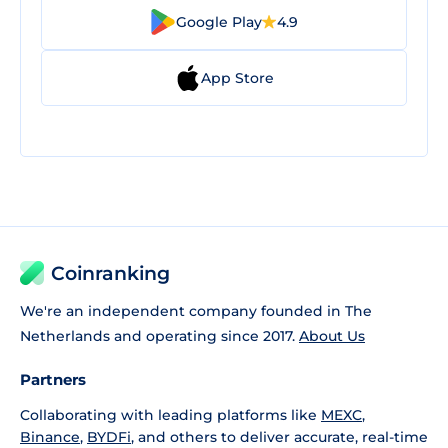
Google Play
4.9
App Store
Coinranking
We're an independent company founded in The
Netherlands and operating since 2017.
About Us
Partners
Collaborating with leading platforms like
MEXC
,
Binance
,
BYDFi
, and others to deliver accurate, real-time