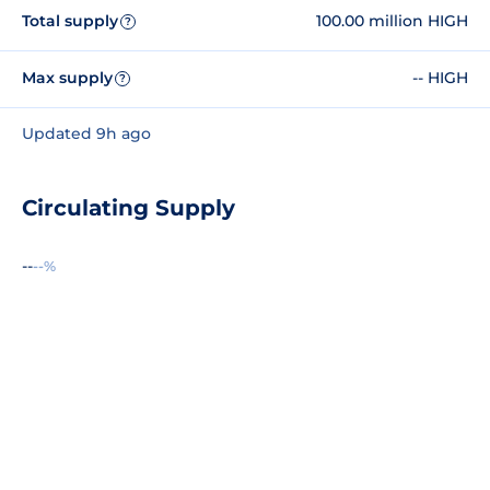
Total supply
100.00 million HIGH
?
Max supply
-- HIGH
?
Updated 9h ago
Circulating Supply
--
--%