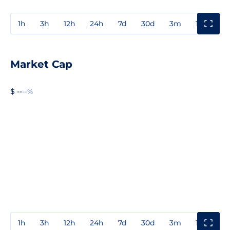
1h
3h
12h
24h
7d
30d
3m
1y
3y
Market Cap
$ --
--%
1h
3h
12h
24h
7d
30d
3m
1y
3y