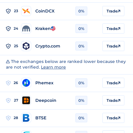
CoinDCX
23
0%
Trade
Kraken
24
0%
Trade
Crypto.com
25
0%
Trade
The exchanges below are ranked lower because they
are not verified.
Learn more
Phemex
26
0%
Trade
Deepcoin
27
0%
Trade
BTSE
28
0%
Trade