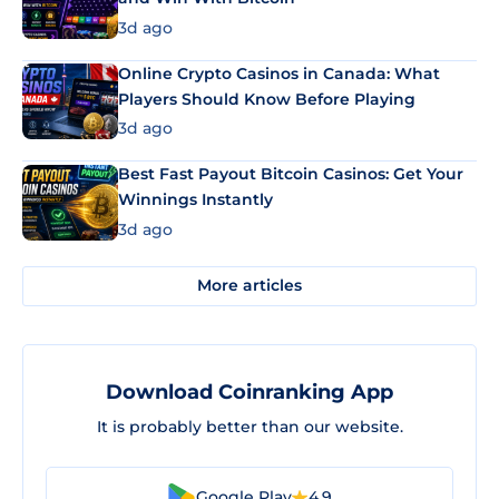
3d ago
Online Crypto Casinos in Canada: What
Players Should Know Before Playing
3d ago
Best Fast Payout Bitcoin Casinos: Get Your
Winnings Instantly
3d ago
More articles
Download Coinranking App
It is probably better than our website.
Google Play
4.9