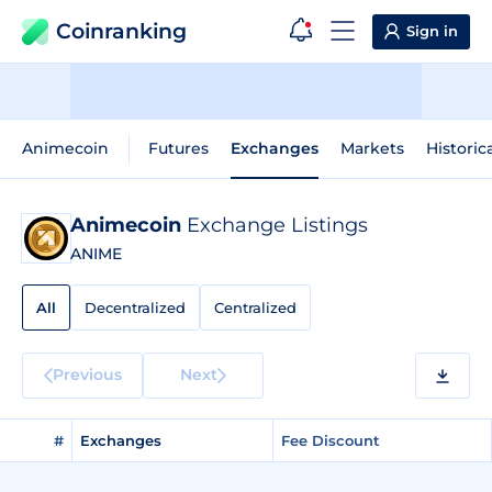
Coinranking
Sign in
Animecoin
Futures
Exchanges
Markets
Historic
Animecoin
Exchange Listings
ANIME
All
Decentralized
Centralized
Previous
Next
#
Exchanges
Fee Discount