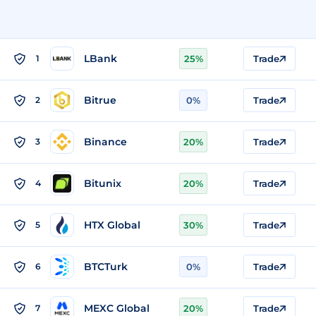
LBank
1
25%
Trade
Bitrue
2
0%
Trade
Binance
3
20%
Trade
Bitunix
4
20%
Trade
HTX Global
5
30%
Trade
BTCTurk
6
0%
Trade
MEXC Global
7
20%
Trade