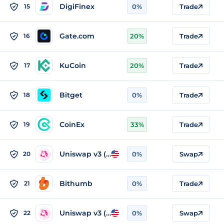
DigiFinex
15
0%
Trade
Gate.com
16
20%
Trade
KuCoin
17
20%
Trade
Bitget
18
0%
Trade
CoinEx
19
33%
Trade
Uniswap v3 (Arbitrum)
20
0%
Swap
Bithumb
21
0%
Trade
Uniswap v3 (Ethereum)
22
0%
Swap