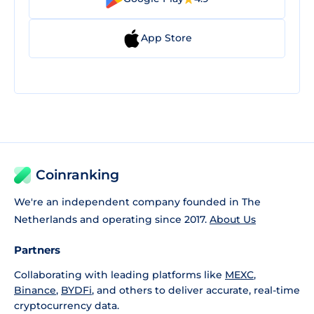
App Store
Coinranking
We're an independent company founded in The
Netherlands and operating since 2017.
About Us
Partners
Collaborating with leading platforms like
MEXC
,
Binance
,
BYDFi
, and others to deliver accurate, real-time
cryptocurrency data.