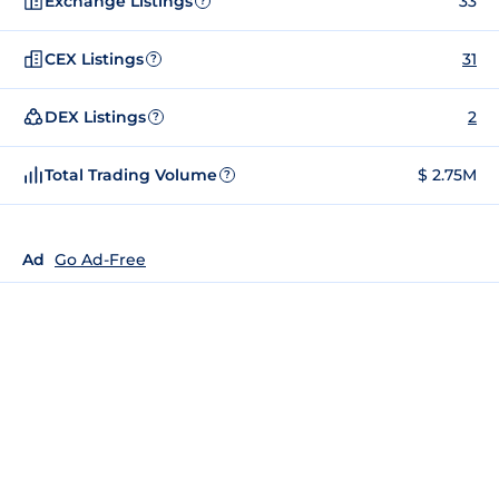
Exchange Listings
33
?
CEX Listings
31
?
DEX Listings
2
?
Total Trading Volume
$ 2.75M
?
Ad
Go Ad-Free