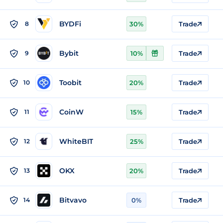
BYDFi
8
30%
Trade
Bybit
9
10%
Trade
Toobit
10
20%
Trade
CoinW
11
15%
Trade
WhiteBIT
12
25%
Trade
OKX
13
20%
Trade
Bitvavo
14
0%
Trade