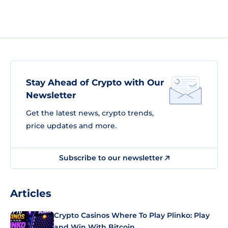
Stay Ahead of Crypto with Our
Newsletter
Get the latest news, crypto trends,
price updates and more.
Subscribe to our newsletter
Articles
Crypto Casinos Where To Play Plinko: Play
and Win With Bitcoin