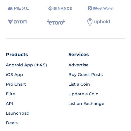
Products
Services
Android App (★4.9)
Advertise
iOS App
Buy Guest Posts
Pro Chart
List a Coin
Elite
Update a Coin
API
List an Exchange
Launchpad
Deals