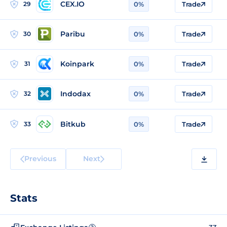
CEX.IO
29
0%
Trade
Paribu
30
0%
Trade
Koinpark
31
0%
Trade
Indodax
32
0%
Trade
Bitkub
33
0%
Trade
Previous
Next
Stats