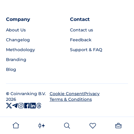
Company
Contact
About Us
Contact us
Changelog
Feedback
Methodology
Support & FAQ
Branding
Blog
©
Coinranking B.V.
Privacy
Cookie Consent
2026
Terms & Conditions