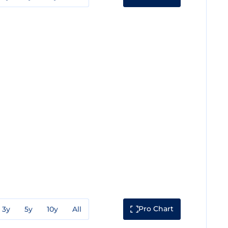
Pro Chart
3y
5y
10y
All