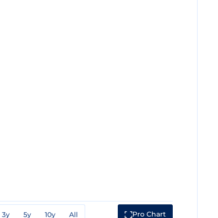
Pro Chart
3y
5y
10y
All