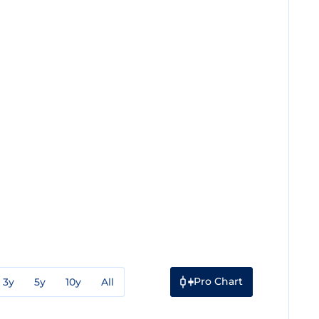
Pro Chart
3y
5y
10y
All