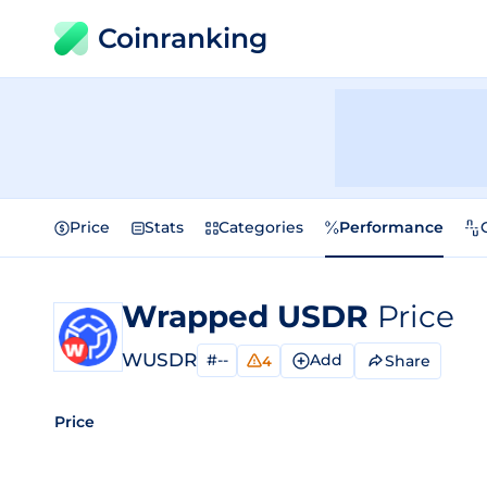
Coinranking
Price
Stats
Categories
Performance
Wrapped USDR
Price
WUSDR
#--
Add
Share
4
Price