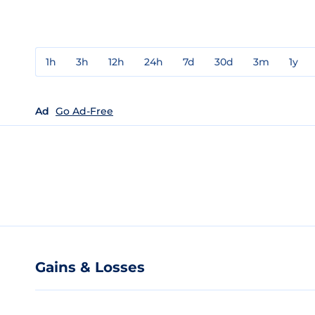
1h
3h
12h
24h
7d
30d
3m
1y
Ad
Go Ad-Free
Gains & Losses