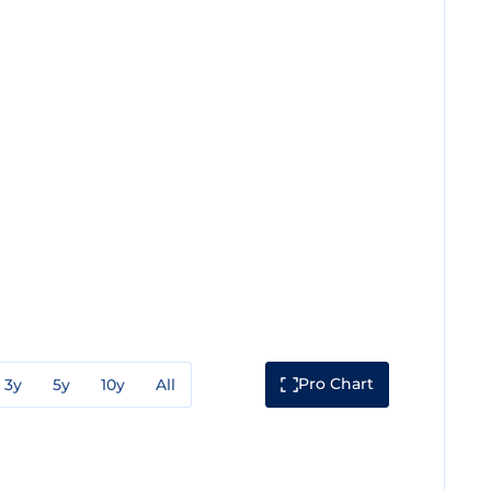
Pro Chart
3y
5y
10y
All