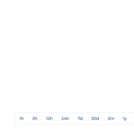
1h
3h
12h
24h
7d
30d
3m
1y