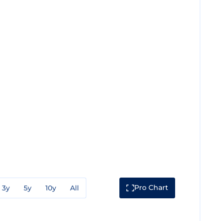
Pro Chart
3y
5y
10y
All