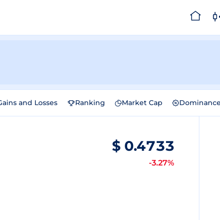
Gains and Losses
Ranking
Market Cap
Dominanc
$
0.4733
-3.27%