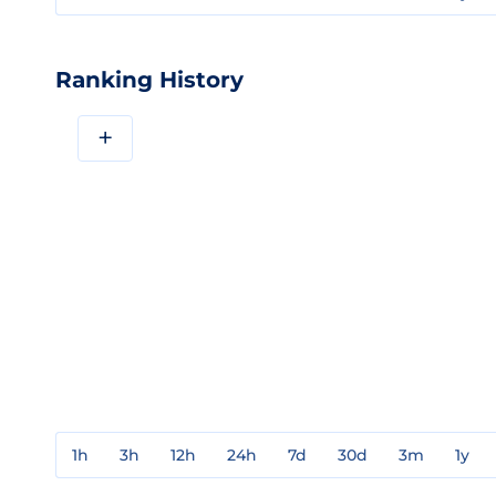
Ranking History
+
1h
3h
12h
24h
7d
30d
3m
1y