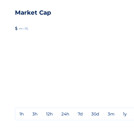
Market Cap
$ --
--%
1h
3h
12h
24h
7d
30d
3m
1y