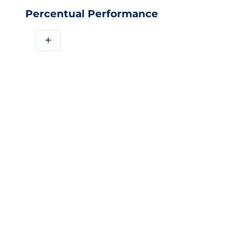
Percentual Performance
+