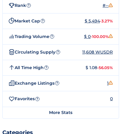
Rank
#--
?
Market Cap
$ 5,494
-3.27%
?
Trading Volume
$ 0
-100.00%
?
Circulating Supply
11,608 WUSDR
?
All Time High
$ 1.08
-56.05%
?
Exchange Listings
1
?
Favorites
0
?
More Stats
Categories