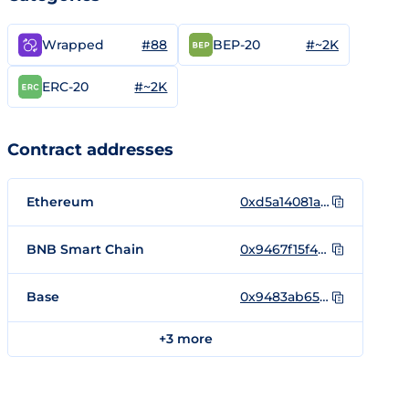
#88
#~2K
Wrapped
BEP-20
#~2K
ERC-20
Contract addresses
Ethereum
0xd5a14081a34d256711b02bbef17e567da48e80b5
BNB Smart Chain
0x9467f15f44A8641389556387b43d9ED3f6981818
Base
0x9483ab65847A447e36d21af1CaB8C87e9712ff93
+3 more