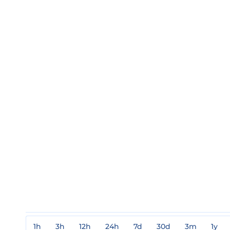
1h
3h
12h
24h
7d
30d
3m
1y