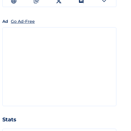
Ad
Go Ad-Free
Stats