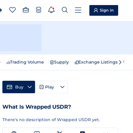
Sign in
e
Trading Volume
Supply
Exchange Listings
Sp
Buy
Play
What Is Wrapped USDR?
There's no description of Wrapped USDR yet.