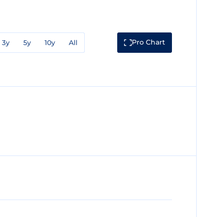
Pro Chart
3y
5y
10y
All