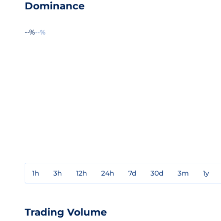
Dominance
--%
--%
1h
3h
12h
24h
7d
30d
3m
1y
Trading Volume