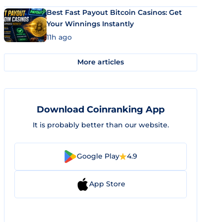
Best Fast Payout Bitcoin Casinos: Get
Your Winnings Instantly
11h ago
More articles
Download Coinranking App
It is probably better than our website.
Google Play
4.9
App Store