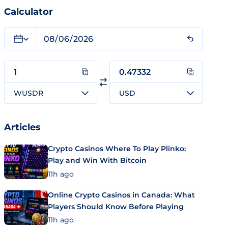
Calculator
WUSDR
USD
Articles
Crypto Casinos Where To Play Plinko:
Play and Win With Bitcoin
11h ago
Online Crypto Casinos in Canada: What
Players Should Know Before Playing
11h ago