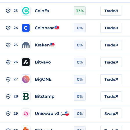
CoinEx
23
33%
Trade
Coinbase
24
0%
Trade
Kraken
25
0%
Trade
Bitvavo
26
0%
Trade
BigONE
27
0%
Trade
Bitstamp
28
0%
Trade
Uniswap v3 (BSC)
29
0%
Swap