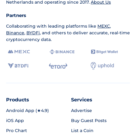
Netherlands and operating since 2017.
About Us
Partners
Collaborating with leading platforms like
MEXC
,
Binance
,
BYDFi
, and others to deliver accurate, real-time
cryptocurrency data.
Products
Services
Android App (★4.9)
Advertise
iOS App
Buy Guest Posts
Pro Chart
List a Coin