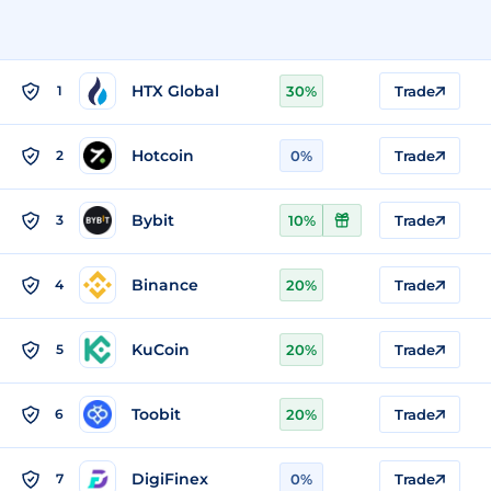
HTX Global
1
30%
Trade
Hotcoin
2
0%
Trade
Bybit
3
10%
Trade
Binance
4
20%
Trade
KuCoin
5
20%
Trade
Toobit
6
20%
Trade
DigiFinex
7
0%
Trade