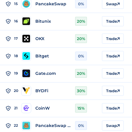
PancakeSwap
15
0%
Swap
Bitunix
16
20%
Trade
OKX
17
20%
Trade
Bitget
18
0%
Trade
Gate.com
19
20%
Trade
BYDFi
20
30%
Trade
CoinW
21
15%
Trade
PancakeSwap v2 (BSC)
22
0%
Swap