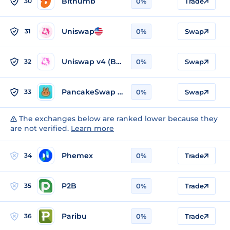
Bithumb
30
0%
Trade
Uniswap
31
0%
Swap
Uniswap v4 (BSC)
32
0%
Swap
PancakeSwap v3 (BSC)
33
0%
Swap
The exchanges below are ranked lower because they
are not verified.
Learn more
Phemex
34
0%
Trade
P2B
35
0%
Trade
Paribu
36
0%
Trade