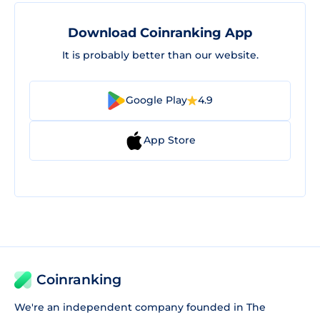
Download Coinranking App
It is probably better than our website.
Google Play
4.9
App Store
Coinranking
We're an independent company founded in The