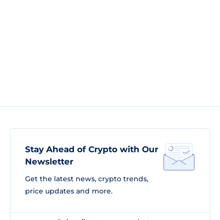
Stay Ahead of Crypto with Our
Newsletter
Get the latest news, crypto trends,
price updates and more.