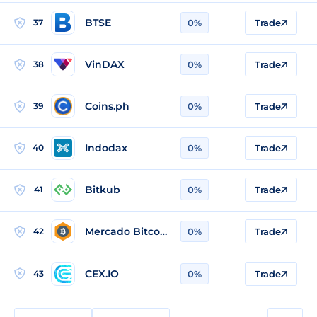
BTSE
37
0%
Trade
VinDAX
38
0%
Trade
Coins.ph
39
0%
Trade
Indodax
40
0%
Trade
Bitkub
41
0%
Trade
Mercado Bitcoin
42
0%
Trade
CEX.IO
43
0%
Trade