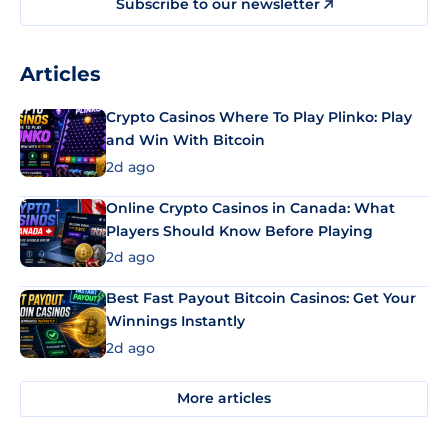
Subscribe to our newsletter
Articles
Crypto Casinos Where To Play Plinko: Play
and Win With Bitcoin
2d ago
Online Crypto Casinos in Canada: What
Players Should Know Before Playing
2d ago
Best Fast Payout Bitcoin Casinos: Get Your
Winnings Instantly
2d ago
More articles