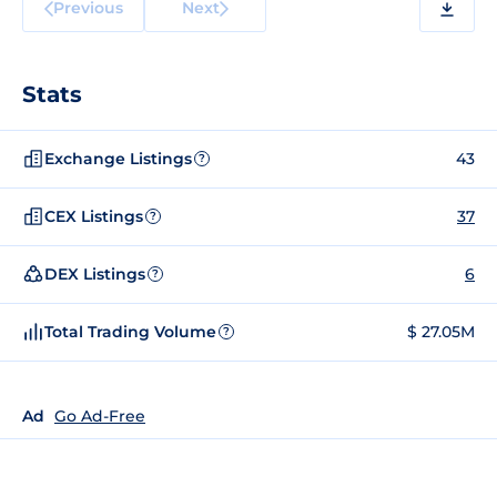
Previous
Next
Stats
Exchange Listings
43
?
CEX Listings
37
?
DEX Listings
6
?
Total Trading Volume
$ 27.05M
?
Ad
Go Ad-Free