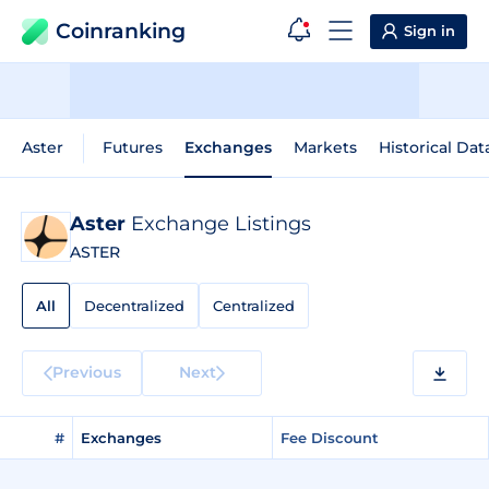
Coinranking
Sign in
Aster
Futures
Exchanges
Markets
Historical Dat
Aster
Exchange Listings
ASTER
All
Decentralized
Centralized
Previous
Next
#
Exchanges
Fee Discount