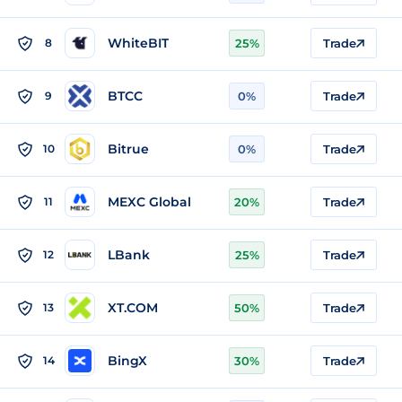
WhiteBIT
8
25%
Trade
BTCC
9
0%
Trade
Bitrue
10
0%
Trade
MEXC Global
11
20%
Trade
LBank
12
25%
Trade
XT.COM
13
50%
Trade
BingX
14
30%
Trade