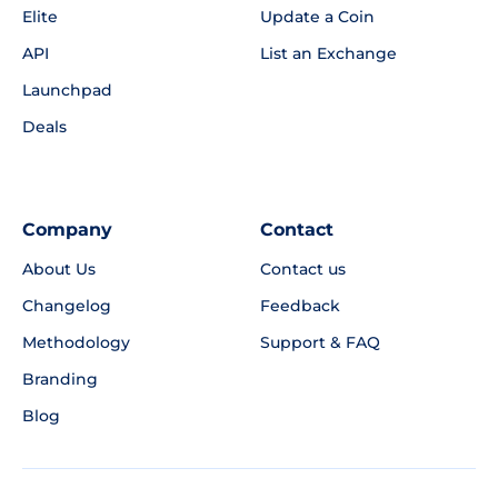
Elite
Update a Coin
API
List an Exchange
Launchpad
Deals
Company
Contact
About Us
Contact us
Changelog
Feedback
Methodology
Support & FAQ
Branding
Blog