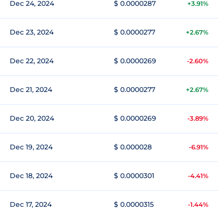
Dec 24, 2024
$ 0.0000287
+3.91%
Dec 23, 2024
$ 0.0000277
+2.67%
Dec 22, 2024
$ 0.0000269
-2.60%
Dec 21, 2024
$ 0.0000277
+2.67%
Dec 20, 2024
$ 0.0000269
-3.89%
Dec 19, 2024
$ 0.000028
-6.91%
Dec 18, 2024
$ 0.0000301
-4.41%
Dec 17, 2024
$ 0.0000315
-1.44%