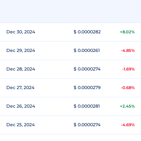
Dec 30, 2024
$ 0.0000282
+8.02%
Dec 29, 2024
$ 0.0000261
-4.85%
Dec 28, 2024
$ 0.0000274
-1.69%
Dec 27, 2024
$ 0.0000279
-0.68%
Dec 26, 2024
$ 0.0000281
+2.45%
Dec 25, 2024
$ 0.0000274
-4.69%