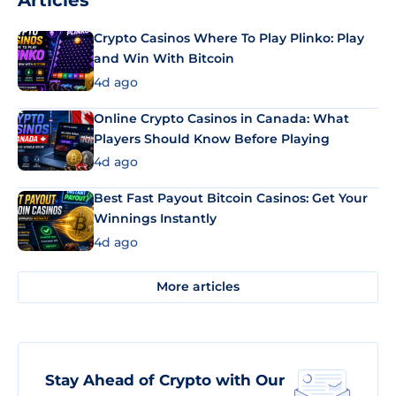
Articles
Crypto Casinos Where To Play Plinko: Play
and Win With Bitcoin
4d ago
Online Crypto Casinos in Canada: What
Players Should Know Before Playing
4d ago
Best Fast Payout Bitcoin Casinos: Get Your
Winnings Instantly
4d ago
More articles
Stay Ahead of Crypto with Our