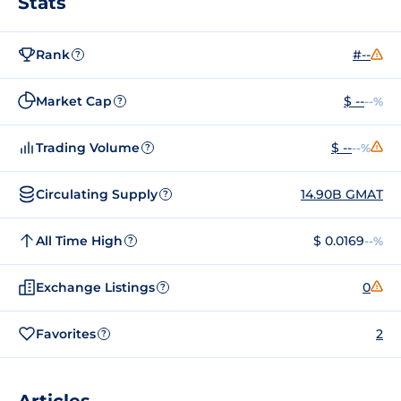
Stats
Rank
#--
?
Market Cap
$ --
--%
?
Trading Volume
$ --
--%
?
Circulating Supply
14.90B GMAT
?
All Time High
$ 0.0169
--%
?
Exchange Listings
0
?
Favorites
2
?