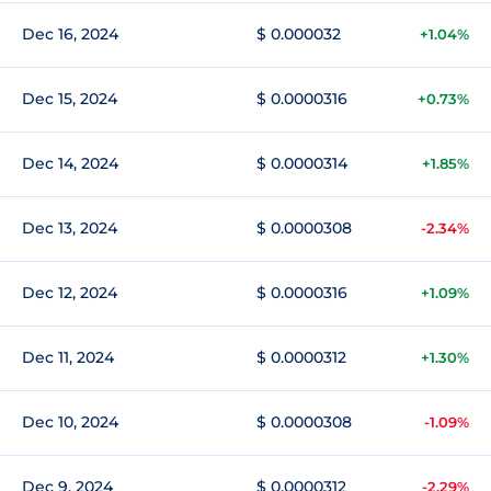
Dec 16, 2024
$ 0.000032
+1.04%
Dec 15, 2024
$ 0.0000316
+0.73%
Dec 14, 2024
$ 0.0000314
+1.85%
Dec 13, 2024
$ 0.0000308
-2.34%
Dec 12, 2024
$ 0.0000316
+1.09%
Dec 11, 2024
$ 0.0000312
+1.30%
Dec 10, 2024
$ 0.0000308
-1.09%
Dec 9, 2024
$ 0.0000312
-2.29%