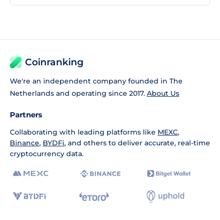
Coinranking
We're an independent company founded in The
Netherlands and operating since 2017.
About Us
Partners
Collaborating with leading platforms like
MEXC
,
Binance
,
BYDFi
, and others to deliver accurate, real-time
cryptocurrency data.