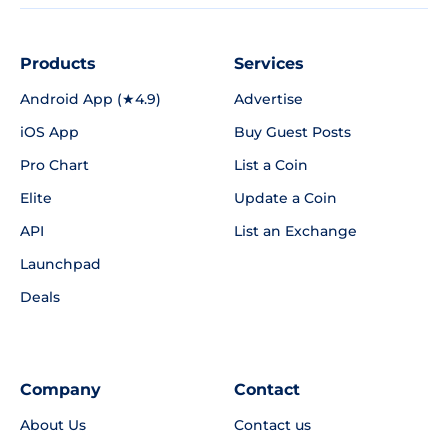
Products
Services
Android App (★4.9)
Advertise
iOS App
Buy Guest Posts
Pro Chart
List a Coin
Elite
Update a Coin
API
List an Exchange
Launchpad
Deals
Company
Contact
About Us
Contact us