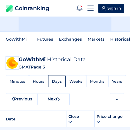
Coinranking
Sign in
GoWithMi
Futures
Exchanges
Markets
Historica
GoWithMi
Historical Data
GMAT
Page 3
Minutes
Hours
Days
Weeks
Months
Years
Previous
Next
Close
Price change
Date