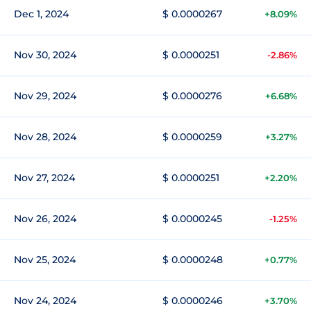
Dec 1, 2024
$ 0.0000267
+8.09%
Nov 30, 2024
$ 0.0000251
-2.86%
Nov 29, 2024
$ 0.0000276
+6.68%
Nov 28, 2024
$ 0.0000259
+3.27%
Nov 27, 2024
$ 0.0000251
+2.20%
Nov 26, 2024
$ 0.0000245
-1.25%
Nov 25, 2024
$ 0.0000248
+0.77%
Nov 24, 2024
$ 0.0000246
+3.70%