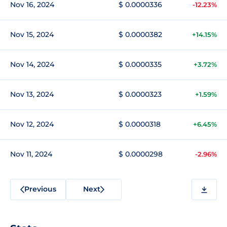
Nov 16, 2024
$ 0.0000336
-12.23%
Nov 15, 2024
$ 0.0000382
+14.15%
Nov 14, 2024
$ 0.0000335
+3.72%
Nov 13, 2024
$ 0.0000323
+1.59%
Nov 12, 2024
$ 0.0000318
+6.45%
Nov 11, 2024
$ 0.0000298
-2.96%
Previous
Next