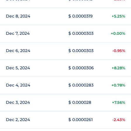
Dec 8, 2024
$ 0.0000319
+5.25%
Dec 7, 2024
$ 0.0000303
+0.00%
Dec 6, 2024
$ 0.0000303
-0.95%
Dec 5, 2024
$ 0.0000306
+8.28%
Dec 4, 2024
$ 0.0000283
+0.78%
Dec 3, 2024
$ 0.000028
+7.56%
Dec 2, 2024
$ 0.0000261
-2.43%