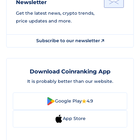
Newsletter
Get the latest news, crypto trends,
price updates and more.
Subscribe to our newsletter
Download Coinranking App
It is probably better than our website.
Google Play
4.9
App Store