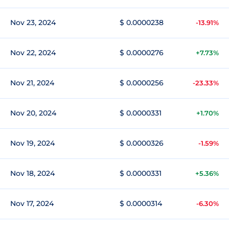
Nov 23, 2024
$ 0.0000238
-13.91%
Nov 22, 2024
$ 0.0000276
+7.73%
Nov 21, 2024
$ 0.0000256
-23.33%
Nov 20, 2024
$ 0.0000331
+1.70%
Nov 19, 2024
$ 0.0000326
-1.59%
Nov 18, 2024
$ 0.0000331
+5.36%
Nov 17, 2024
$ 0.0000314
-6.30%