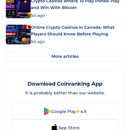
Crypto Casinos Where To Play Plinko: Play
and Win With Bitcoin
5d ago
Online Crypto Casinos in Canada: What
Players Should Know Before Playing
5d ago
More articles
Download Coinranking App
It is probably better than our website.
Google Play
4.9
App Store