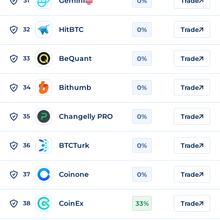
Gemini
31
0%
Trade
HitBTC
32
0%
Trade
BeQuant
33
0%
Trade
Bithumb
34
0%
Trade
Changelly PRO
35
0%
Trade
BTCTurk
36
0%
Trade
Coinone
37
0%
Trade
CoinEx
38
33%
Trade