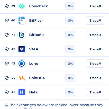
Coincheck
39
0%
Trade
BitFlyer
40
0%
Trade
BitBank
41
0%
Trade
VALR
42
0%
Trade
Luno
43
0%
Trade
CoinDCX
44
0%
Trade
Hata
45
0%
Trade
The exchanges below are ranked lower because they