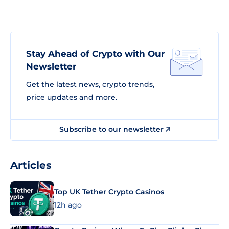
Stay Ahead of Crypto with Our
Newsletter
Get the latest news, crypto trends,
price updates and more.
Subscribe to our newsletter
Articles
Top UK Tether Crypto Casinos
12h ago