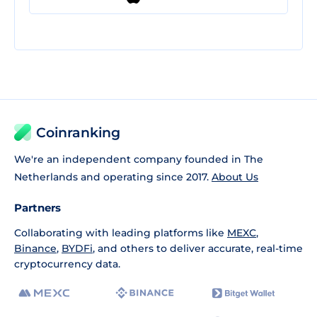
Coinranking
We're an independent company founded in The
Netherlands and operating since 2017.
About Us
Partners
Collaborating with leading platforms like
MEXC
,
Binance
,
BYDFi
, and others to deliver accurate, real-time
cryptocurrency data.