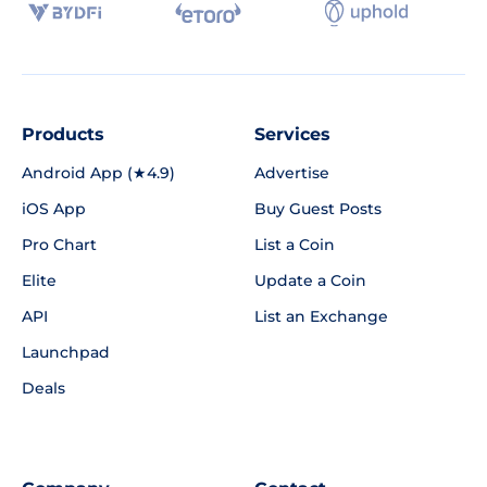
Products
Services
Android App (★4.9)
Advertise
iOS App
Buy Guest Posts
Pro Chart
List a Coin
Elite
Update a Coin
API
List an Exchange
Launchpad
Deals