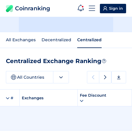
Coinranking
Sign in
All Exchanges
Decentralized
Centralized
Centralized Exchange Ranking
?
All Countries
Fee Discount
#
Exchanges