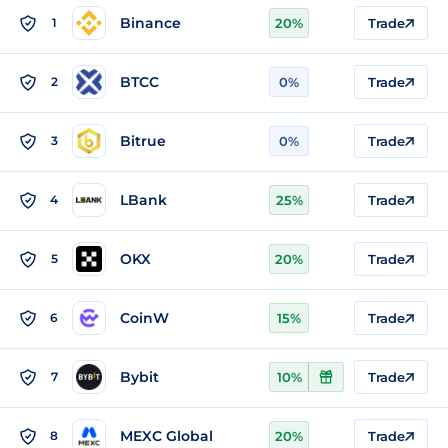
Binance
1
20%
Trade
BTCC
2
0%
Trade
Bitrue
3
0%
Trade
LBank
4
25%
Trade
OKX
5
20%
Trade
CoinW
6
15%
Trade
Bybit
7
10%
Trade
MEXC Global
8
20%
Trade