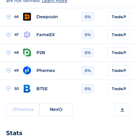
are not verified.
Learn more
Deepcoin
46
0%
Trade
FameEX
47
0%
Trade
P2B
48
0%
Trade
Phemex
49
0%
Trade
BTSE
50
0%
Trade
Previous
Next
Stats