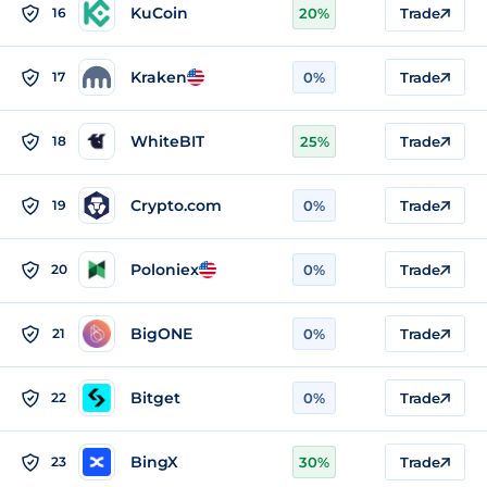
KuCoin
16
20%
Trade
Kraken
17
0%
Trade
WhiteBIT
18
25%
Trade
Crypto.com
19
0%
Trade
Poloniex
20
0%
Trade
BigONE
21
0%
Trade
Bitget
22
0%
Trade
BingX
23
30%
Trade