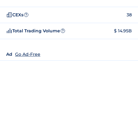
CEXs
38
?
Total Trading Volume
$ 14.95B
?
Ad
Go Ad-Free