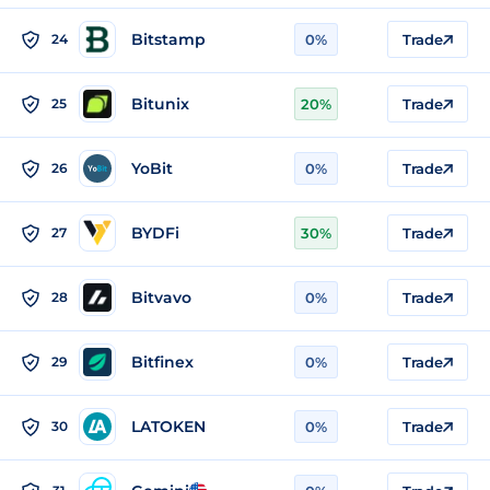
Bitstamp
24
0%
Trade
Bitunix
25
20%
Trade
YoBit
26
0%
Trade
BYDFi
27
30%
Trade
Bitvavo
28
0%
Trade
Bitfinex
29
0%
Trade
LATOKEN
30
0%
Trade