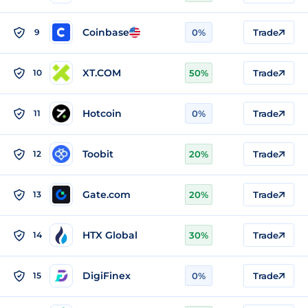
Coinbase
9
0%
Trade
XT.COM
10
50%
Trade
Hotcoin
11
0%
Trade
Toobit
12
20%
Trade
Gate.com
13
20%
Trade
HTX Global
14
30%
Trade
DigiFinex
15
0%
Trade