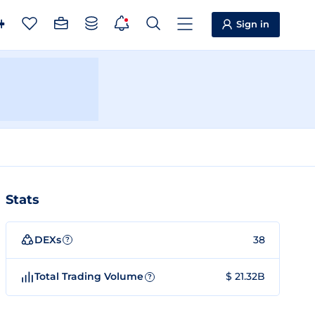
Sign in
Stats
DEXs
38
?
Total Trading Volume
$ 21.32B
?