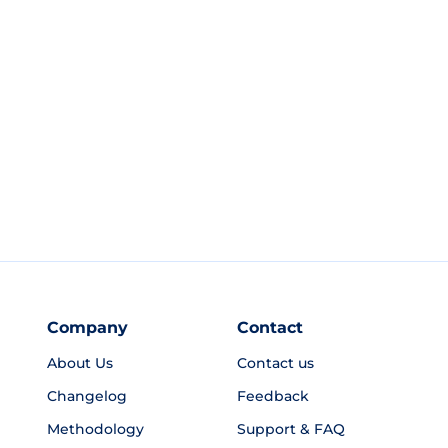
Company
Contact
About Us
Contact us
Changelog
Feedback
Methodology
Support & FAQ