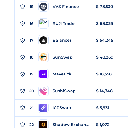
VVS Finance
$ 78,530
15
RUJI Trade
$ 68,035
16
Balancer
$ 54,245
17
SunSwap
$ 48,269
18
Maverick
$ 18,358
19
SushiSwap
$ 14,748
20
ICPSwap
$ 5,931
21
Shadow Exchange
$ 1,072
22