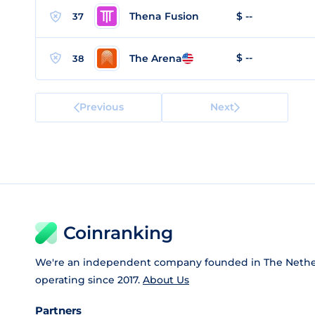
Thena Fusion
$ --
37
$ --
The Arena
38
Previous
Next
Coinranking
We're an independent company founded in The Nethe
operating since 2017.
About Us
Partners