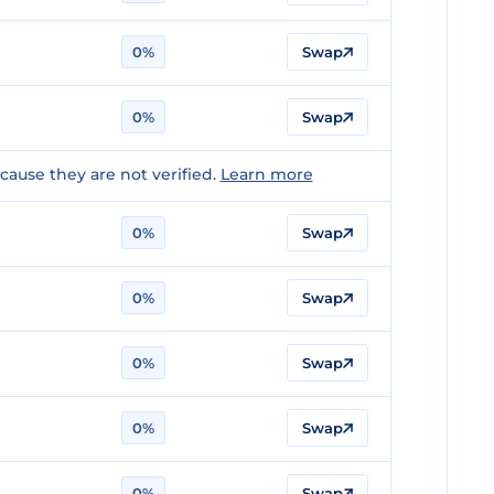
0%
Swap
0%
Swap
ause they are not verified.
Learn more
0%
Swap
0%
Swap
0%
Swap
0%
Swap
0%
Swap