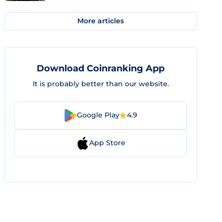
More articles
Download Coinranking App
It is probably better than our website.
Google Play
4.9
App Store