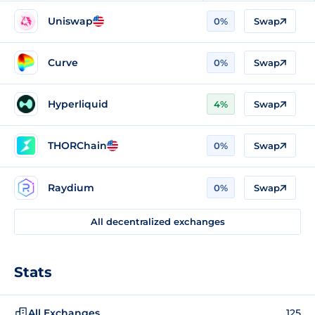
Uniswap
0%
Swap
Curve
0%
Swap
Hyperliquid
4%
Swap
THORChain
0%
Swap
Raydium
0%
Swap
All decentralized exchanges
Stats
All Exchanges
125