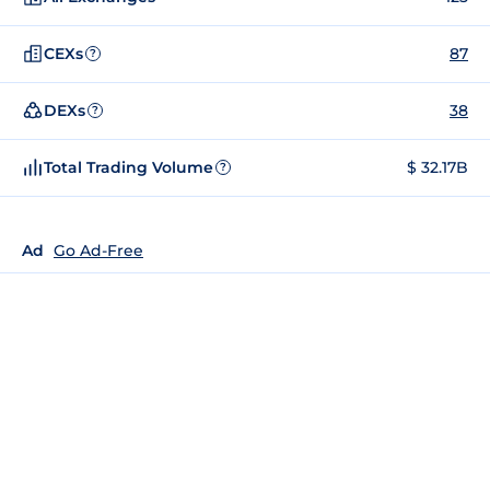
CEXs
87
?
DEXs
38
?
Total Trading Volume
$ 32.17B
?
Ad
Go Ad-Free