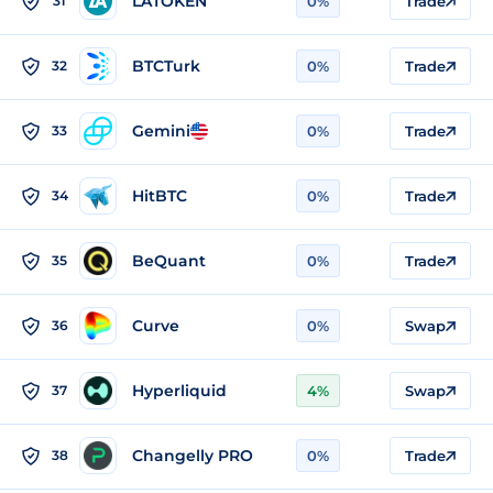
LATOKEN
31
0%
Trade
BTCTurk
32
0%
Trade
Gemini
33
0%
Trade
HitBTC
34
0%
Trade
BeQuant
35
0%
Trade
Curve
36
0%
Swap
Hyperliquid
37
4%
Swap
Changelly PRO
38
0%
Trade