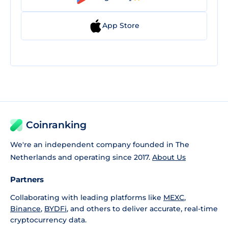
App Store
Coinranking
We're an independent company founded in The
Netherlands and operating since 2017.
About Us
Partners
Collaborating with leading platforms like
MEXC
,
Binance
,
BYDFi
, and others to deliver accurate, real-time
cryptocurrency data.