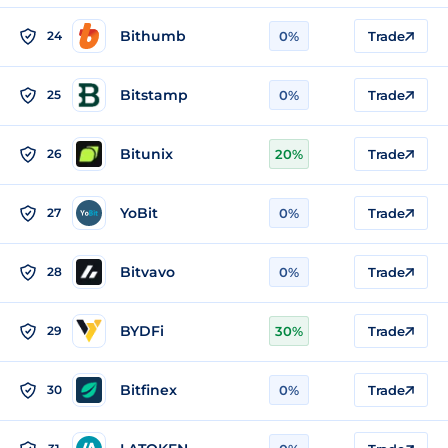
Bithumb
24
0%
Trade
Bitstamp
25
0%
Trade
Bitunix
26
20%
Trade
YoBit
27
0%
Trade
Bitvavo
28
0%
Trade
BYDFi
29
30%
Trade
Bitfinex
30
0%
Trade