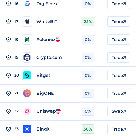
DigiFinex
16
0%
Trade
WhiteBIT
17
25%
Trade
Poloniex
18
0%
Trade
Crypto.com
19
0%
Trade
Bitget
20
0%
Trade
BigONE
21
0%
Trade
Uniswap
22
0%
Swap
BingX
23
30%
Trade