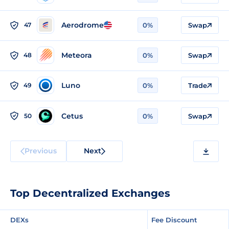
Aerodrome
47
0%
Swap
Meteora
48
0%
Swap
Luno
49
0%
Trade
Cetus
50
0%
Swap
Previous
Next
Top Decentralized Exchanges
DEXs
Fee Discount