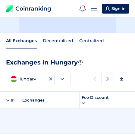
Coinranking
Sign in
All Exchanges
Decentralized
Centralized
Exchanges in Hungary
?
Hungary
Fee Discount
#
Exchanges