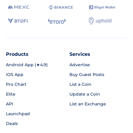
Products
Services
Android App (★4.9)
Advertise
iOS App
Buy Guest Posts
Pro Chart
List a Coin
Elite
Update a Coin
API
List an Exchange
Launchpad
Deals