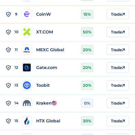
CoinW
9
15%
Trade
XT.COM
10
50%
Trade
MEXC Global
11
20%
Trade
Gate.com
12
20%
Trade
Toobit
13
20%
Trade
Kraken
14
0%
Trade
HTX Global
15
30%
Trade