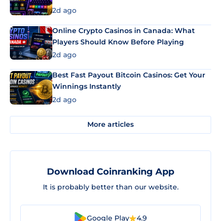
2d ago
Online Crypto Casinos in Canada: What
Players Should Know Before Playing
2d ago
Best Fast Payout Bitcoin Casinos: Get Your
Winnings Instantly
2d ago
More articles
Download Coinranking App
It is probably better than our website.
Google Play
4.9