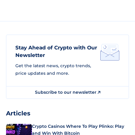
Stay Ahead of Crypto with Our
Newsletter
Get the latest news, crypto trends,
price updates and more.
Subscribe to our newsletter
Articles
Crypto Casinos Where To Play Plinko: Play
and Win With Bitcoin