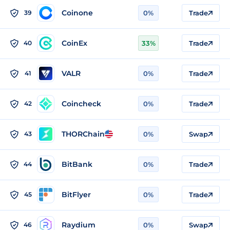
Coinone
39
0%
Trade
CoinEx
40
33%
Trade
VALR
41
0%
Trade
Coincheck
42
0%
Trade
THORChain
43
0%
Swap
BitBank
44
0%
Trade
BitFlyer
45
0%
Trade
Raydium
46
0%
Swap