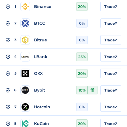
Binance
1
20%
Trade
BTCC
2
0%
Trade
Bitrue
3
0%
Trade
LBank
4
25%
Trade
OKX
5
20%
Trade
Bybit
6
10%
Trade
Hotcoin
7
0%
Trade
KuCoin
8
20%
Trade