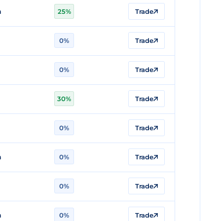
n
25%
Trade
0%
Trade
n
0%
Trade
30%
Trade
n
0%
Trade
n
0%
Trade
0%
Trade
n
0%
Trade