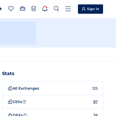
Sign in
Stats
All Exchanges
125
CEXs
87
?
DEXs
38
?