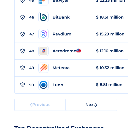
BitFlyer
$ 22.23 million
45
BitBank
$ 18.51 million
46
Raydium
$ 15.29 million
47
Aerodrome
$ 12.10 million
48
Meteora
$ 10.32 million
49
$ 8.81 million
Luno
50
Previous
Next