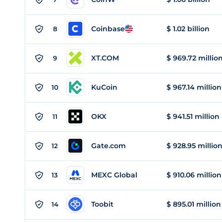
Coinbase
$ 1.02 billion
8
XT.COM
$ 969.72 millio
9
KuCoin
$ 967.14 million
10
OKX
$ 941.51 million
11
Gate.com
$ 928.95 millio
12
MEXC Global
$ 910.06 million
13
Toobit
$ 895.01 million
14