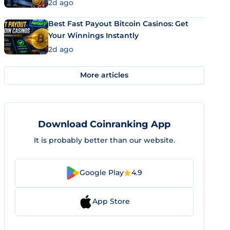
2d ago
Best Fast Payout Bitcoin Casinos: Get
Your Winnings Instantly
2d ago
More articles
Download Coinranking App
It is probably better than our website.
Google Play
4.9
App Store