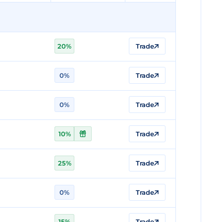
20%
Trade
0%
Trade
0%
Trade
10%
Trade
25%
Trade
0%
Trade
15%
Trade