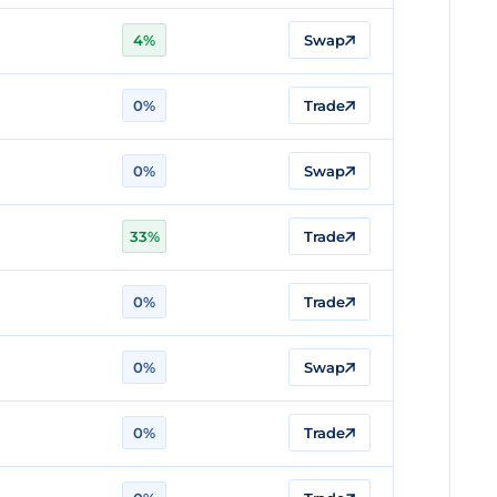
4%
Swap
0%
Trade
0%
Swap
33%
Trade
0%
Trade
0%
Swap
0%
Trade