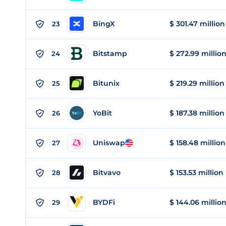
BingX
$ 301.47 million
23
Bitstamp
$ 272.99 millio
24
Bitunix
$ 219.29 million
25
YoBit
$ 187.38 million
26
Uniswap
$ 158.48 million
27
Bitvavo
$ 153.53 million
28
BYDFi
$ 144.06 millio
29