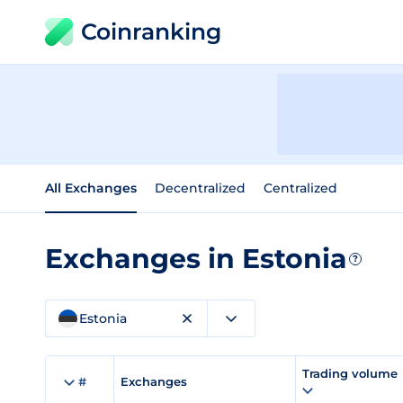
Coinranking
All Exchanges
Decentralized
Centralized
Exchanges in Estonia
?
Estonia
Trading volume
#
Exchanges