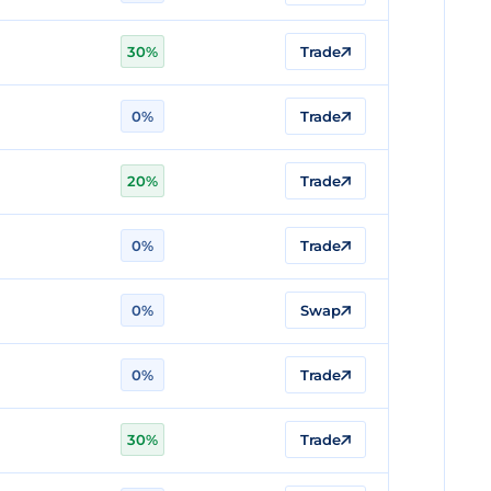
30%
Trade
n
0%
Trade
20%
Trade
0%
Trade
0%
Swap
0%
Trade
n
30%
Trade