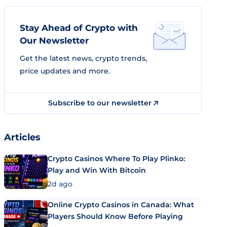
Stay Ahead of Crypto with
Our Newsletter
Get the latest news, crypto trends,
price updates and more.
Subscribe to our newsletter
Articles
Crypto Casinos Where To Play Plinko:
Play and Win With Bitcoin
2d ago
Online Crypto Casinos in Canada: What
Players Should Know Before Playing