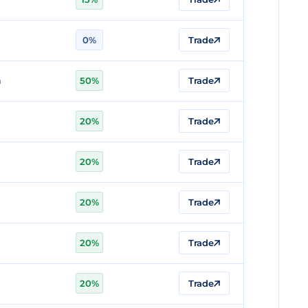
0%
Trade
n
50%
Trade
20%
Trade
20%
Trade
n
20%
Trade
20%
Trade
20%
Trade