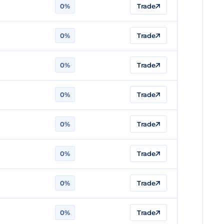
0%
Trade
0%
Trade
0%
Trade
0%
Trade
0%
Trade
0%
Trade
0%
Trade
0%
Trade