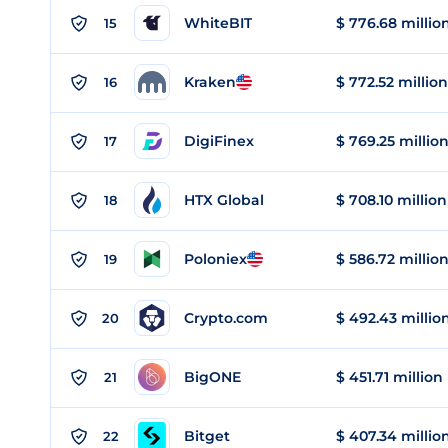
WhiteBIT
$ 776.68 millio
15
Kraken
$ 772.52 million
16
DigiFinex
$ 769.25 millio
17
HTX Global
$ 708.10 million
18
Poloniex
$ 586.72 millio
19
Crypto.com
$ 492.43 millio
20
BigONE
$ 451.71 million
21
Bitget
$ 407.34 millio
22