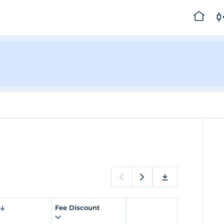
Fee Discount