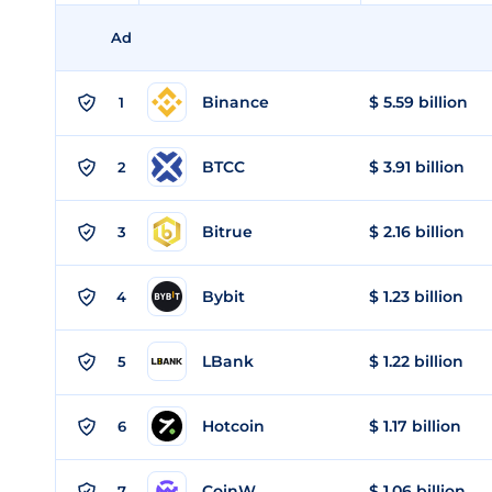
Ad
Binance
$ 5.59 billion
1
BTCC
$ 3.91 billion
2
Bitrue
$ 2.16 billion
3
Bybit
$ 1.23 billion
4
LBank
$ 1.22 billion
5
Hotcoin
$ 1.17 billion
6
CoinW
$ 1.06 billion
7