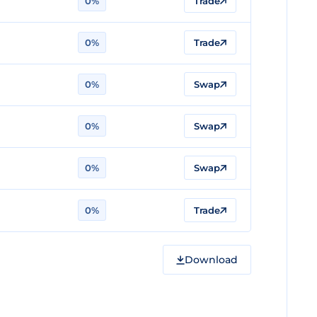
0%
Trade
0%
Trade
0%
Swap
0%
Swap
0%
Swap
0%
Trade
Download