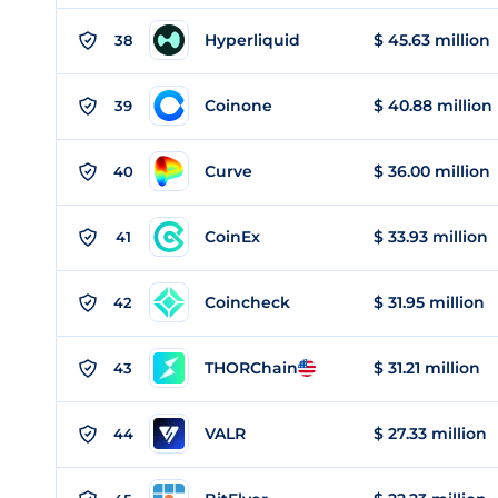
Hyperliquid
$ 45.63 million
38
Coinone
$ 40.88 million
39
Curve
$ 36.00 million
40
CoinEx
$ 33.93 million
41
Coincheck
$ 31.95 million
42
THORChain
$ 31.21 million
43
VALR
$ 27.33 million
44