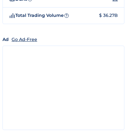
Total Trading Volume
$ 36.27B
?
Ad
Go Ad-Free