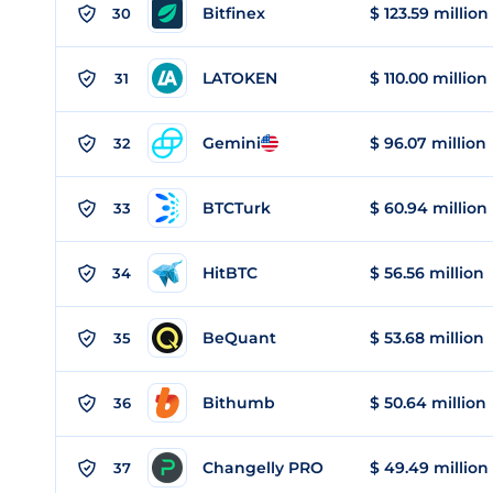
Bitfinex
$ 123.59 million
30
LATOKEN
$ 110.00 million
31
Gemini
$ 96.07 million
32
BTCTurk
$ 60.94 million
33
HitBTC
$ 56.56 million
34
BeQuant
$ 53.68 million
35
Bithumb
$ 50.64 million
36
Changelly PRO
$ 49.49 million
37