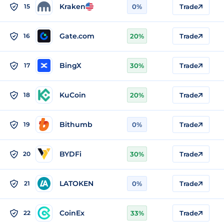
Kraken
15
0%
Trade
Gate.com
16
20%
Trade
BingX
17
30%
Trade
KuCoin
18
20%
Trade
Bithumb
19
0%
Trade
BYDFi
20
30%
Trade
LATOKEN
21
0%
Trade
CoinEx
22
33%
Trade