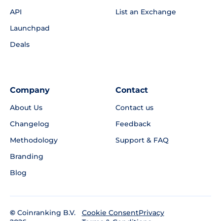
API
List an Exchange
Launchpad
Deals
Company
Contact
About Us
Contact us
Changelog
Feedback
Methodology
Support & FAQ
Branding
Blog
©
Coinranking B.V.
Privacy
Cookie Consent