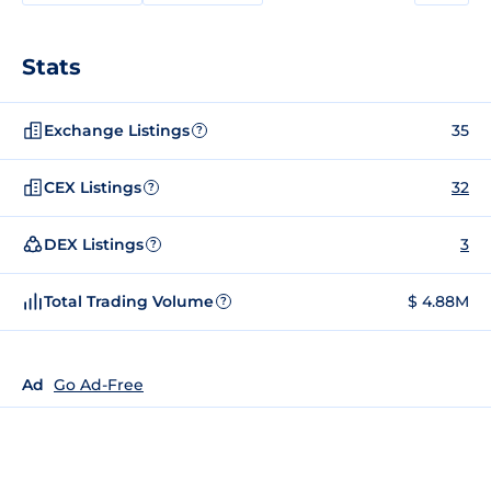
Stats
Exchange Listings
35
?
CEX Listings
32
?
DEX Listings
3
?
Total Trading Volume
$ 4.88M
?
Ad
Go Ad-Free