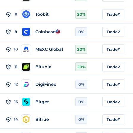
Toobit
8
20%
Trade
Coinbase
9
0%
Trade
MEXC Global
10
20%
Trade
Bitunix
11
20%
Trade
DigiFinex
12
0%
Trade
Bitget
13
0%
Trade
Bitrue
14
0%
Trade