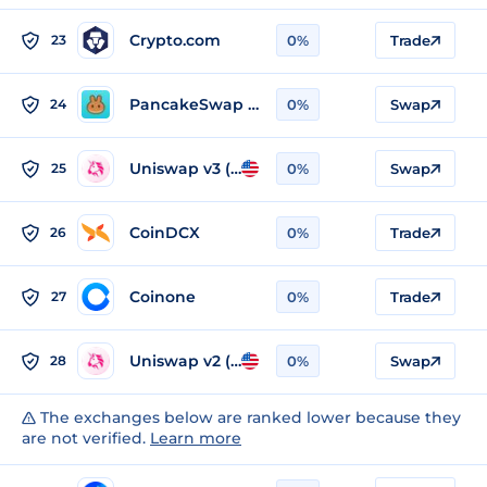
Crypto.com
23
0%
Trade
PancakeSwap v2 (BSC)
24
0%
Swap
Uniswap v3 (Ethereum)
25
0%
Swap
CoinDCX
26
0%
Trade
Coinone
27
0%
Trade
Uniswap v2 (Ethereum)
28
0%
Swap
The exchanges below are ranked lower because they
are not verified.
Learn more