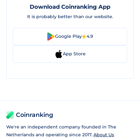
Download Coinranking App
It is probably better than our website.
Google Play
4.9
App Store
Coinranking
We're an independent company founded in The
Netherlands and operating since 2017.
About Us