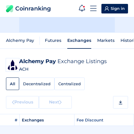
Coinranking
Sign in
Alchemy Pay
Futures
Exchanges
Markets
Histor
Alchemy Pay
Exchange Listings
ACH
All
Decentralized
Centralized
Previous
Next
#
Exchanges
Fee Discount