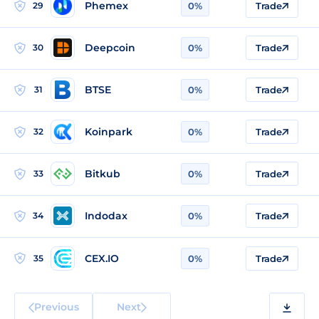
Phemex
29
0%
Trade
Deepcoin
30
0%
Trade
BTSE
31
0%
Trade
Koinpark
32
0%
Trade
Bitkub
33
0%
Trade
Indodax
34
0%
Trade
CEX.IO
35
0%
Trade
Previous
Next