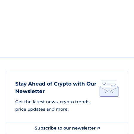
Stay Ahead of Crypto with Our
Newsletter
Get the latest news, crypto trends,
price updates and more.
Subscribe to our newsletter