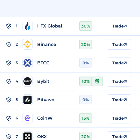
HTX Global
1
30%
Trade
Binance
2
20%
Trade
BTCC
3
0%
Trade
Bybit
4
10%
Trade
Bitvavo
5
0%
Trade
CoinW
6
15%
Trade
OKX
7
20%
Trade