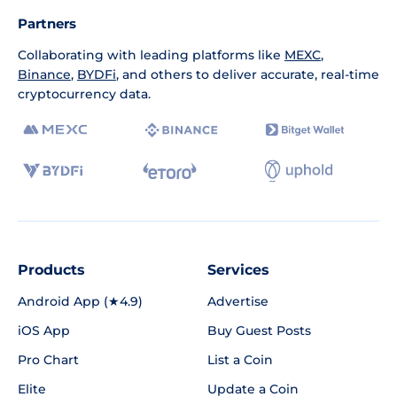
Partners
Collaborating with leading platforms like
MEXC
,
Binance
,
BYDFi
, and others to deliver accurate, real-time
cryptocurrency data.
Products
Services
Android App (★4.9)
Advertise
iOS App
Buy Guest Posts
Pro Chart
List a Coin
Elite
Update a Coin