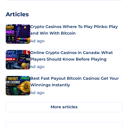
Articles
Crypto Casinos Where To Play Plinko: Play
and Win With Bitcoin
4d ago
Online Crypto Casinos in Canada: What
Players Should Know Before Playing
4d ago
Best Fast Payout Bitcoin Casinos: Get Your
Winnings Instantly
4d ago
More articles