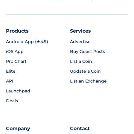
Products
Services
Android App (★4.9)
Advertise
iOS App
Buy Guest Posts
Pro Chart
List a Coin
Elite
Update a Coin
API
List an Exchange
Launchpad
Deals
Company
Contact