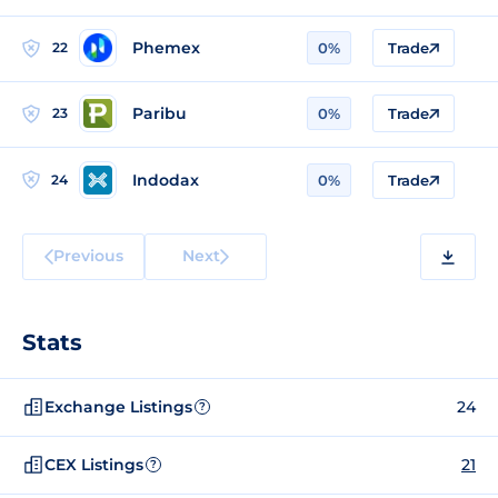
Phemex
22
0%
Trade
Paribu
23
0%
Trade
Indodax
24
0%
Trade
Previous
Next
Stats
Exchange Listings
24
?
CEX Listings
21
?