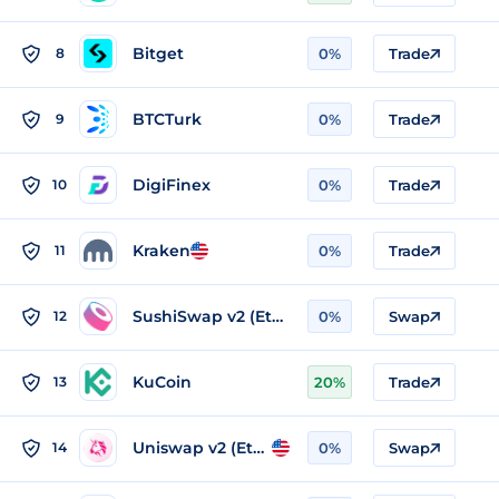
Bitget
8
0%
Trade
BTCTurk
9
0%
Trade
DigiFinex
10
0%
Trade
Kraken
11
0%
Trade
SushiSwap v2 (Ethereum)
12
0%
Swap
KuCoin
13
20%
Trade
Uniswap v2 (Ethereum)
14
0%
Swap