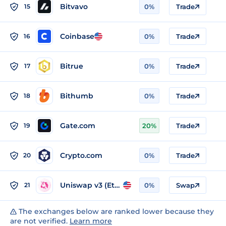
Bitvavo
15
0%
Trade
Coinbase
16
0%
Trade
Bitrue
17
0%
Trade
Bithumb
18
0%
Trade
Gate.com
19
20%
Trade
Crypto.com
20
0%
Trade
Uniswap v3 (Ethereum)
21
0%
Swap
The exchanges below are ranked lower because they
are not verified.
Learn more