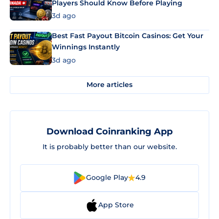
Players Should Know Before Playing
3d ago
Best Fast Payout Bitcoin Casinos: Get Your
Winnings Instantly
3d ago
More articles
Download Coinranking App
It is probably better than our website.
Google Play
4.9
App Store