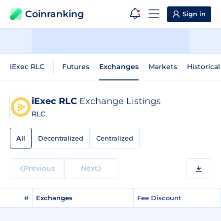
Coinranking
Sign in
iExec RLC
Futures
Exchanges
Markets
Historica
iExec RLC
Exchange Listings
RLC
All
Decentralized
Centralized
Previous
Next
#
Exchanges
Fee Discount