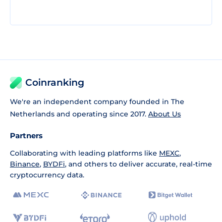
Coinranking
We're an independent company founded in The
Netherlands and operating since 2017.
About Us
Partners
Collaborating with leading platforms like
MEXC
,
Binance
,
BYDFi
, and others to deliver accurate, real-time
cryptocurrency data.