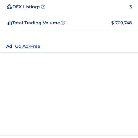
DEX Listings
3
?
Total Trading Volume
$ 709,748
?
Ad
Go Ad-Free