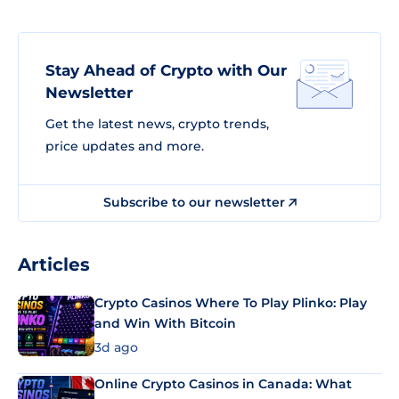
Stay Ahead of Crypto with Our
Newsletter
Get the latest news, crypto trends,
price updates and more.
Subscribe to our newsletter
Articles
Crypto Casinos Where To Play Plinko: Play
and Win With Bitcoin
3d ago
Online Crypto Casinos in Canada: What