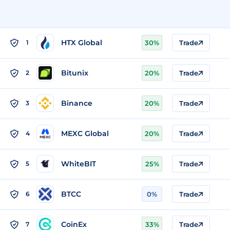
HTX Global
1
30%
Trade
Bitunix
2
20%
Trade
Binance
3
20%
Trade
MEXC Global
4
20%
Trade
WhiteBIT
5
25%
Trade
BTCC
6
0%
Trade
CoinEx
7
33%
Trade