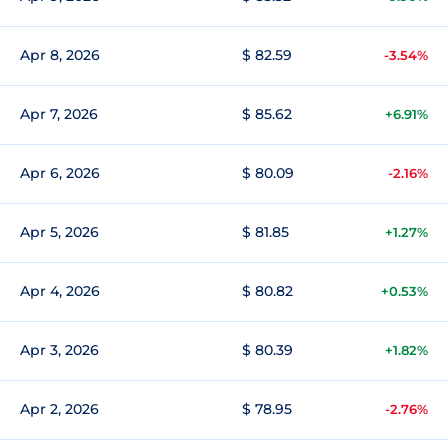
Apr 8, 2026
$ 82.59
-3.54%
Apr 7, 2026
$ 85.62
+6.91%
Apr 6, 2026
$ 80.09
-2.16%
Apr 5, 2026
$ 81.85
+1.27%
Apr 4, 2026
$ 80.82
+0.53%
Apr 3, 2026
$ 80.39
+1.82%
Apr 2, 2026
$ 78.95
-2.76%