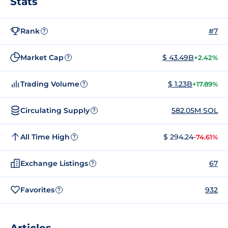
Stats
Rank
#7
?
Market Cap
$ 43.49B
+2.42%
?
Trading Volume
$ 1.23B
+17.89%
?
Circulating Supply
582.05M SOL
?
All Time High
$ 294.24
-74.61%
?
Exchange Listings
67
?
Favorites
932
?