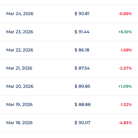
Mar 24, 2026
$ 90.81
-0.69%
Mar 23, 2026
$ 91.44
+6.10%
Mar 22, 2026
$ 86.18
-1.58%
Mar 21, 2026
$ 87.54
-2.57%
Mar 20, 2026
$ 89.85
+1.09%
Mar 19, 2026
$ 88.88
-1.32%
Mar 18, 2026
$ 90.07
-4.83%