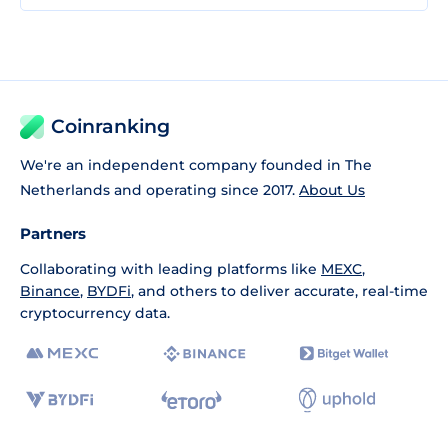
Coinranking
We're an independent company founded in The
Netherlands and operating since 2017.
About Us
Partners
Collaborating with leading platforms like
MEXC
,
Binance
,
BYDFi
, and others to deliver accurate, real-time
cryptocurrency data.