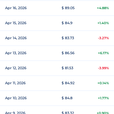
Apr 16, 2026
$ 89.05
+4.88%
Apr 15, 2026
$ 84.9
+1.40%
Apr 14, 2026
$ 83.73
-3.27%
Apr 13, 2026
$ 86.56
+6.17%
Apr 12, 2026
$ 81.53
-3.99%
Apr 11, 2026
$ 84.92
+0.14%
Apr 10, 2026
$ 84.8
+1.77%
Apr 9, 2026
$ 83.32
+0.90%