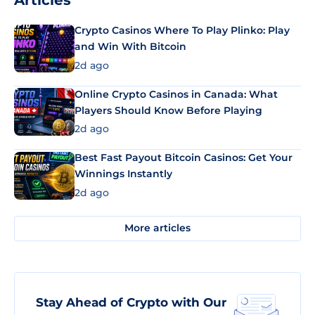
Articles
Crypto Casinos Where To Play Plinko: Play
and Win With Bitcoin
2d ago
Online Crypto Casinos in Canada: What
Players Should Know Before Playing
2d ago
Best Fast Payout Bitcoin Casinos: Get Your
Winnings Instantly
2d ago
More articles
Stay Ahead of Crypto with Our