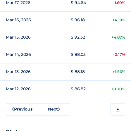
Mar 17, 2026
$ 94.64
-1.60%
Mar 16, 2026
$ 96.18
+4.19%
Mar 15, 2026
$ 92.32
+4.87%
Mar 14, 2026
$ 88.03
-0.17%
Mar 13, 2026
$ 88.18
+1.56%
Mar 12, 2026
$ 86.82
+0.30%
Previous
Next