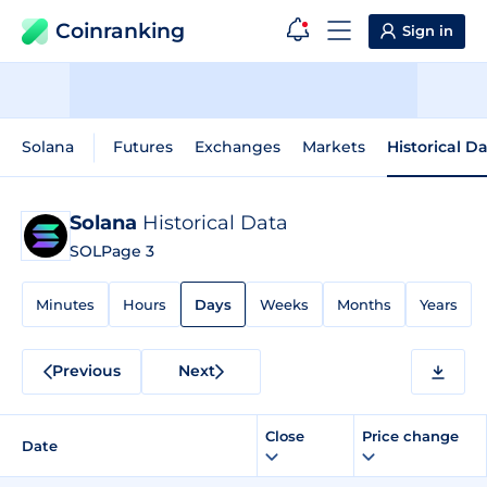
Coinranking
Sign in
Solana
Futures
Exchanges
Markets
Historical D
Solana
Historical Data
SOL
Page 3
Minutes
Hours
Days
Weeks
Months
Years
Previous
Next
Close
Price change
Date