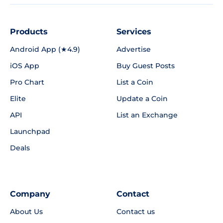
Products
Services
Android App (★4.9)
Advertise
iOS App
Buy Guest Posts
Pro Chart
List a Coin
Elite
Update a Coin
API
List an Exchange
Launchpad
Deals
Company
Contact
About Us
Contact us