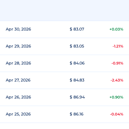
Apr 30, 2026
$ 83.07
+0.03%
Apr 29, 2026
$ 83.05
-1.21%
Apr 28, 2026
$ 84.06
-0.91%
Apr 27, 2026
$ 84.83
-2.43%
Apr 26, 2026
$ 86.94
+0.90%
Apr 25, 2026
$ 86.16
-0.04%