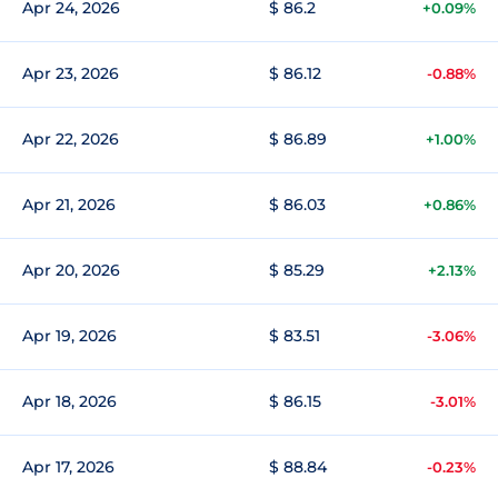
Apr 24, 2026
$ 86.2
+0.09%
Apr 23, 2026
$ 86.12
-0.88%
Apr 22, 2026
$ 86.89
+1.00%
Apr 21, 2026
$ 86.03
+0.86%
Apr 20, 2026
$ 85.29
+2.13%
Apr 19, 2026
$ 83.51
-3.06%
Apr 18, 2026
$ 86.15
-3.01%
Apr 17, 2026
$ 88.84
-0.23%