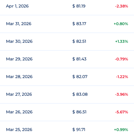
Apr 1, 2026
$ 81.19
-2.38%
Mar 31, 2026
$ 83.17
+0.80%
Mar 30, 2026
$ 82.51
+1.33%
Mar 29, 2026
$ 81.43
-0.79%
Mar 28, 2026
$ 82.07
-1.22%
Mar 27, 2026
$ 83.08
-3.96%
Mar 26, 2026
$ 86.51
-5.67%
Mar 25, 2026
$ 91.71
+0.99%