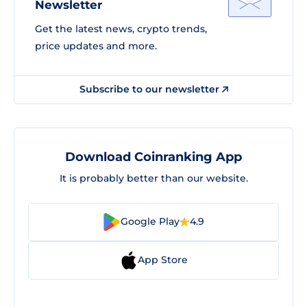
Newsletter
Get the latest news, crypto trends,
price updates and more.
Subscribe to our newsletter
Download Coinranking App
It is probably better than our website.
Google Play
4.9
App Store