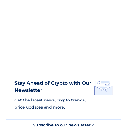
Stay Ahead of Crypto with Our
Newsletter
Get the latest news, crypto trends,
price updates and more.
Subscribe to our newsletter