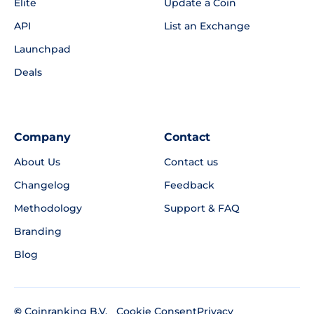
Elite
Update a Coin
API
List an Exchange
Launchpad
Deals
Company
Contact
About Us
Contact us
Changelog
Feedback
Methodology
Support & FAQ
Branding
Blog
©
Coinranking B.V.
Privacy
Cookie Consent