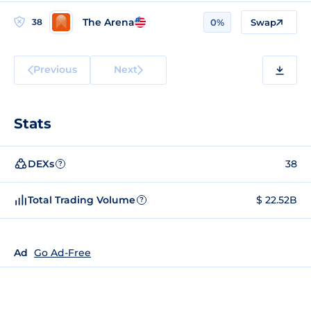
The Arena
38
0%
Swap
Previous
Next
Stats
DEXs
38
?
Total Trading Volume
$ 22.52B
?
Ad
Go Ad-Free