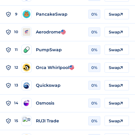
PancakeSwap
9
0%
Swap
Aerodrome
10
0%
Swap
PumpSwap
11
0%
Swap
Orca Whirlpool
12
0%
Swap
Quickswap
13
0%
Swap
Osmosis
14
0%
Swap
RUJI Trade
15
0%
Swap