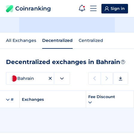
Coinranking
Sign in
All Exchanges
Decentralized
Centralized
Decentralized exchanges in Bahrain
?
Bahrain
Fee Discount
#
Exchanges