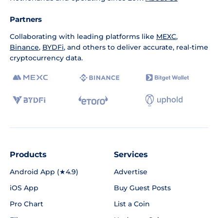
Partners
Collaborating with leading platforms like
MEXC
,
Binance
,
BYDFi
, and others to deliver accurate, real-time
cryptocurrency data.
Products
Services
Android App (★4.9)
Advertise
iOS App
Buy Guest Posts
Pro Chart
List a Coin