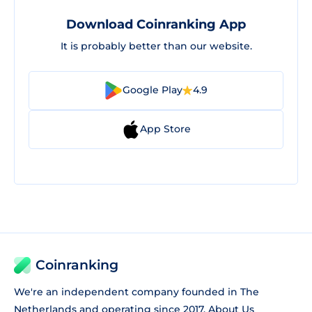
Download Coinranking App
It is probably better than our website.
Google Play
4.9
App Store
Coinranking
We're an independent company founded in The
Netherlands and operating since 2017.
About Us