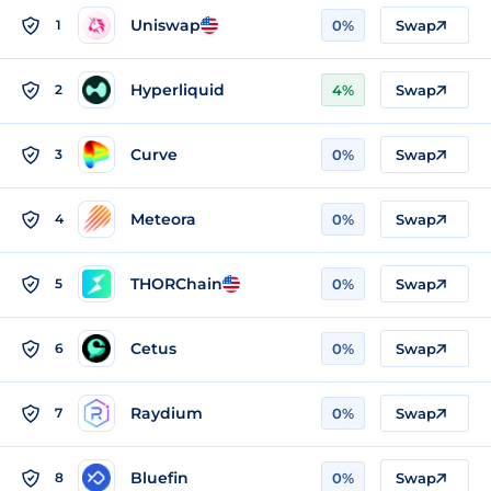
Uniswap
1
0%
Swap
Hyperliquid
2
4%
Swap
Curve
3
0%
Swap
Meteora
4
0%
Swap
THORChain
5
0%
Swap
Cetus
6
0%
Swap
Raydium
7
0%
Swap
Bluefin
8
0%
Swap