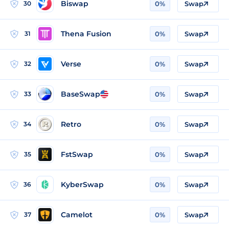
Biswap
30
0%
Swap
Thena Fusion
31
0%
Swap
Verse
32
0%
Swap
BaseSwap
33
0%
Swap
Retro
34
0%
Swap
FstSwap
35
0%
Swap
KyberSwap
36
0%
Swap
Camelot
37
0%
Swap