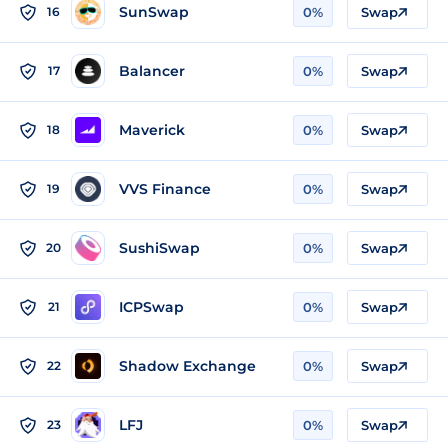
SunSwap
16
0%
Swap
Balancer
17
0%
Swap
Maverick
18
0%
Swap
VVS Finance
19
0%
Swap
SushiSwap
20
0%
Swap
ICPSwap
21
0%
Swap
Shadow Exchange
22
0%
Swap
LFJ
23
0%
Swap