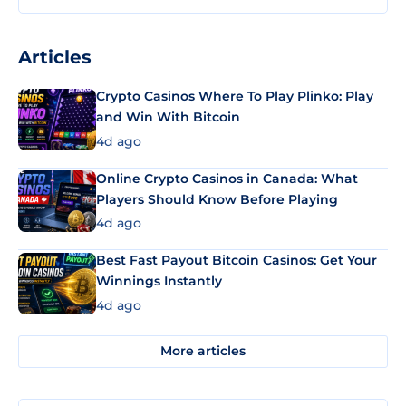
Articles
Crypto Casinos Where To Play Plinko: Play
and Win With Bitcoin
4d ago
Online Crypto Casinos in Canada: What
Players Should Know Before Playing
4d ago
Best Fast Payout Bitcoin Casinos: Get Your
Winnings Instantly
4d ago
More articles