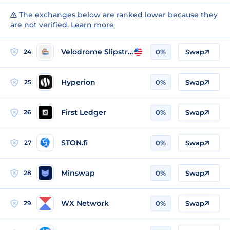
The exchanges below are ranked lower because they
are not verified.
Learn more
Velodrome Slipstream
24
0%
Swap
Hyperion
25
0%
Swap
First Ledger
26
0%
Swap
STON.fi
27
0%
Swap
Minswap
28
0%
Swap
WX Network
29
0%
Swap