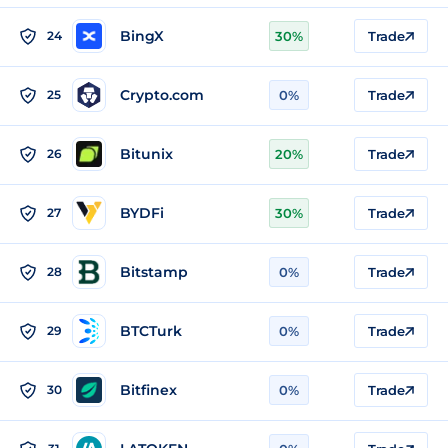
BingX
24
30%
Trade
Crypto.com
25
0%
Trade
Bitunix
26
20%
Trade
BYDFi
27
30%
Trade
Bitstamp
28
0%
Trade
BTCTurk
29
0%
Trade
Bitfinex
30
0%
Trade