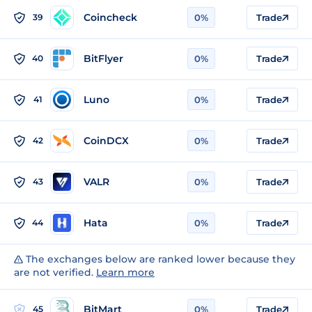
Coincheck
39
0%
Trade
BitFlyer
40
0%
Trade
Luno
41
0%
Trade
CoinDCX
42
0%
Trade
VALR
43
0%
Trade
Hata
44
0%
Trade
The exchanges below are ranked lower because they
are not verified.
Learn more
BitMart
45
0%
Trade