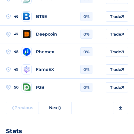
BTSE
46
0%
Trade
Deepcoin
47
0%
Trade
Phemex
48
0%
Trade
FameEX
49
0%
Trade
P2B
50
0%
Trade
Previous
Next
Stats