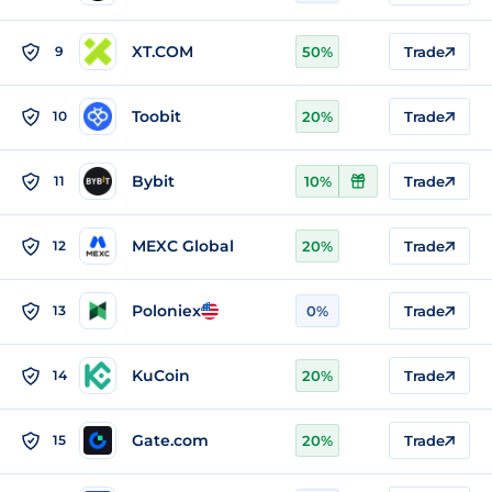
XT.COM
9
50%
Trade
Toobit
10
20%
Trade
Bybit
11
10%
Trade
MEXC Global
12
20%
Trade
Poloniex
13
0%
Trade
KuCoin
14
20%
Trade
Gate.com
15
20%
Trade