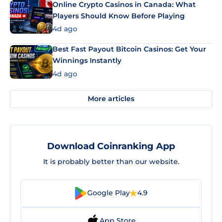
Online Crypto Casinos in Canada: What
Players Should Know Before Playing
4d ago
Best Fast Payout Bitcoin Casinos: Get Your
Winnings Instantly
4d ago
More articles
Download Coinranking App
It is probably better than our website.
Google Play
4.9
App Store