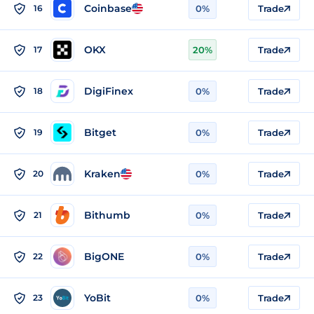
Coinbase
16
0%
Trade
OKX
17
20%
Trade
DigiFinex
18
0%
Trade
Bitget
19
0%
Trade
Kraken
20
0%
Trade
Bithumb
21
0%
Trade
BigONE
22
0%
Trade
YoBit
23
0%
Trade