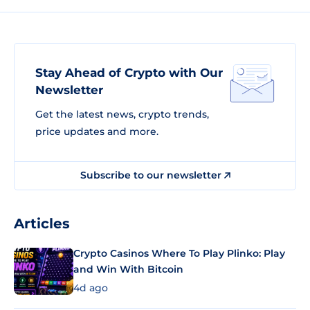
Stay Ahead of Crypto with Our
Newsletter
Get the latest news, crypto trends,
price updates and more.
Subscribe to our newsletter
Articles
Crypto Casinos Where To Play Plinko: Play
and Win With Bitcoin
4d ago