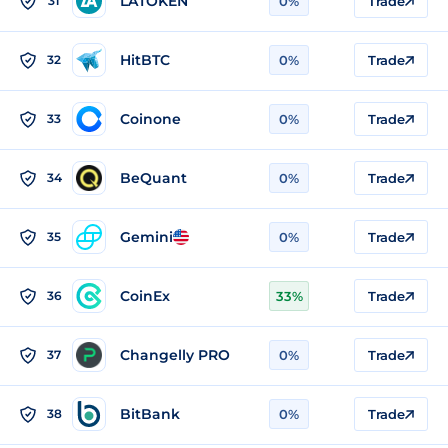
LATOKEN
31
0%
Trade
HitBTC
32
0%
Trade
Coinone
33
0%
Trade
BeQuant
34
0%
Trade
Gemini
35
0%
Trade
CoinEx
36
33%
Trade
Changelly PRO
37
0%
Trade
BitBank
38
0%
Trade