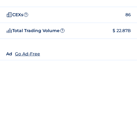
CEXs
86
?
Total Trading Volume
$ 22.87B
?
Ad
Go Ad-Free