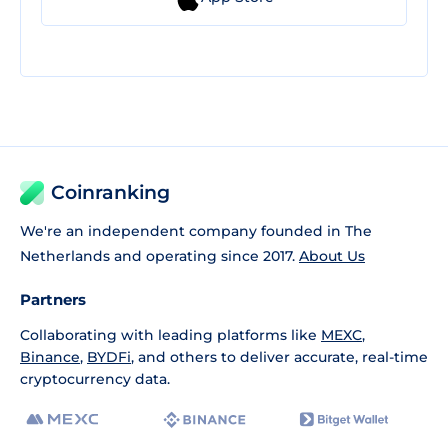
Coinranking
We're an independent company founded in The
Netherlands and operating since 2017.
About Us
Partners
Collaborating with leading platforms like
MEXC
,
Binance
,
BYDFi
, and others to deliver accurate, real-time
cryptocurrency data.