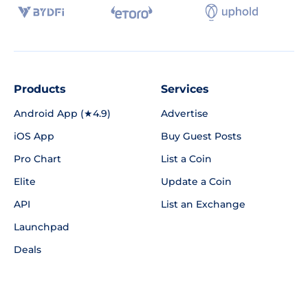
Products
Services
Android App (★4.9)
Advertise
iOS App
Buy Guest Posts
Pro Chart
List a Coin
Elite
Update a Coin
API
List an Exchange
Launchpad
Deals