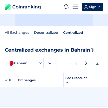
Coinranking
Sign in
All Exchanges
Decentralized
Centralized
Centralized exchanges in Bahrain
?
Bahrain
Fee Discount
#
Exchanges