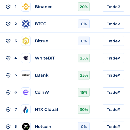
Binance
1
20%
Trade
BTCC
2
0%
Trade
Bitrue
3
0%
Trade
WhiteBIT
4
25%
Trade
LBank
5
25%
Trade
CoinW
6
15%
Trade
HTX Global
7
30%
Trade
Hotcoin
8
0%
Trade