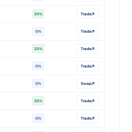
30%
Trade
n
0%
Trade
20%
Trade
0%
Trade
0%
Swap
30%
Trade
0%
Trade