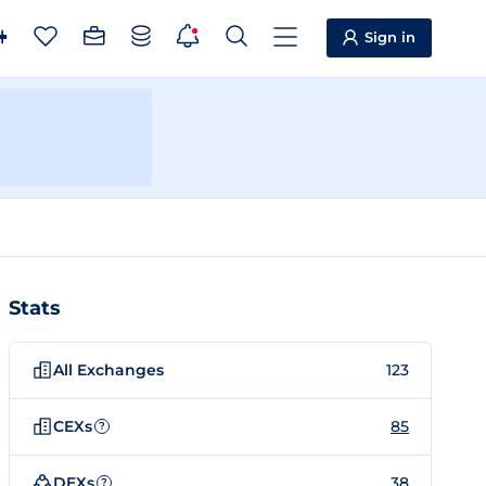
Sign in
Stats
All Exchanges
123
CEXs
85
?
DEXs
38
?