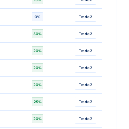
0%
Trade
n
50%
Trade
20%
Trade
n
20%
Trade
n
20%
Trade
25%
Trade
n
20%
Trade