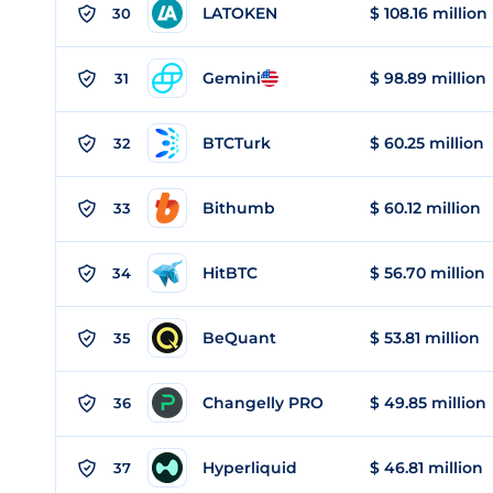
LATOKEN
$ 108.16 million
30
Gemini
$ 98.89 million
31
BTCTurk
$ 60.25 million
32
Bithumb
$ 60.12 million
33
HitBTC
$ 56.70 million
34
BeQuant
$ 53.81 million
35
Changelly PRO
$ 49.85 million
36
Hyperliquid
$ 46.81 million
37