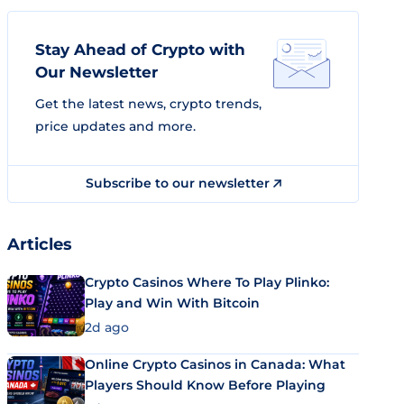
Stay Ahead of Crypto with
Our Newsletter
Get the latest news, crypto trends,
price updates and more.
Subscribe to our newsletter
Articles
Crypto Casinos Where To Play Plinko:
Play and Win With Bitcoin
2d ago
Online Crypto Casinos in Canada: What
Players Should Know Before Playing