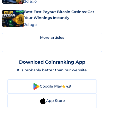
2d ago
Best Fast Payout Bitcoin Casinos: Get
Your Winnings Instantly
2d ago
More articles
Download Coinranking App
It is probably better than our website.
Google Play
4.9
App Store