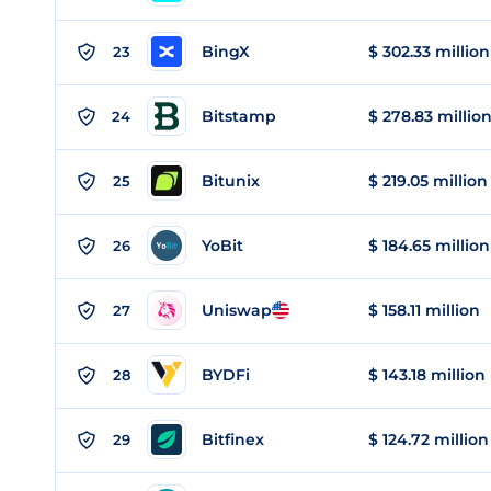
BingX
$ 302.33 million
23
Bitstamp
$ 278.83 millio
24
Bitunix
$ 219.05 million
25
YoBit
$ 184.65 million
26
Uniswap
$ 158.11 million
27
BYDFi
$ 143.18 million
28
Bitfinex
$ 124.72 million
29