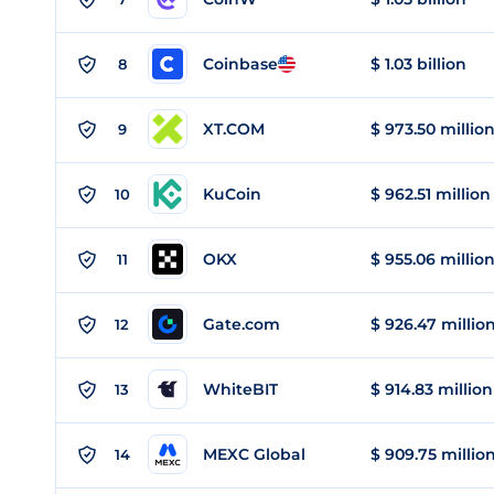
Coinbase
$ 1.03 billion
8
XT.COM
$ 973.50 millio
9
KuCoin
$ 962.51 million
10
OKX
$ 955.06 millio
11
Gate.com
$ 926.47 millio
12
WhiteBIT
$ 914.83 million
13
MEXC Global
$ 909.75 millio
14