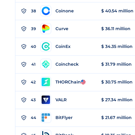
Coinone
$ 40.54 million
38
Curve
$ 36.11 million
39
CoinEx
$ 34.35 million
40
Coincheck
$ 31.79 million
41
THORChain
$ 30.75 million
42
VALR
$ 27.34 million
43
BitFlyer
$ 21.67 million
44