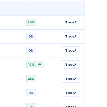
20%
Trade
0%
Trade
0%
Trade
10%
Trade
25%
Trade
0%
Trade
15%
Trade