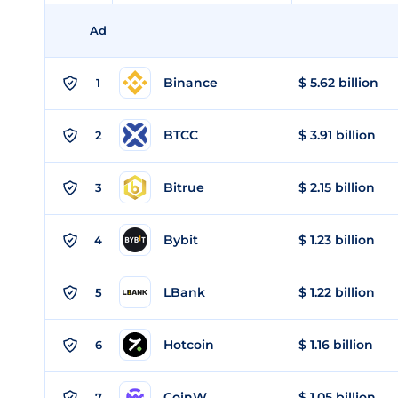
Ad
Binance
$ 5.62 billion
1
BTCC
$ 3.91 billion
2
Bitrue
$ 2.15 billion
3
Bybit
$ 1.23 billion
4
LBank
$ 1.22 billion
5
Hotcoin
$ 1.16 billion
6
CoinW
$ 1.05 billion
7