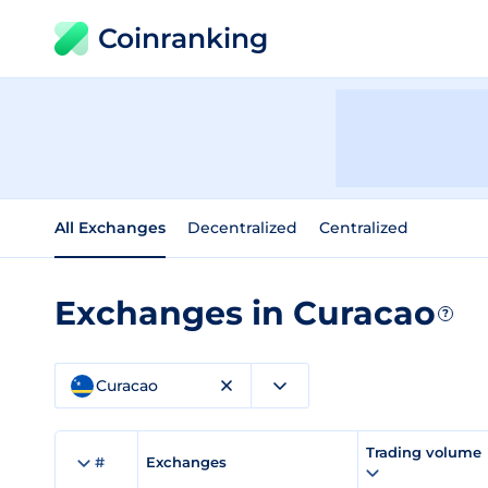
Coinranking
All Exchanges
Decentralized
Centralized
Exchanges in Curacao
?
Curacao
Trading volume
#
Exchanges