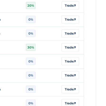
n
20%
Trade
n
0%
Trade
n
0%
Trade
30%
Trade
0%
Trade
n
0%
Trade
n
0%
Trade
n
0%
Trade