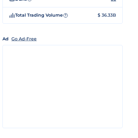
Total Trading Volume
$ 36.33B
?
Ad
Go Ad-Free