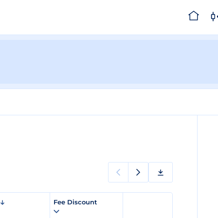
Fee Discount