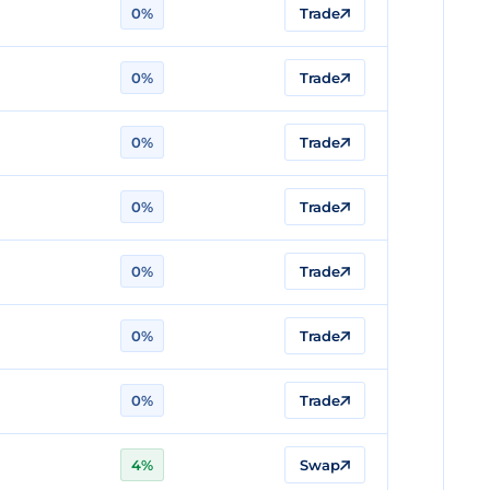
0%
Trade
0%
Trade
0%
Trade
0%
Trade
0%
Trade
0%
Trade
0%
Trade
4%
Swap