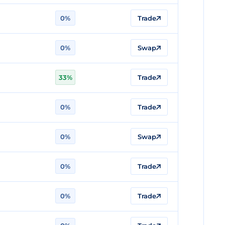
0%
Trade
0%
Swap
33%
Trade
0%
Trade
0%
Swap
0%
Trade
0%
Trade