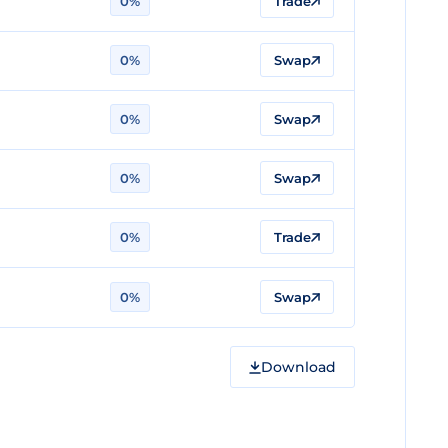
0%
Trade
0%
Swap
0%
Swap
0%
Swap
0%
Trade
0%
Swap
Download