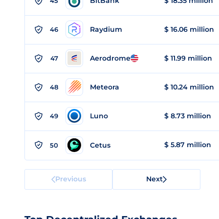
BitBank
$ 18.35 million
45
Raydium
$ 16.06 million
46
Aerodrome
$ 11.99 million
47
Meteora
$ 10.24 million
48
Luno
$ 8.73 million
49
$ 5.87 million
Cetus
50
Previous
Next