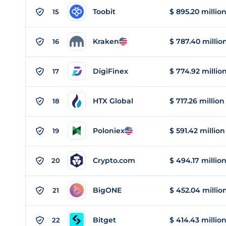
Toobit
$ 895.20 millio
15
Kraken
$ 787.40 millio
16
DigiFinex
$ 774.92 millio
17
HTX Global
$ 717.26 million
18
Poloniex
$ 591.42 million
19
Crypto.com
$ 494.17 millio
20
BigONE
$ 452.04 millio
21
Bitget
$ 414.43 millio
22