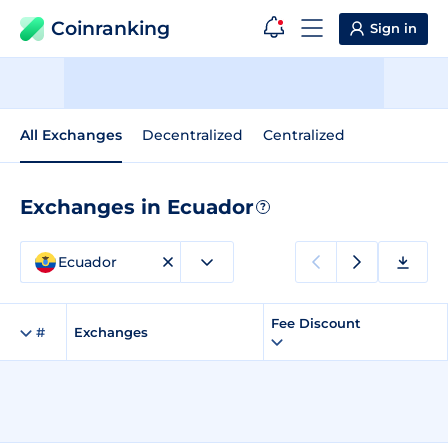
Coinranking
Sign in
All Exchanges
Decentralized
Centralized
Exchanges in Ecuador
?
Ecuador
Fee Discount
#
Exchanges