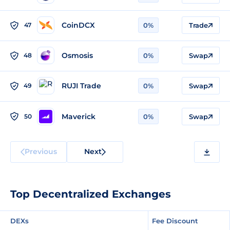
CoinDCX
47
0%
Trade
Osmosis
48
0%
Swap
RUJI Trade
49
0%
Swap
Maverick
50
0%
Swap
Previous
Next
Top Decentralized Exchanges
DEXs
Fee Discount