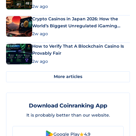
2w ago
Crypto Casinos in Japan 2026: How the
World’s Biggest Unregulated iGaming
Market Uses Bitcoin and Stablecoins
2w ago
How to Verify That A Blockchain Casino Is
Provably Fair
2w ago
More articles
Download Coinranking App
It is probably better than our website.
Google Play
4.9