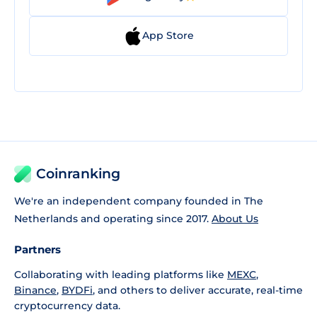
App Store
Coinranking
We're an independent company founded in The
Netherlands and operating since 2017.
About Us
Partners
Collaborating with leading platforms like
MEXC
,
Binance
,
BYDFi
, and others to deliver accurate, real-time
cryptocurrency data.