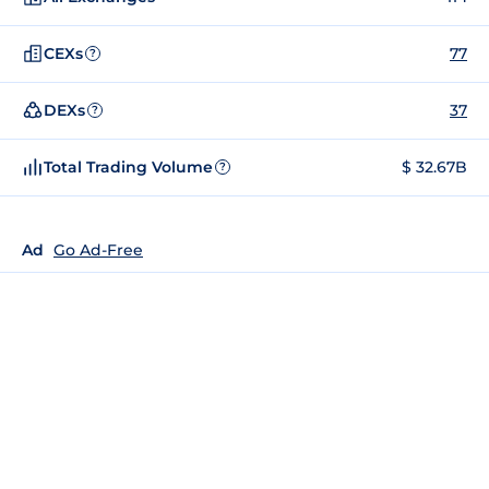
CEXs
77
?
DEXs
37
?
Total Trading Volume
$ 32.67B
?
Ad
Go Ad-Free