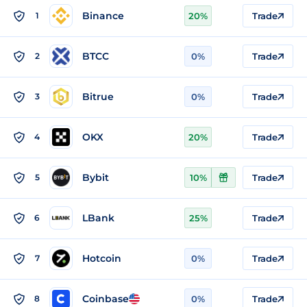
Binance
1
20%
Trade
BTCC
2
0%
Trade
Bitrue
3
0%
Trade
OKX
4
20%
Trade
Bybit
5
10%
Trade
LBank
6
25%
Trade
Hotcoin
7
0%
Trade
Coinbase
8
0%
Trade