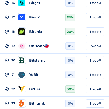
Bitget
16
0%
Trade
BingX
17
30%
Trade
Bitunix
18
20%
Trade
Uniswap
19
0%
Swap
Bitstamp
20
0%
Trade
YoBit
21
0%
Trade
BYDFi
22
30%
Trade
Bithumb
23
0%
Trade