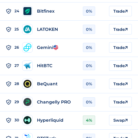
Bitfinex
24
0%
Trade
LATOKEN
25
0%
Trade
Gemini
26
0%
Trade
HitBTC
27
0%
Trade
BeQuant
28
0%
Trade
Changelly PRO
29
0%
Trade
Hyperliquid
30
4%
Swap