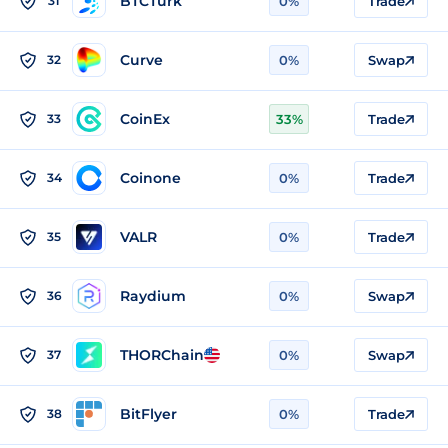
BTCTurk
31
0%
Trade
Curve
32
0%
Swap
CoinEx
33
33%
Trade
Coinone
34
0%
Trade
VALR
35
0%
Trade
Raydium
36
0%
Swap
THORChain
37
0%
Swap
BitFlyer
38
0%
Trade