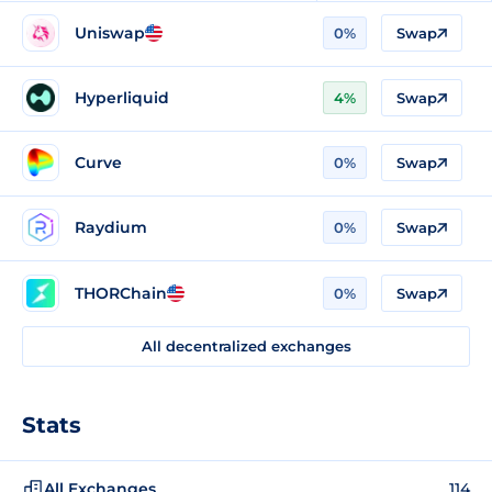
Uniswap
0%
Swap
Hyperliquid
4%
Swap
Curve
0%
Swap
Raydium
0%
Swap
THORChain
0%
Swap
All decentralized exchanges
Stats
All Exchanges
114