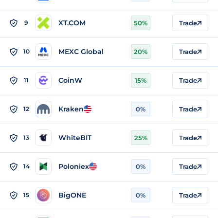
XT.COM
9
50%
Trade
MEXC Global
10
20%
Trade
CoinW
11
15%
Trade
Kraken
12
0%
Trade
WhiteBIT
13
25%
Trade
Poloniex
14
0%
Trade
BigONE
15
0%
Trade