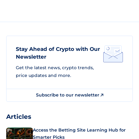
Stay Ahead of Crypto with Our
Newsletter
Get the latest news, crypto trends,
price updates and more.
Subscribe to our newsletter
Articles
Access the Betting Site Learning Hub for
Smarter Picks