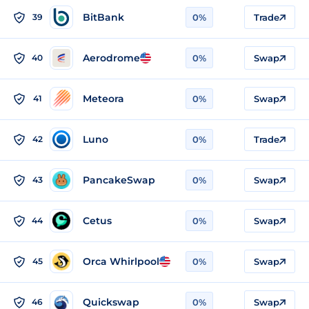
BitBank
39
0%
Trade
Aerodrome
40
0%
Swap
Meteora
41
0%
Swap
Luno
42
0%
Trade
PancakeSwap
43
0%
Swap
Cetus
44
0%
Swap
Orca Whirlpool
45
0%
Swap
Quickswap
46
0%
Swap