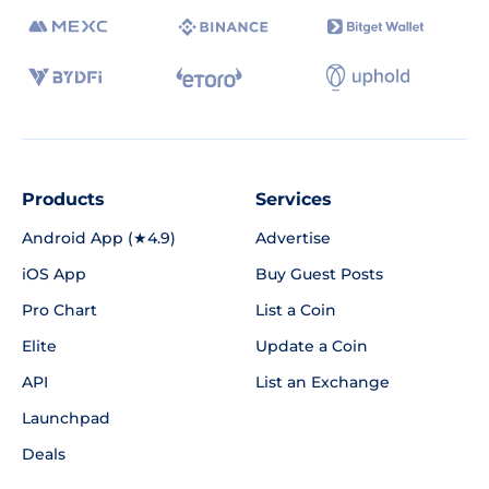
Products
Services
Android App (★4.9)
Advertise
iOS App
Buy Guest Posts
Pro Chart
List a Coin
Elite
Update a Coin
API
List an Exchange
Launchpad
Deals