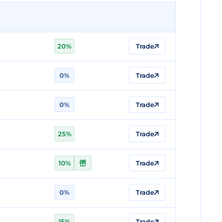
20%
Trade
0%
Trade
0%
Trade
25%
Trade
10%
Trade
0%
Trade
15%
Trade