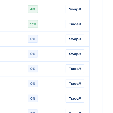
4%
Swap
33%
Trade
0%
Swap
0%
Swap
0%
Trade
0%
Trade
0%
Trade