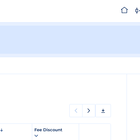
Fee Discount