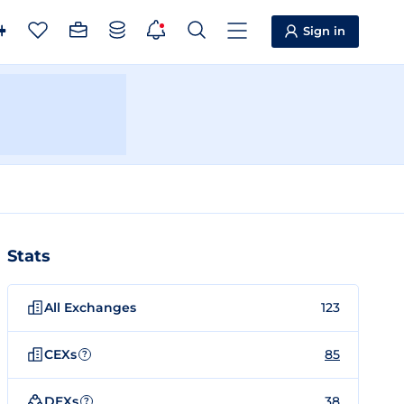
Sign in
Stats
All Exchanges
123
CEXs
85
?
DEXs
38
?