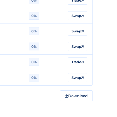
0%
Trade
0%
Swap
0%
Swap
0%
Swap
0%
Trade
0%
Swap
Download