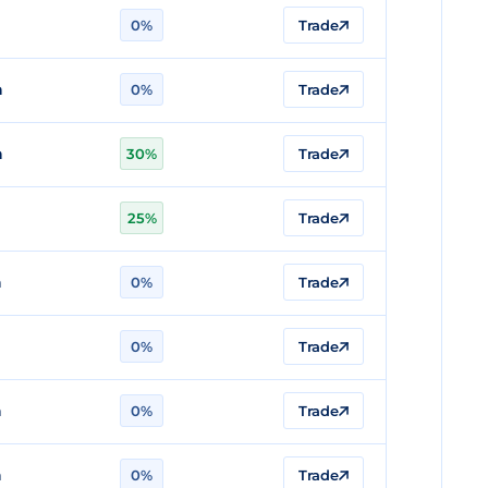
n
0%
Trade
n
0%
Trade
n
30%
Trade
25%
Trade
n
0%
Trade
0%
Trade
n
0%
Trade
n
0%
Trade