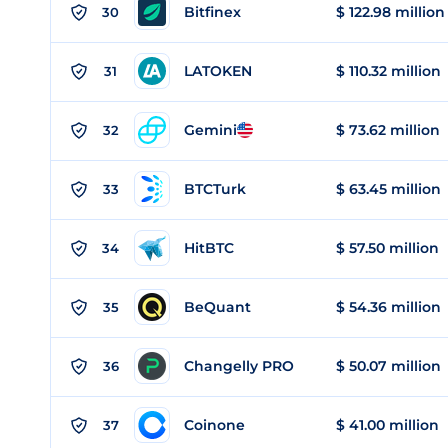
Bitfinex
$ 122.98 million
30
LATOKEN
$ 110.32 million
31
Gemini
$ 73.62 million
32
BTCTurk
$ 63.45 million
33
HitBTC
$ 57.50 million
34
BeQuant
$ 54.36 million
35
Changelly PRO
$ 50.07 million
36
Coinone
$ 41.00 million
37