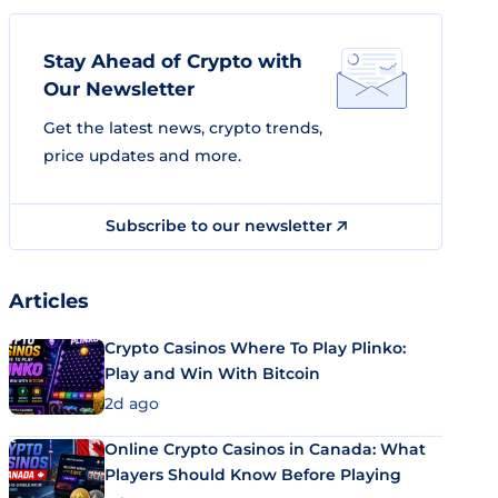
Stay Ahead of Crypto with
Our Newsletter
Get the latest news, crypto trends,
price updates and more.
Subscribe to our newsletter
Articles
Crypto Casinos Where To Play Plinko:
Play and Win With Bitcoin
2d ago
Online Crypto Casinos in Canada: What
Players Should Know Before Playing