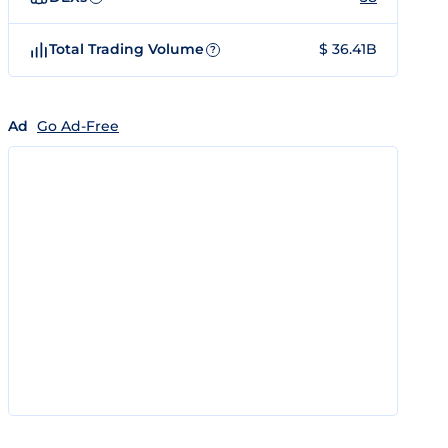
Total Trading Volume
$ 36.41B
?
Ad
Go Ad-Free