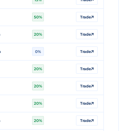
n
50%
Trade
n
20%
Trade
n
0%
Trade
20%
Trade
20%
Trade
n
20%
Trade
n
20%
Trade