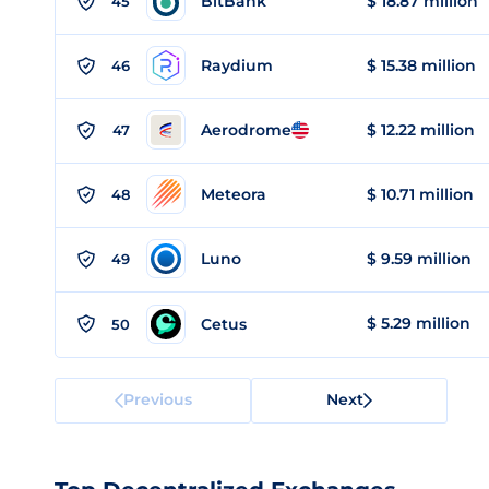
BitBank
$ 18.87 million
45
Raydium
$ 15.38 million
46
Aerodrome
$ 12.22 million
47
Meteora
$ 10.71 million
48
Luno
$ 9.59 million
49
$ 5.29 million
Cetus
50
Previous
Next