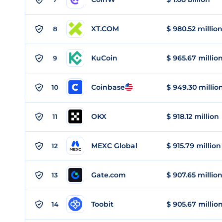
XT.COM
$ 980.52 millio
8
KuCoin
$ 965.67 millio
9
Coinbase
$ 949.30 millio
10
OKX
$ 918.12 million
11
MEXC Global
$ 915.79 million
12
Gate.com
$ 907.65 millio
13
Toobit
$ 905.67 millio
14