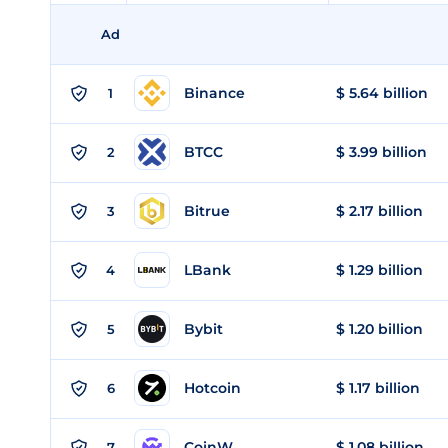
Ad
Binance
$ 5.64 billion
1
BTCC
$ 3.99 billion
2
Bitrue
$ 2.17 billion
3
LBank
$ 1.29 billion
4
Bybit
$ 1.20 billion
5
Hotcoin
$ 1.17 billion
6
CoinW
$ 1.08 billion
7