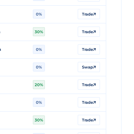
0%
Trade
n
30%
Trade
n
0%
Trade
0%
Swap
20%
Trade
0%
Trade
30%
Trade