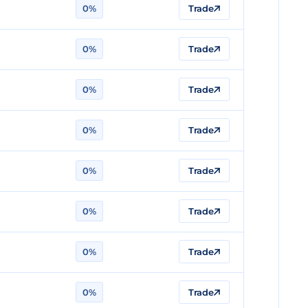
0%
Trade
0%
Trade
0%
Trade
0%
Trade
0%
Trade
0%
Trade
0%
Trade
0%
Trade