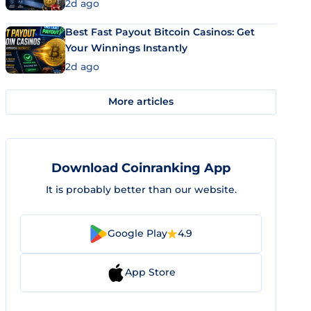
2d ago
Best Fast Payout Bitcoin Casinos: Get
Your Winnings Instantly
2d ago
More articles
Download Coinranking App
It is probably better than our website.
Google Play
4.9
App Store