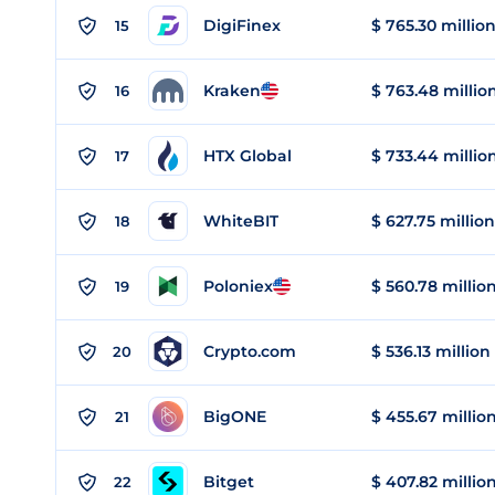
DigiFinex
$ 765.30 millio
15
Kraken
$ 763.48 millio
16
HTX Global
$ 733.44 millio
17
WhiteBIT
$ 627.75 million
18
Poloniex
$ 560.78 millio
19
Crypto.com
$ 536.13 million
20
BigONE
$ 455.67 millio
21
Bitget
$ 407.82 millio
22