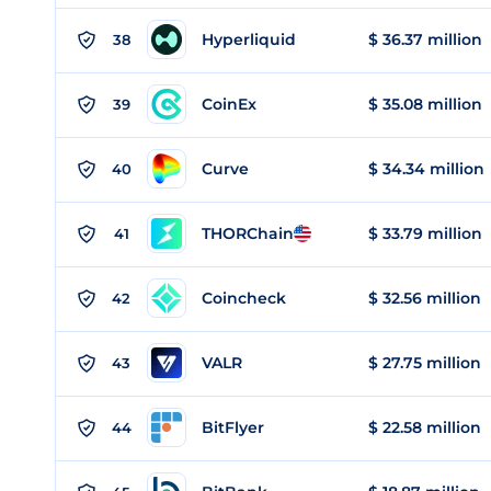
Hyperliquid
$ 36.37 million
38
CoinEx
$ 35.08 million
39
Curve
$ 34.34 million
40
THORChain
$ 33.79 million
41
Coincheck
$ 32.56 million
42
VALR
$ 27.75 million
43
BitFlyer
$ 22.58 million
44