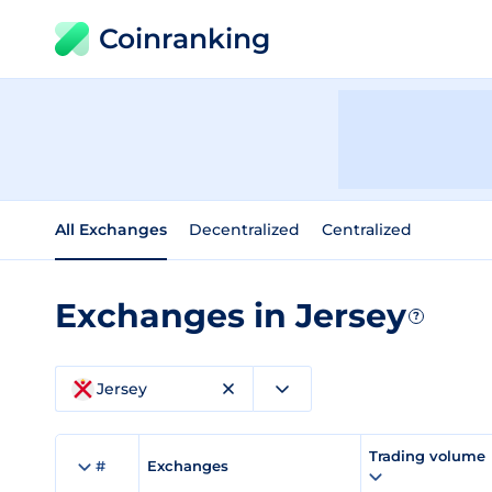
Coinranking
All Exchanges
Decentralized
Centralized
Exchanges in Jersey
?
Jersey
Trading volume
#
Exchanges