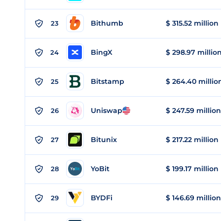
Bithumb
$ 315.52 million
23
BingX
$ 298.97 millio
24
Bitstamp
$ 264.40 millio
25
Uniswap
$ 247.59 million
26
Bitunix
$ 217.22 million
27
YoBit
$ 199.17 million
28
BYDFi
$ 146.69 million
29