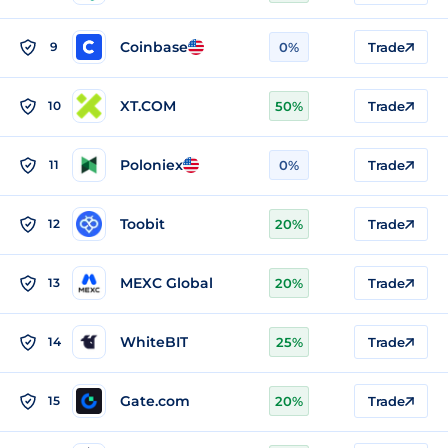
Coinbase
9
0%
Trade
XT.COM
10
50%
Trade
Poloniex
11
0%
Trade
Toobit
12
20%
Trade
MEXC Global
13
20%
Trade
WhiteBIT
14
25%
Trade
Gate.com
15
20%
Trade