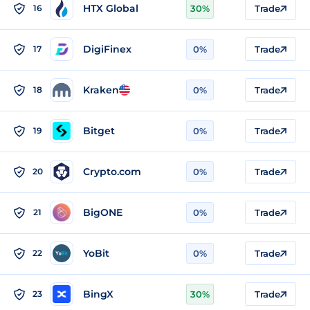
HTX Global
16
30%
Trade
DigiFinex
17
0%
Trade
Kraken
18
0%
Trade
Bitget
19
0%
Trade
Crypto.com
20
0%
Trade
BigONE
21
0%
Trade
YoBit
22
0%
Trade
BingX
23
30%
Trade