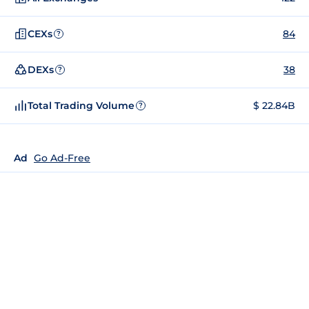
CEXs
84
?
DEXs
38
?
Total Trading Volume
$ 22.84B
?
Ad
Go Ad-Free