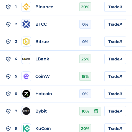
Binance
1
20%
Trade
BTCC
2
0%
Trade
Bitrue
3
0%
Trade
LBank
4
25%
Trade
CoinW
5
15%
Trade
Hotcoin
6
0%
Trade
Bybit
7
10%
Trade
KuCoin
8
20%
Trade