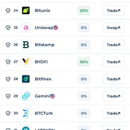
Bitunix
24
20%
Trade
Uniswap
25
0%
Swap
Bitstamp
26
0%
Trade
BYDFi
27
30%
Trade
Bitfinex
28
0%
Trade
Gemini
29
0%
Trade
BTCTurk
30
0%
Trade