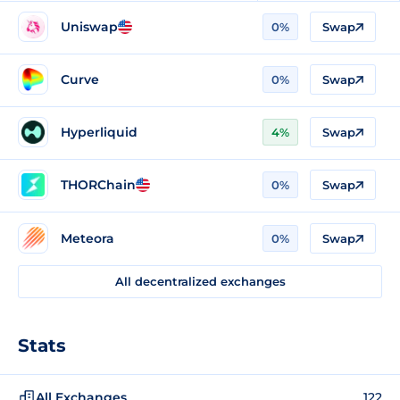
Uniswap
0%
Swap
Curve
0%
Swap
Hyperliquid
4%
Swap
THORChain
0%
Swap
Meteora
0%
Swap
All decentralized exchanges
Stats
All Exchanges
122