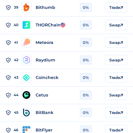
Bithumb
39
0%
Trade
THORChain
40
0%
Swap
Meteora
41
0%
Swap
Raydium
42
0%
Swap
Coincheck
43
0%
Trade
Cetus
44
0%
Swap
BitBank
45
0%
Trade
BitFlyer
46
0%
Trade