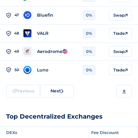
Bluefin
47
0%
Swap
VALR
48
0%
Trade
Aerodrome
49
0%
Swap
Luno
50
0%
Trade
Previous
Next
Top Decentralized Exchanges
DEXs
Fee Discount