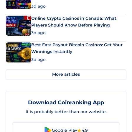
3d ago
Online Crypto Casinos in Canada: What
Players Should Know Before Playing
3d ago
Best Fast Payout Bitcoin Casinos: Get Your
Winnings Instantly
3d ago
More articles
Download Coinranking App
It is probably better than our website.
Google Play
4.9