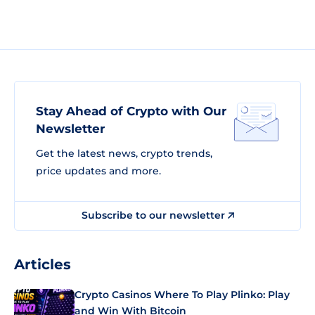
Stay Ahead of Crypto with Our
Newsletter
Get the latest news, crypto trends,
price updates and more.
Subscribe to our newsletter
Articles
Crypto Casinos Where To Play Plinko: Play
and Win With Bitcoin