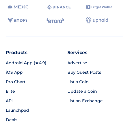
Products
Services
Android App (★4.9)
Advertise
iOS App
Buy Guest Posts
Pro Chart
List a Coin
Elite
Update a Coin
API
List an Exchange
Launchpad
Deals