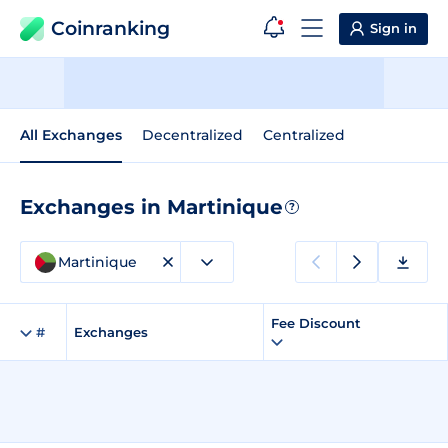
Coinranking
Sign in
All Exchanges
Decentralized
Centralized
Exchanges in Martinique
?
Martinique
Fee Discount
#
Exchanges