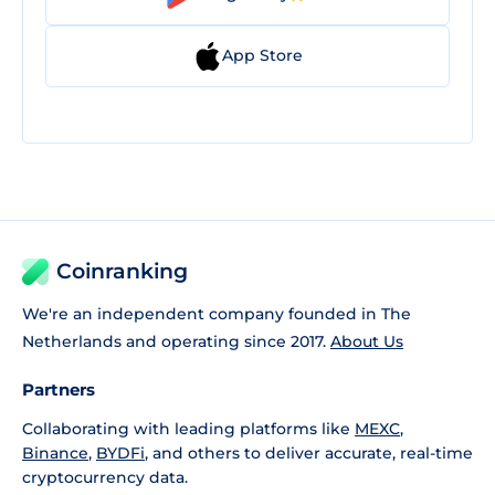
App Store
Coinranking
We're an independent company founded in The
Netherlands and operating since 2017.
About Us
Partners
Collaborating with leading platforms like
MEXC
,
Binance
,
BYDFi
, and others to deliver accurate, real-time
cryptocurrency data.