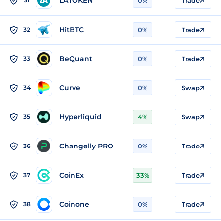
LATOKEN
31
0%
Trade
HitBTC
32
0%
Trade
BeQuant
33
0%
Trade
Curve
34
0%
Swap
Hyperliquid
35
4%
Swap
Changelly PRO
36
0%
Trade
CoinEx
37
33%
Trade
Coinone
38
0%
Trade