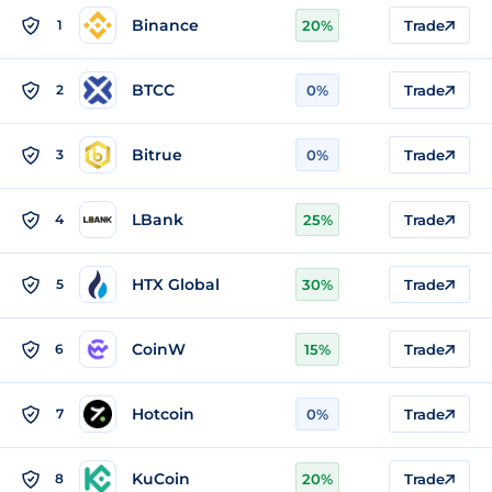
Binance
1
20%
Trade
BTCC
2
0%
Trade
Bitrue
3
0%
Trade
LBank
4
25%
Trade
HTX Global
5
30%
Trade
CoinW
6
15%
Trade
Hotcoin
7
0%
Trade
KuCoin
8
20%
Trade