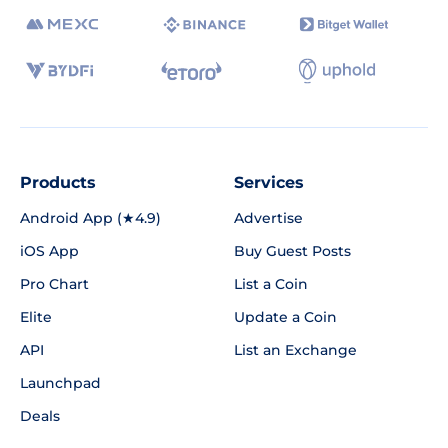
Products
Services
Android App (★4.9)
Advertise
iOS App
Buy Guest Posts
Pro Chart
List a Coin
Elite
Update a Coin
API
List an Exchange
Launchpad
Deals