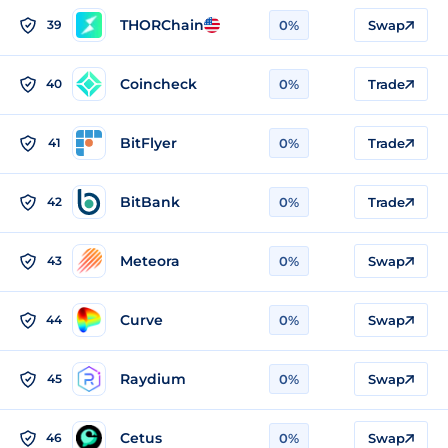
THORChain
39
0%
Swap
Coincheck
40
0%
Trade
BitFlyer
41
0%
Trade
BitBank
42
0%
Trade
Meteora
43
0%
Swap
Curve
44
0%
Swap
Raydium
45
0%
Swap
Cetus
46
0%
Swap