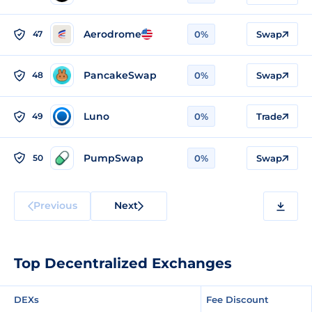
Aerodrome
47
0%
Swap
PancakeSwap
48
0%
Swap
Luno
49
0%
Trade
PumpSwap
50
0%
Swap
Previous
Next
Top Decentralized Exchanges
DEXs
Fee Discount