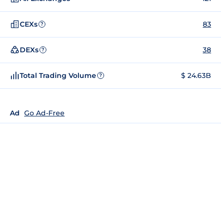
CEXs
83
?
DEXs
38
?
Total Trading Volume
$ 24.63B
?
Ad
Go Ad-Free