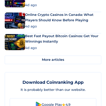
4d ago
Online Crypto Casinos in Canada: What
Players Should Know Before Playing
4d ago
Best Fast Payout Bitcoin Casinos: Get Your
Winnings Instantly
4d ago
More articles
Download Coinranking App
It is probably better than our website.
Google Play
4.9