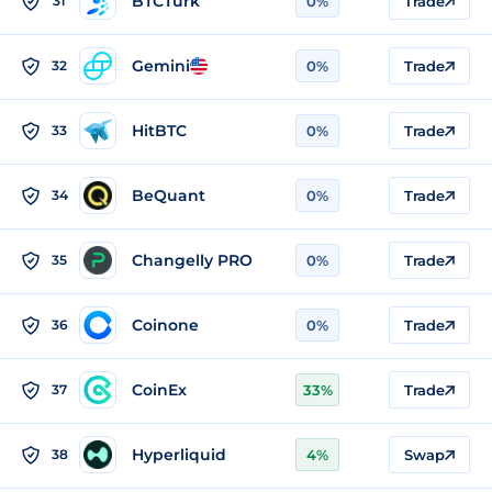
BTCTurk
31
0%
Trade
Gemini
32
0%
Trade
HitBTC
33
0%
Trade
BeQuant
34
0%
Trade
Changelly PRO
35
0%
Trade
Coinone
36
0%
Trade
CoinEx
37
33%
Trade
Hyperliquid
38
4%
Swap