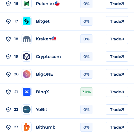
Poloniex
16
0%
Trade
Bitget
17
0%
Trade
Kraken
18
0%
Trade
Crypto.com
19
0%
Trade
BigONE
20
0%
Trade
BingX
21
30%
Trade
YoBit
22
0%
Trade
Bithumb
23
0%
Trade