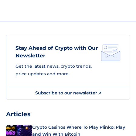
Stay Ahead of Crypto with Our
Newsletter
Get the latest news, crypto trends,
price updates and more.
Subscribe to our newsletter
Articles
Crypto Casinos Where To Play Plinko: Play
and Win With Bitcoin