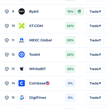
Bybit
9
10%
Trade
XT.COM
10
50%
Trade
MEXC Global
11
20%
Trade
Toobit
12
20%
Trade
WhiteBIT
13
25%
Trade
Coinbase
14
0%
Trade
DigiFinex
15
0%
Trade