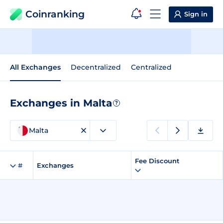
Coinranking
Sign in
All Exchanges
Decentralized
Centralized
Exchanges in Malta
?
Malta
Fee Discount
#
Exchanges