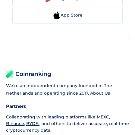
App Store
Coinranking
We're an independent company founded in The
Netherlands and operating since 2017.
About Us
Partners
Collaborating with leading platforms like
MEXC
,
Binance
,
BYDFi
, and others to deliver accurate, real-time
cryptocurrency data.