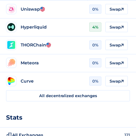
Uniswap
0%
Swap
Hyperliquid
4%
Swap
THORChain
0%
Swap
Meteora
0%
Swap
Curve
0%
Swap
All decentralized exchanges
Stats
All Exchanges
121