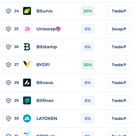
Bitunix
24
20%
Trade
Uniswap
25
0%
Swap
Bitstamp
26
0%
Trade
BYDFi
27
30%
Trade
Bitvavo
28
0%
Trade
Bitfinex
29
0%
Trade
LATOKEN
30
0%
Trade