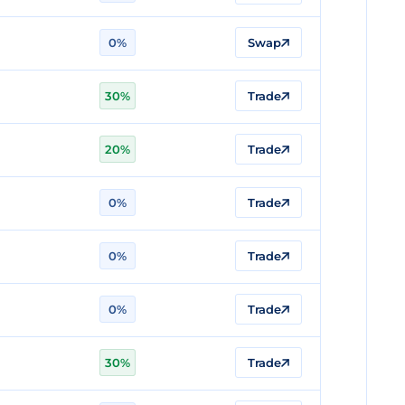
0%
Swap
n
30%
Trade
20%
Trade
0%
Trade
0%
Trade
0%
Trade
30%
Trade