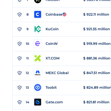
Coinbase
$ 922.11 million
8
KuCoin
$ 921.35 million
9
CoinW
$ 919.99 million
10
XT.COM
$ 881.36 million
11
MEXC Global
$ 847.51 million
12
Toobit
$ 824.89 millio
13
Gate.com
$ 821.81 million
14