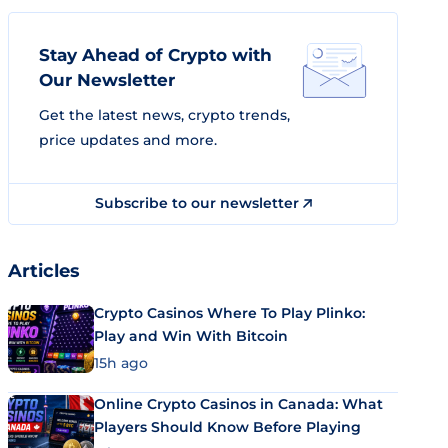
Stay Ahead of Crypto with
Our Newsletter
Get the latest news, crypto trends,
price updates and more.
Subscribe to our newsletter
Articles
Crypto Casinos Where To Play Plinko:
Play and Win With Bitcoin
15h ago
Online Crypto Casinos in Canada: What
Players Should Know Before Playing