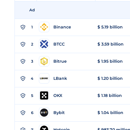
Ad
Binance
$ 5.19 billion
1
BTCC
$ 3.59 billion
2
Bitrue
$ 1.95 billion
3
LBank
$ 1.20 billion
4
OKX
$ 1.18 billion
5
Bybit
$ 1.04 billion
6
Hotcoin
$ 983.70 millio
7