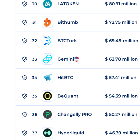
LATOKEN
$ 80.91 million
30
Bithumb
$ 72.75 million
31
BTCTurk
$ 69.49 million
32
Gemini
$ 62.78 million
33
HitBTC
$ 57.41 million
34
BeQuant
$ 54.39 million
35
Changelly PRO
$ 50.27 million
36
Hyperliquid
$ 46.39 million
37