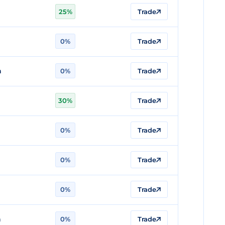
n
25%
Trade
n
0%
Trade
n
0%
Trade
30%
Trade
0%
Trade
n
0%
Trade
n
0%
Trade
n
0%
Trade