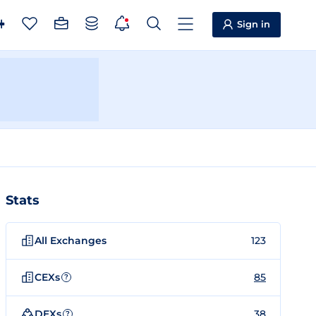
Sign in
Stats
All Exchanges
123
CEXs
85
?
DEXs
38
?