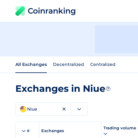
Coinranking
All Exchanges
Decentralized
Centralized
Exchanges in Niue
?
Niue
Trading volume
#
Exchanges