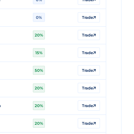
0%
Trade
20%
Trade
15%
Trade
50%
Trade
20%
Trade
n
20%
Trade
20%
Trade