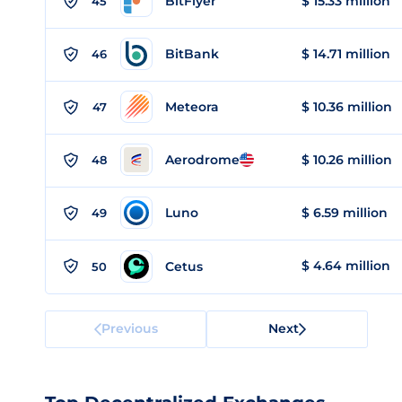
BitFlyer
$ 15.33 million
45
BitBank
$ 14.71 million
46
Meteora
$ 10.36 million
47
Aerodrome
$ 10.26 million
48
Luno
$ 6.59 million
49
$ 4.64 million
Cetus
50
Previous
Next