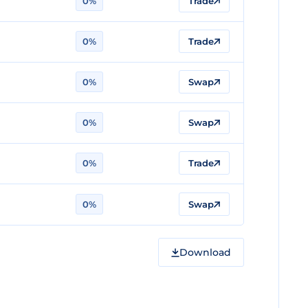
0%
Trade
0%
Trade
0%
Swap
0%
Swap
0%
Trade
0%
Swap
Download