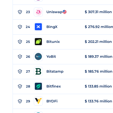
Uniswap
$ 307.31 million
23
BingX
$ 276.92 millio
24
Bitunix
$ 202.21 million
25
YoBit
$ 189.37 million
26
Bitstamp
$ 185.76 million
27
Bitfinex
$ 133.85 million
28
BYDFi
$ 133.76 million
29