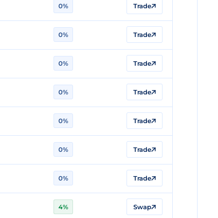
0%
Trade
0%
Trade
0%
Trade
0%
Trade
0%
Trade
0%
Trade
0%
Trade
4%
Swap