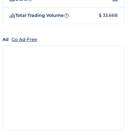
Total Trading Volume
$ 33.66B
?
Ad
Go Ad-Free