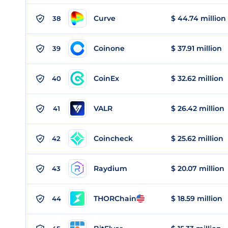
Curve
$ 44.74 million
38
Coinone
$ 37.91 million
39
CoinEx
$ 32.62 million
40
VALR
$ 26.42 million
41
Coincheck
$ 25.62 million
42
Raydium
$ 20.07 million
43
THORChain
$ 18.59 million
44