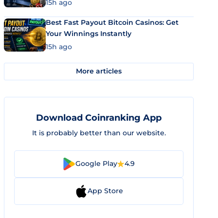
15h ago
Best Fast Payout Bitcoin Casinos: Get
Your Winnings Instantly
15h ago
More articles
Download Coinranking App
It is probably better than our website.
Google Play
4.9
App Store