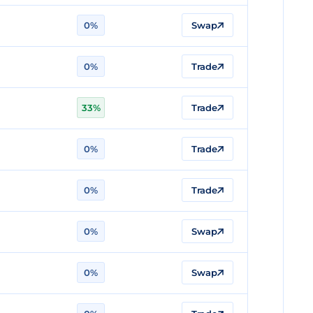
0%
Swap
0%
Trade
33%
Trade
0%
Trade
0%
Trade
0%
Swap
0%
Swap