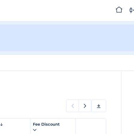
Fee Discount