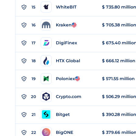
WhiteBIT
$ 735.80 millio
15
Kraken
$ 705.38 millio
16
DigiFinex
$ 675.40 millio
17
HTX Global
$ 666.12 million
18
Poloniex
$ 571.55 million
19
Crypto.com
$ 506.29 millio
20
Bitget
$ 390.28 millio
21
BigONE
$ 379.66 millio
22