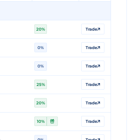
20%
Trade
0%
Trade
0%
Trade
25%
Trade
20%
Trade
10%
Trade
n
0%
Trade