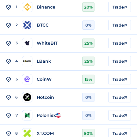
Binance
1
20%
Trade
BTCC
2
0%
Trade
WhiteBIT
3
25%
Trade
LBank
4
25%
Trade
CoinW
5
15%
Trade
Hotcoin
6
0%
Trade
Poloniex
7
0%
Trade
XT.COM
8
50%
Trade