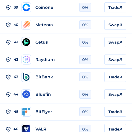
Coinone
39
0%
Trade
Meteora
40
0%
Swap
Cetus
41
0%
Swap
Raydium
42
0%
Swap
BitBank
43
0%
Trade
Bluefin
44
0%
Swap
BitFlyer
45
0%
Trade
VALR
46
0%
Trade