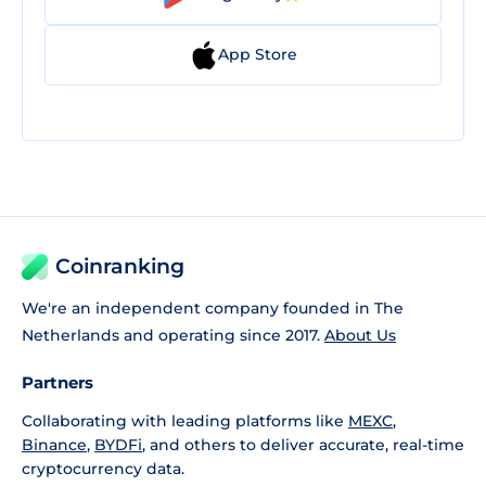
App Store
Coinranking
We're an independent company founded in The
Netherlands and operating since 2017.
About Us
Partners
Collaborating with leading platforms like
MEXC
,
Binance
,
BYDFi
, and others to deliver accurate, real-time
cryptocurrency data.