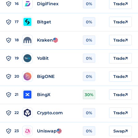
DigiFinex
16
0%
Trade
Bitget
17
0%
Trade
Kraken
18
0%
Trade
YoBit
19
0%
Trade
BigONE
20
0%
Trade
BingX
21
30%
Trade
Crypto.com
22
0%
Trade
Uniswap
23
0%
Swap