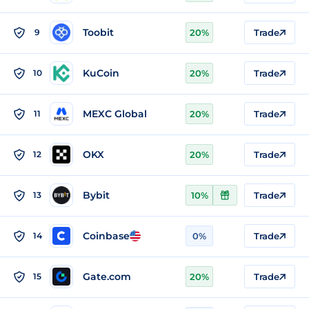
Toobit
9
20%
Trade
KuCoin
10
20%
Trade
MEXC Global
11
20%
Trade
OKX
12
20%
Trade
Bybit
13
10%
Trade
Coinbase
14
0%
Trade
Gate.com
15
20%
Trade