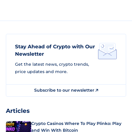
Stay Ahead of Crypto with Our
Newsletter
Get the latest news, crypto trends,
price updates and more.
Subscribe to our newsletter
Articles
Crypto Casinos Where To Play Plinko: Play
and Win With Bitcoin