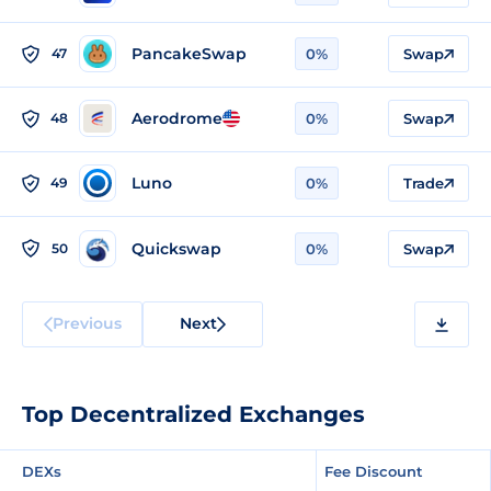
PancakeSwap
47
0%
Swap
Aerodrome
48
0%
Swap
Luno
49
0%
Trade
Quickswap
50
0%
Swap
Previous
Next
Top Decentralized Exchanges
DEXs
Fee Discount