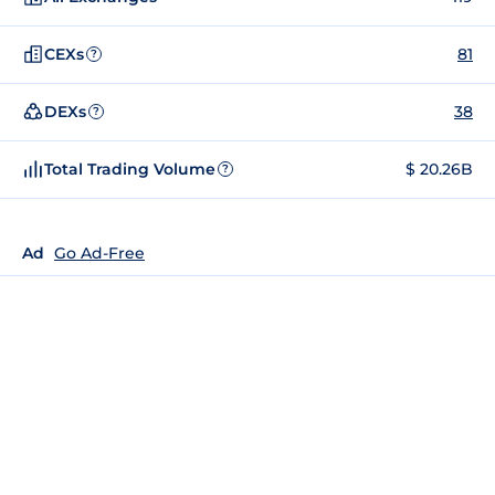
CEXs
81
?
DEXs
38
?
Total Trading Volume
$ 20.26B
?
Ad
Go Ad-Free