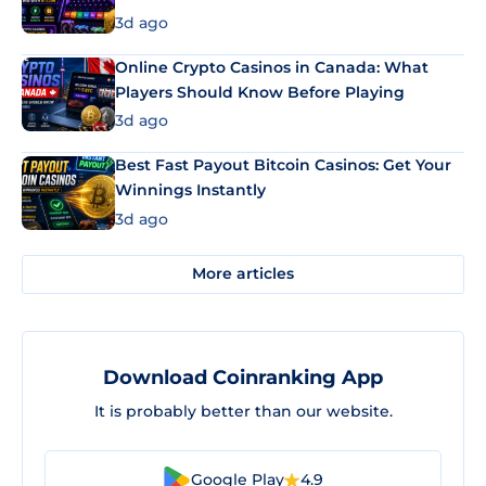
3d ago
Online Crypto Casinos in Canada: What
Players Should Know Before Playing
3d ago
Best Fast Payout Bitcoin Casinos: Get Your
Winnings Instantly
3d ago
More articles
Download Coinranking App
It is probably better than our website.
Google Play
4.9