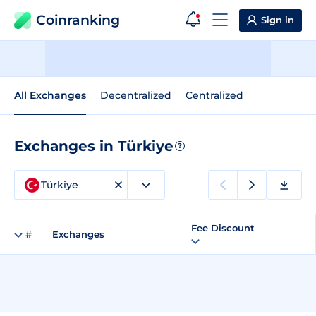
Coinranking
Sign in
All Exchanges
Decentralized
Centralized
Exchanges in Türkiye
?
Türkiye
Fee Discount
#
Exchanges