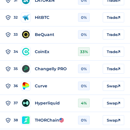
LATOKEN
31
0%
Trade
HitBTC
32
0%
Trade
BeQuant
33
0%
Trade
CoinEx
34
33%
Trade
Changelly PRO
35
0%
Trade
Curve
36
0%
Swap
Hyperliquid
37
4%
Swap
THORChain
38
0%
Swap