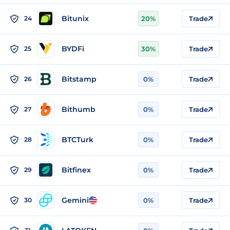
Bitunix
24
20%
Trade
BYDFi
25
30%
Trade
Bitstamp
26
0%
Trade
Bithumb
27
0%
Trade
BTCTurk
28
0%
Trade
Bitfinex
29
0%
Trade
Gemini
30
0%
Trade