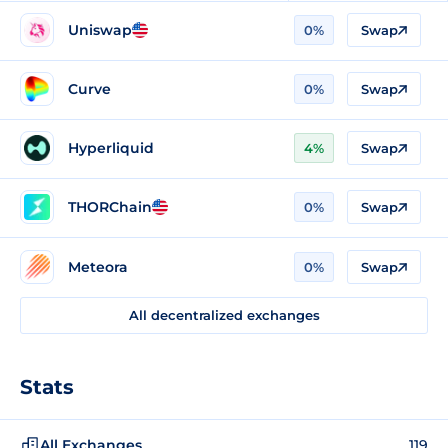
Uniswap
0%
Swap
Curve
0%
Swap
Hyperliquid
4%
Swap
THORChain
0%
Swap
Meteora
0%
Swap
All decentralized exchanges
Stats
All Exchanges
119