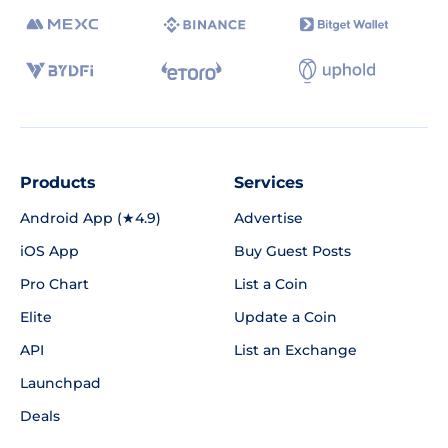
Products
Services
Android App (★4.9)
Advertise
iOS App
Buy Guest Posts
Pro Chart
List a Coin
Elite
Update a Coin
API
List an Exchange
Launchpad
Deals